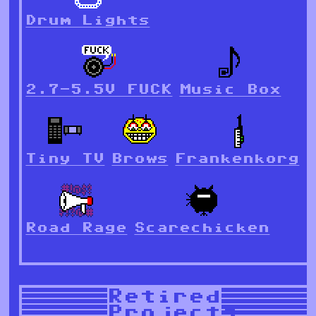
Drum Lights
2.7-5.5V FUCK
Music Box
Tiny TV
Brows
Frankenkorg
Road Rage
Scarechicken
Retired
Projects