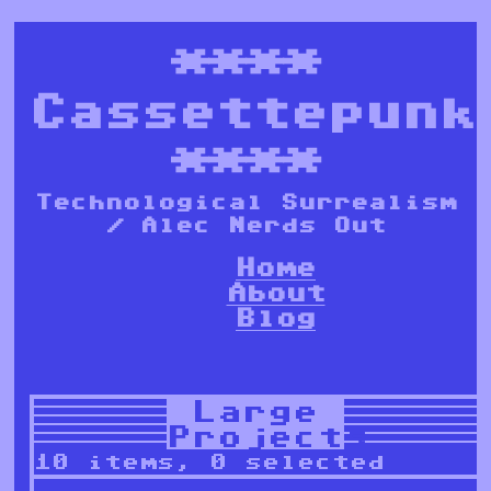
****
Cassettepunk
****
Technological Surrealism
/ Alec Nerds Out
Home
About
Blog
Large
Projects
10 items, 0 selected