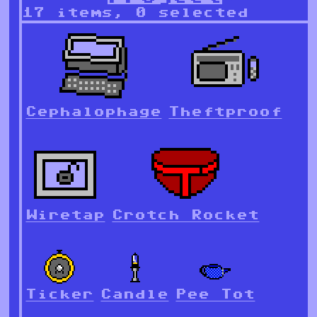
17 items, 0 selected
Cephalophage
Theftproof
Wiretap
Crotch Rocket
Ticker
Candle
Pee Tot