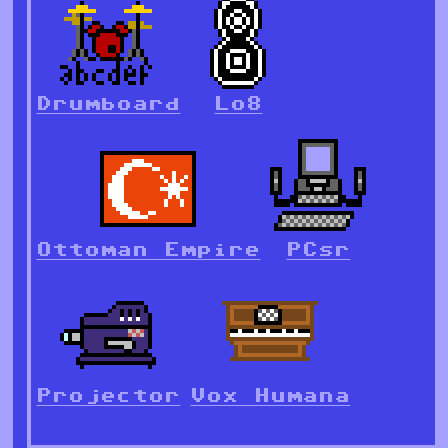
Drumboard
Lo8
Ottoman Empire
PCsr
Projector
Vox Humana