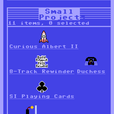
Small
Projects
11 items, 0 selected
Curious Albert II
8-Track Rewinder
Duchess
SI Playing Cards