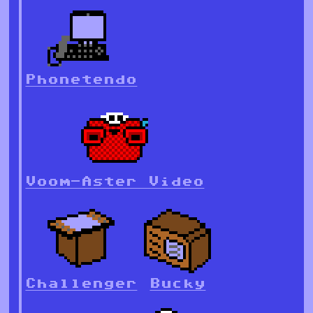
Phonetendo
Voom-Aster Video
Challenger
Bucky