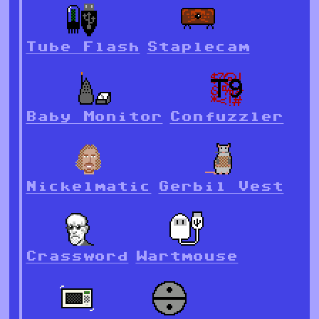
Tube Flash
Staplecam
Baby Monitor
Confuzzler
Nickelmatic
Gerbil Vest
Crassword
Wartmouse