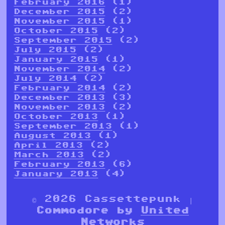
February 2016
(1)
December 2015
(2)
November 2015
(1)
October 2015
(2)
September 2015
(2)
July 2015
(2)
January 2015
(1)
November 2014
(2)
July 2014
(2)
February 2014
(2)
December 2013
(3)
November 2013
(2)
October 2013
(1)
September 2013
(1)
August 2013
(1)
April 2013
(2)
March 2013
(2)
February 2013
(6)
January 2013
(4)
© 2026 Cassettepunk |
Commodore by
United
Networks