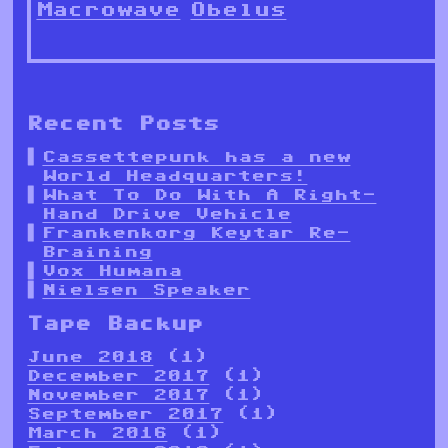
Macrowave
Obelus
Recent Posts
Cassettepunk has a new
World Headquarters!
What To Do With A Right-
Hand Drive Vehicle
Frankenkorg Keytar Re-
Braining
Vox Humana
Nielsen Speaker
Tape Backup
June 2018
(1)
December 2017
(1)
November 2017
(1)
September 2017
(1)
March 2016
(1)