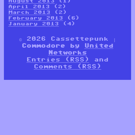
August 2013
(1)
April 2013
(2)
March 2013
(2)
February 2013
(6)
January 2013
(4)
© 2026 Cassettepunk |
Commodore by
United
Networks
Entries (RSS)
and
Comments (RSS)