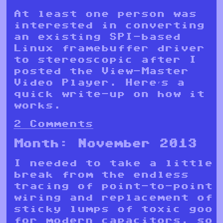
At least one person was
interested in converting
an existing SPI-based
Linux framebuffer driver
to stereoscopic after I
posted the View-Master
Video Player. Here’s a
quick write-up on how it
works.
2 Comments
Month:
November 2013
I needed to take a little
break from the endless
tracing of point-to-point
wiring and replacement of
sticky lumps of toxic goo
for modern capacitors, so