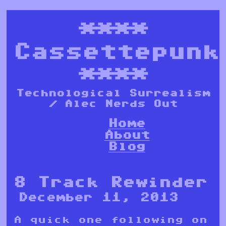
****
Cassettepunk
****
Technological Surrealism
/ Alec Nerds Out
Home
About
Blog
8 Track Rewinder
December 11, 2013
A quick one following on