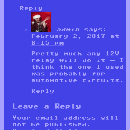
Reply
admin
says:
February 2, 2017 at
8:15 pm
Pretty much any 12V
relay will do it — I
think the one I used
was probably for
automotive circuits.
Reply
Leave a Reply
Your email address will
not be published.