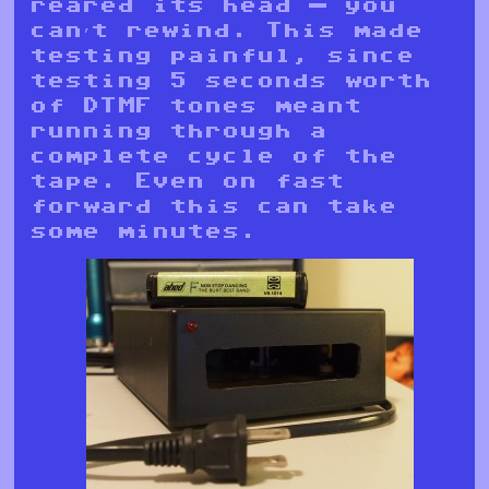
reared its head — you
can’t rewind. This made
testing painful, since
testing 5 seconds worth
of DTMF tones meant
running through a
complete cycle of the
tape. Even on fast
forward this can take
some minutes.