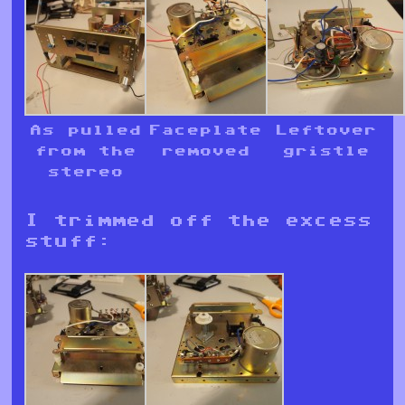
As pulled
Faceplate
Leftover
from the
removed
gristle
stereo
I trimmed off the excess
stuff: