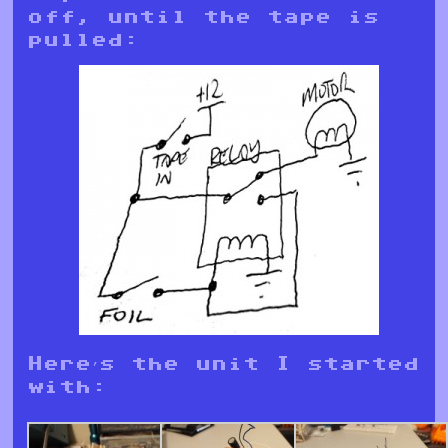
off, until the tape is
pulled:
Here’s the unit I started
with: