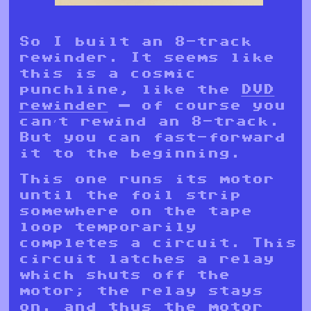
So I built an 8-track
rewinder. It seems like
this is a cosmic
punchline, like the
DVD
rewinder
— of course you
can’t rewind an 8-track.
But you can fast-forward
it to the beginning.
This one runs its motor
until the foil strip
somewhere on the tape
loop temporarily
completes a circuit. This
circuit latches a relay
which shuts off the
motor; the relay stays
on, and thus the motor