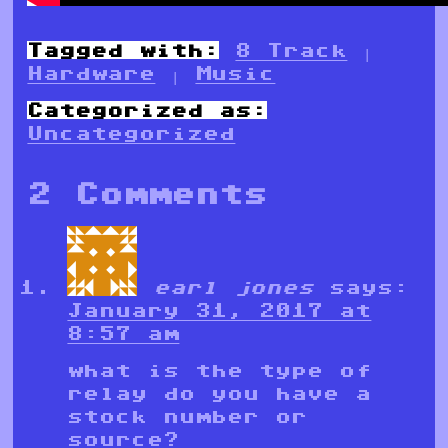
Tagged with:
8 Track
|
Hardware
|
Music
Categorized as:
Uncategorized
2 Comments
earl jones
says:
January 31, 2017 at
8:57 am
what is the type of
relay do you have a
stock number or
source?