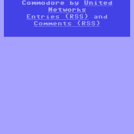
Commodore by
United
Networks
Entries (RSS)
and
Comments (RSS)