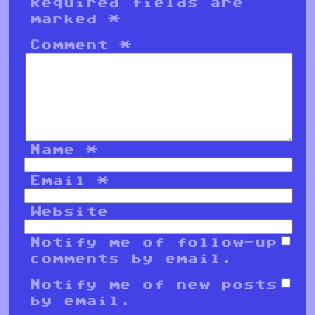
Required fields are
marked
*
Comment
*
Name
*
Email
*
Website
Notify me of follow-up
comments by email.
Notify me of new posts
by email.