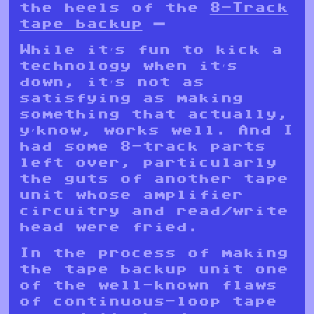
the heels of the
8-Track
tape backup
—
While it’s fun to kick a
technology when it’s
down, it’s not as
satisfying as making
something that actually,
y’know, works well. And I
had some 8-track parts
left over, particularly
the guts of another tape
unit whose amplifier
circuitry and read/write
head were fried.
In the process of making
the tape backup unit one
of the well-known flaws
of continuous-loop tape