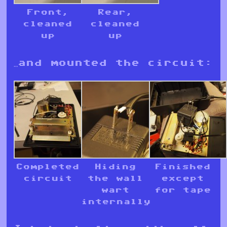
Front,
Rear,
cleaned
cleaned
up
up
…and mounted the circuit:
Completed
Hiding
Finished
circuit
the wall
except
wart
for tape
internally