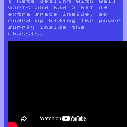
I hate dealing with wall
warts and had a bit of
extra space inside, so
ended up hiding the power
supply inside the
chassis.