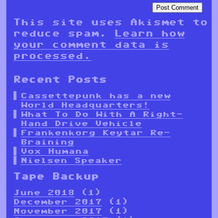
This site uses Akismet to
reduce spam.
Learn how
your comment data is
processed.
Recent Posts
Cassettepunk has a new
World Headquarters!
What To Do With A Right-
Hand Drive Vehicle
Frankenkorg Keytar Re-
Braining
Vox Humana
Nielsen Speaker
Tape Backup
June 2018
(1)
December 2017
(1)
November 2017
(1)