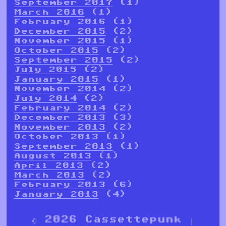
September 2017
(1)
March 2016
(1)
February 2016
(1)
December 2015
(2)
November 2015
(1)
October 2015
(2)
September 2015
(2)
July 2015
(2)
January 2015
(1)
November 2014
(2)
July 2014
(2)
February 2014
(2)
December 2013
(3)
November 2013
(2)
October 2013
(1)
September 2013
(1)
August 2013
(1)
April 2013
(2)
March 2013
(2)
February 2013
(6)
January 2013
(4)
© 2026 Cassettepunk |