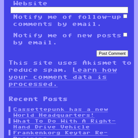
Website
Notify me of follow-up
comments by email.
Notify me of new posts
by email.
This site uses Akismet to
reduce spam.
Learn how
your comment data is
processed.
Recent Posts
Cassettepunk has a new
World Headquarters!
What To Do With A Right-
Hand Drive Vehicle
Frankenkorg Keytar Re-