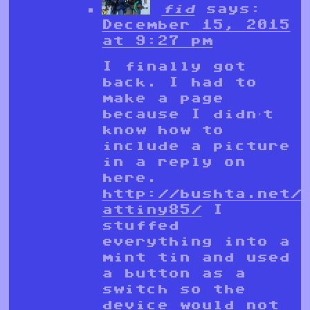
fid
says:
December 15, 2015
at 9:27 pm
I finally got
back. I had to
make a page
because I didn’t
know how to
include a picture
in a reply on
here.
http://bushta.net/
attiny85/
I
stuffed
everything into a
mint tin and used
a button as a
switch so the
device would not