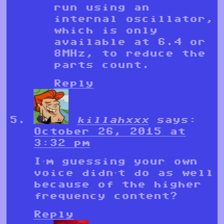
run using an
internal oscillator,
which is only
available at 6.4 or
8MHz, to reduce the
parts count.
Reply
killahxxx
says:
October 26, 2015 at
3:32 pm
I’m guessing your own
voice didn’t do as well
because of the higher
frequency content?
Reply