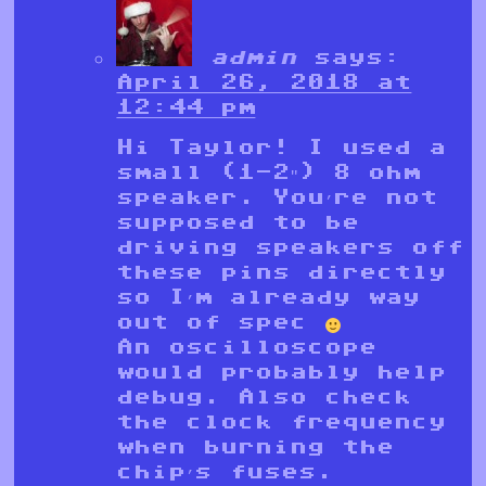
admin
says:
April 26, 2018 at
12:44 pm
Hi Taylor! I used a
small (1-2″) 8 ohm
speaker. You’re not
supposed to be
driving speakers off
these pins directly
so I’m already way
out of spec
An oscilloscope
would probably help
debug. Also check
the clock frequency
when burning the
chip’s fuses.