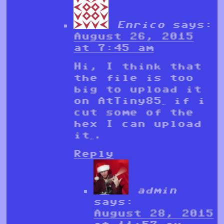
Enrico
says:
August 26, 2015
at 7:45 am
Hi, I think that
the file is too
big to upload it
on AtTiny85… if i
cut some of the
hex I can upload
it….
Reply
admin
says:
August 28, 2015