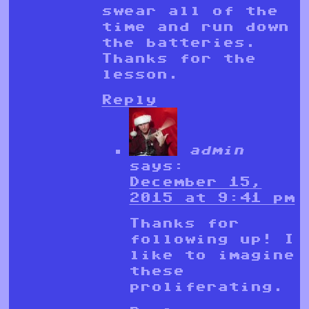
swear all of the
time and run down
the batteries.
Thanks for the
lesson.
Reply
admin
says:
December 15,
2015 at 9:41 pm
Thanks for
following up! I
like to imagine
these
proliferating.