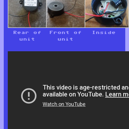
Rear of
Front of
Inside
unit
unit