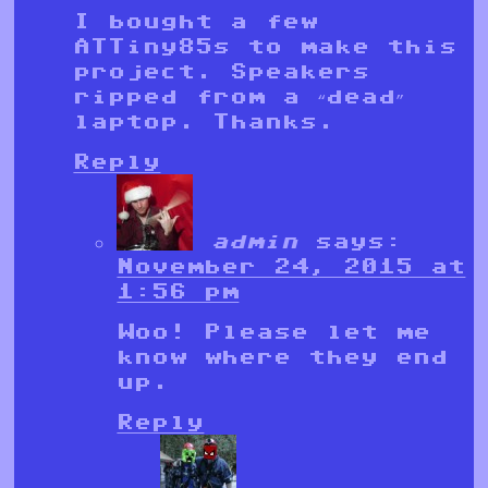
I bought a few
ATTiny85s to make this
project. Speakers
ripped from a “dead”
laptop. Thanks.
Reply
admin
says:
November 24, 2015 at
1:56 pm
Woo! Please let me
know where they end
up.
Reply