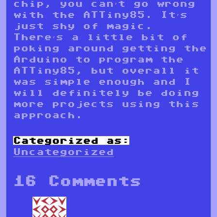
chip, you can’t go wrong
with the ATTiny85. It’s
just shy of magic.
There’s a little bit of
poking around getting the
Arduino to program the
ATTiny85, but overall it
was simple enough and I
will definitely be doing
more projects using this
approach.
Categorized as:
Uncategorized
16 Comments