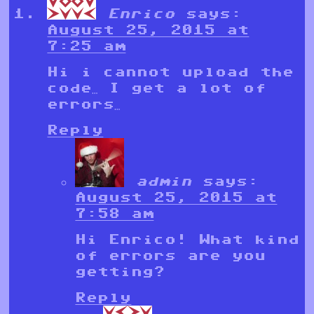
Enrico
says:
August 25, 2015 at
7:25 am
Hi i cannot upload the
code… I get a lot of
errors…
Reply
admin
says:
August 25, 2015 at
7:58 am
Hi Enrico! What kind
of errors are you
getting?
Reply