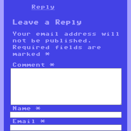
Reply
Leave a Reply
Your email address will
not be published.
Required fields are
marked
*
Comment
*
Name
*
Email
*