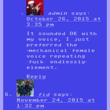
admin
says:
October 26, 2015 at
3:35 pm
It sounded OK with
my voice, I just
preferred the
“mechanical female
voice repeating
‘fuck’ endlessly”
element.
Reply
fid
says:
November 24, 2015 at
1:32 pm