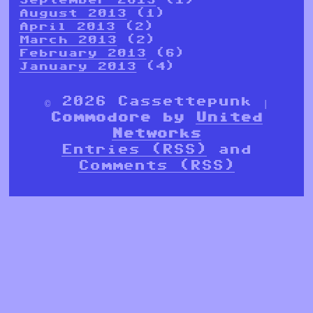
August 2013
(1)
April 2013
(2)
March 2013
(2)
February 2013
(6)
January 2013
(4)
© 2026 Cassettepunk |
Commodore by
United
Networks
Entries (RSS)
and
Comments (RSS)