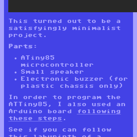
This turned out to be a
satisfyingly minimalist
project.
Parts:
ATiny85
microcontroller
Small speaker
Electronic buzzer (for
plastic chassis only)
In order to program the
ATTiny85, I also used an
Arduino board
following
these steps
.
See if you can follow
this labyrinth of a