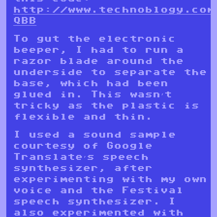
http://www.technoblogy.com
QBB
To gut the electronic
beeper, I had to run a
razor blade around the
underside to separate the
base, which had been
glued in. This wasn’t
tricky as the plastic is
flexible and thin.
I used a sound sample
courtesy of Google
Translate’s speech
synthesizer, after
experimenting with my own
voice and the Festival
speech synthesizer. I
also experimented with