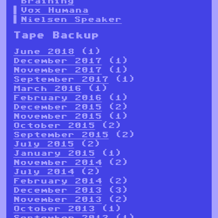
Braining
Vox Humana
Nielsen Speaker
Tape Backup
June 2018
(1)
December 2017
(1)
November 2017
(1)
September 2017
(1)
March 2016
(1)
February 2016
(1)
December 2015
(2)
November 2015
(1)
October 2015
(2)
September 2015
(2)
July 2015
(2)
January 2015
(1)
November 2014
(2)
July 2014
(2)
February 2014
(2)
December 2013
(3)
November 2013
(2)
October 2013
(1)
September 2013
(1)