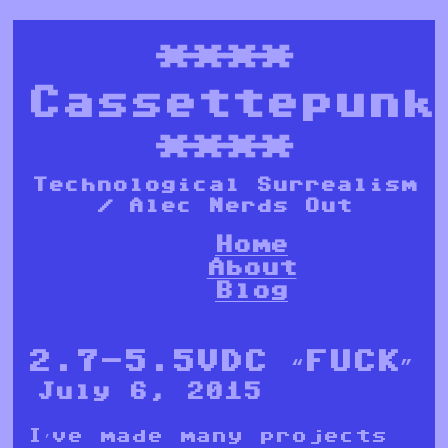
****
Cassettepunk
****
Technological Surrealism
/ Alec Nerds Out
Home
About
Blog
2.7-5.5VDC “FUCK”
July 6, 2015
I’ve made many projects