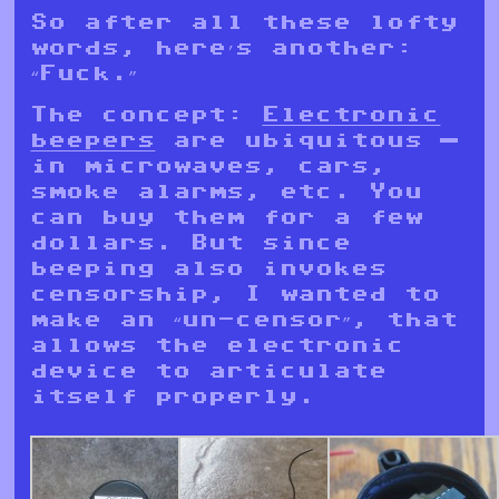
So after all these lofty
words, here’s another:
“Fuck.”
The concept:
Electronic
beepers
are ubiquitous —
in microwaves, cars,
smoke alarms, etc. You
can buy them for a few
dollars. But since
beeping also invokes
censorship, I wanted to
make an “un-censor”, that
allows the electronic
device to articulate
itself properly.