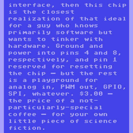
interface, then this chip
is the closest
realization of that ideal
for a guy who knows
primarily software but
wants to tinker with
hardware. Ground and
power into pins 4 and 8,
respectively, and pin 1
reserved for resetting
the chip — but the rest
is a playground for
analog in, PWM out, GPIO,
SPI, whatever. $3.00 —
the price of a not-
particularly-special
coffee — for your own
little piece of science
fiction.