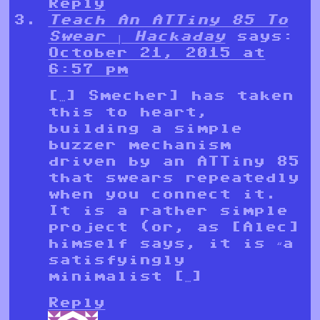
Reply
Teach An ATTiny 85 To
Swear | Hackaday
says:
October 21, 2015 at
6:57 pm
[…] Smecher] has taken
this to heart,
building a simple
buzzer mechanism
driven by an ATTiny 85
that swears repeatedly
when you connect it.
It is a rather simple
project (or, as [Alec]
himself says, it is “a
satisfyingly
minimalist […]
Reply