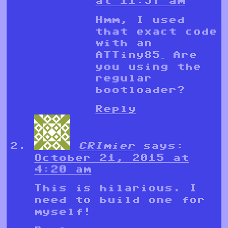
at 11:57 am
Hmm, I used
that exact code
with an
ATTiny85… Are
you using the
regular
bootloader?
Reply
CRImier
says:
October 21, 2015 at
4:20 am
This is hilarious. I
need to build one for
myself!