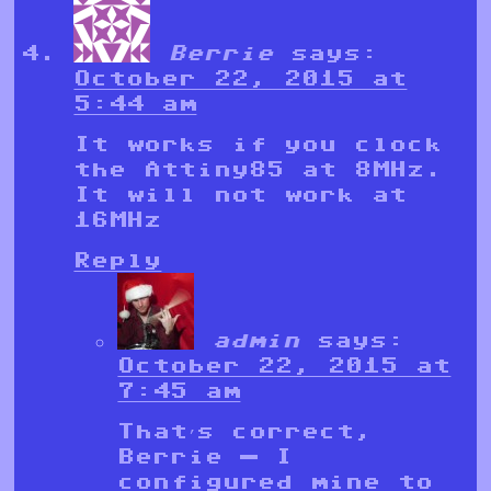
Berrie
says:
October 22, 2015 at
5:44 am
It works if you clock
the Attiny85 at 8MHz.
It will not work at
16MHz
Reply
admin
says:
October 22, 2015 at
7:45 am
That’s correct,
Berrie — I
configured mine to