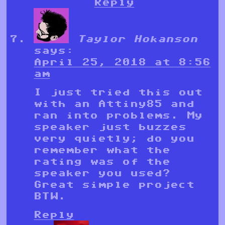
Reply
Taylor Hokanson
says:
April 25, 2018 at 8:56
am
I just tried this out
with an Attiny85 and
ran into problems. My
speaker just buzzes
very quietly; do you
remember what the
rating was of the
speaker you used?
Great simple project
BTW.
Reply