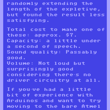
randomly extending the
length of the expletive,
but found the result less
satisfying.
Total cost to make one of
these: approx. $7.
Capacity: a little under
a second of speech.
Sound quality: Passably
good.
Volume: Not loud but
surprisingly good
considering there’s no
driver circuitry at all.
If you’ve had a little
bit of experience with
Arduinos and want to try
moving to the bare Atmel