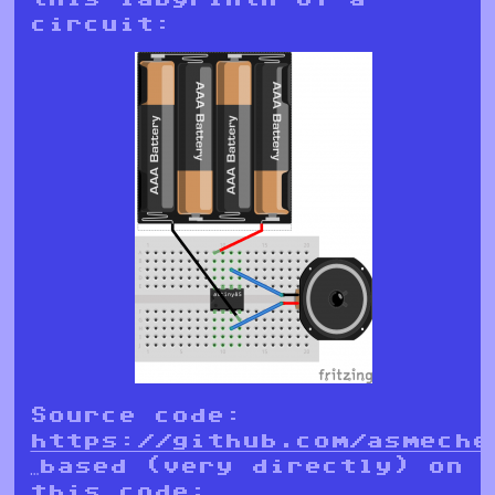
circuit:
Source code:
https://github.com/asmeche
…based (very directly) on
this code: