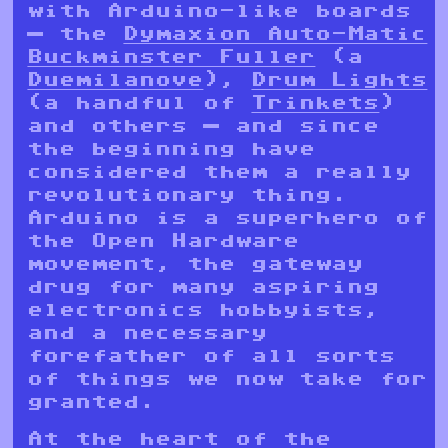
with Arduino-like boards
— the
Dymaxion Auto-Matic
Buckminster Fuller
(a
Duemilanove
),
Drum Lights
(a handful of
Trinkets
)
and others — and since
the beginning have
considered them a really
revolutionary thing.
Arduino is a superhero of
the Open Hardware
movement, the gateway
drug for many aspiring
electronics hobbyists,
and a necessary
forefather of all sorts
of things we now take for
granted.
At the heart of the