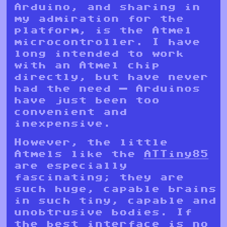
Arduino, and sharing in
my admiration for the
platform, is the Atmel
microcontroller. I have
long intended to work
with an Atmel chip
directly, but have never
had the need — Arduinos
have just been too
convenient and
inexpensive.
However, the little
Atmels like the
ATTiny85
are especially
fascinating; they are
such huge, capable brains
in such tiny, capable and
unobtrusive bodies. If
the best interface is no