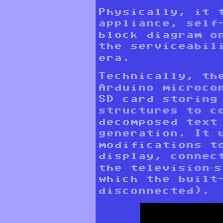
Physically, it 
appliance, self
block diagram o
the serviceabil
era.
Technically, th
Arduino microco
SD card storing
structures to c
decomposed text
generation. It 
modifications t
display, connec
the television’
which the built
disconnected).