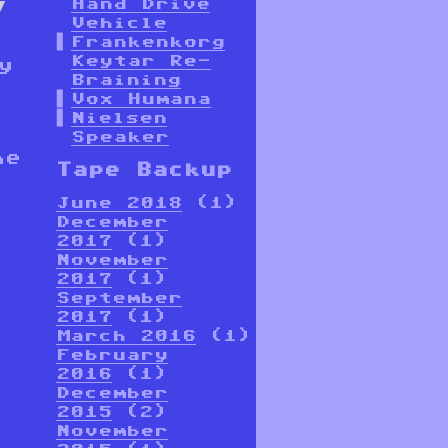
Hand Drive
Vehicle
Frankenkorg
Keytar Re-
y
Braining
Vox Humana
Nielsen
Speaker
he
Tape Backup
June 2018
(1)
December
2017
(1)
November
2017
(1)
September
2017
(1)
March 2016
(1)
February
2016
(1)
December
2015
(2)
November