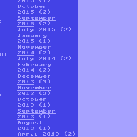
2015
(1)
October
2015
(2)
September
s
2015
(2)
July 2015
(2)
January
2015
(1)
November
2014
(2)
an
July 2014
(2)
February
2014
(2)
December
2013
(3)
November
2013
(2)
f
October
2013
(1)
September
2013
(1)
August
2013
(1)
April 2013
(2)