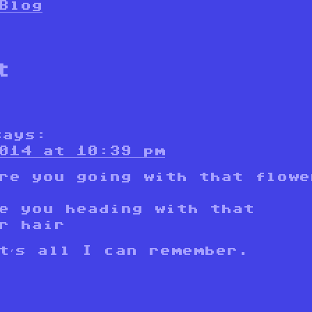
Blog
t
says:
014 at 10:39 pm
re you going with that flowe
e you heading with that
r hair
t’s all I can remember.