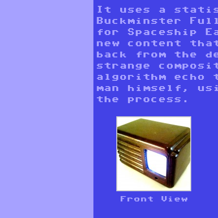
It uses a stati
Buckminster Full
for Spaceship E
new content tha
back from the d
strange composi
algorithm echo 
man himself, us
the process.
Front View