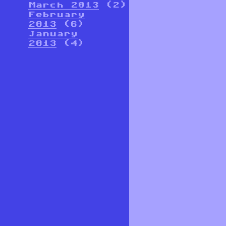
March 2013
(2)
February
2013
(6)
January
2013
(4)