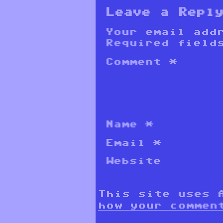
Leave a Repl
Your email add
Required field
Comment
*
Name
*
Email
*
Website
This site uses 
how your commen