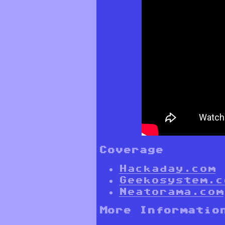
Coverage
Hackaday.com
Geekosystem.c
Neatorama.com
More Informatio