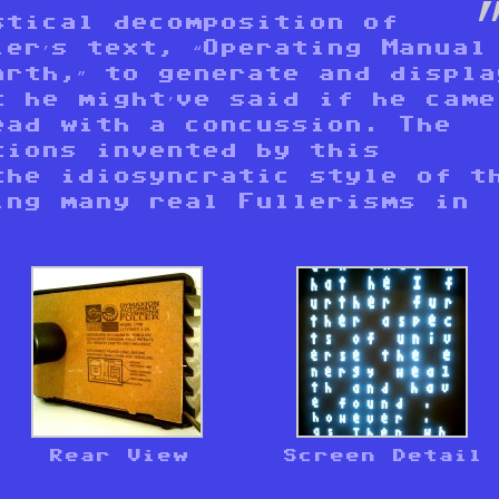
stical decomposition of
er’s text, “Operating Manual
arth,” to generate and displa
t he might’ve said if he came
ead with a concussion. The
tions invented by this
the idiosyncratic style of t
ing many real Fullerisms in
Rear View
Screen Detail