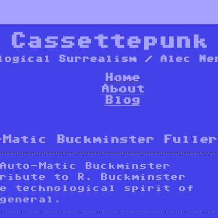
*
Cassettepunk
logical Surrealism / Alec Ne
Home
About
Blog
-Matic Buckminster Fuller
Auto-Matic Buckminster
ribute to R. Buckminster
e technological spirit of
general.