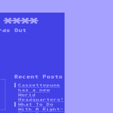
****
rds Out
Recent Posts
Cassettepunk
has a new
World
Headquarters!
What To Do
With A Right-