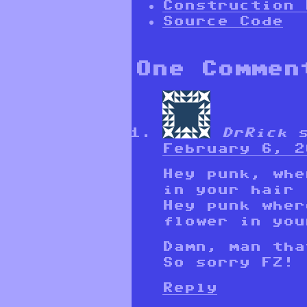
Construction 
Source Code
One Commen
DrRick
February 6, 2
Hey punk, whe
in your hair
Hey punk wher
flower in you
Damn, man tha
So sorry FZ!
Reply