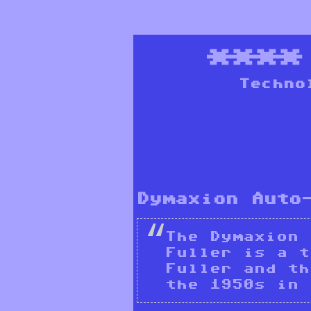
***
Techno
Dymaxion Auto
The Dymaxion 
Fuller is a t
Fuller and th
the 1950s in 