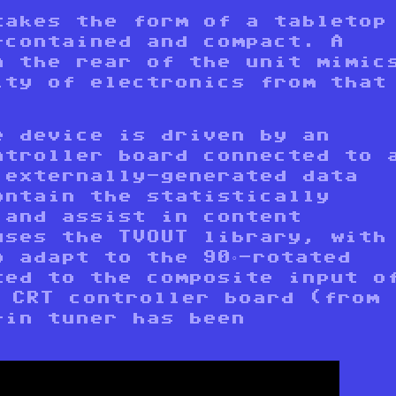
takes the form of a tabletop
-contained and compact. A
n the rear of the unit mimic
ity of electronics from that
e device is driven by an
ntroller board connected to 
 externally-generated data
ontain the statistically
 and assist in content
uses the TVOUT library, with
o adapt to the 90°-rotated
ted to the composite input o
s CRT controller board (from
-in tuner has been