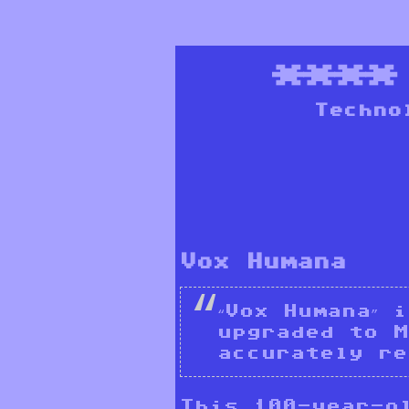
***
Techno
Vox Humana
“Vox Humana” 
upgraded to M
accurately re
This 100-year-ol