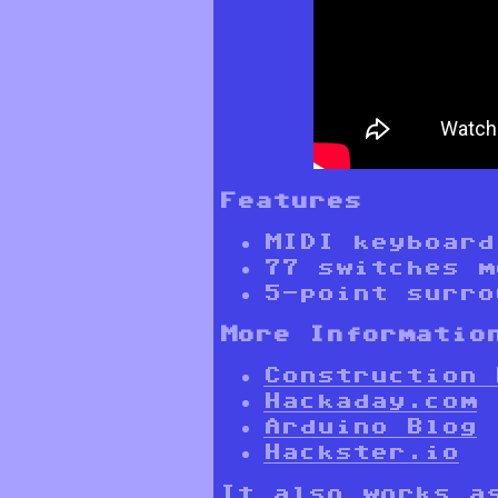
Features
MIDI keyboard
77 switches m
5-point surro
More Informatio
Construction 
Hackaday.com
Arduino Blog
Hackster.io
It also works a