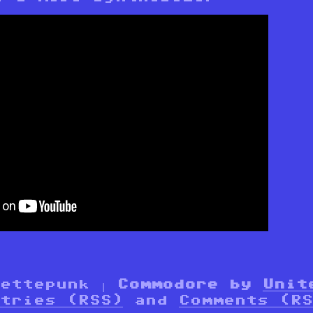
settepunk |
Commodore by
Unit
tries (RSS)
and
Comments (RS