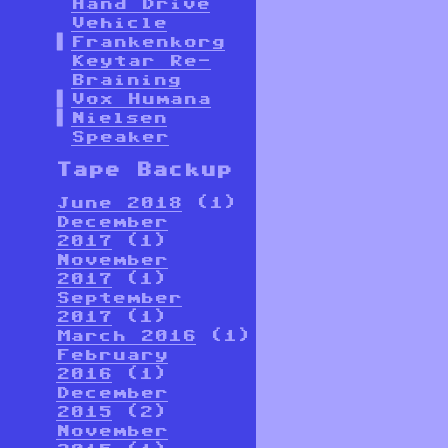
Hand Drive
Vehicle
Frankenkorg
Keytar Re-
Braining
Vox Humana
Nielsen
Speaker
Tape Backup
June 2018
(1)
December
2017
(1)
November
2017
(1)
September
2017
(1)
March 2016
(1)
February
2016
(1)
December
2015
(2)
November