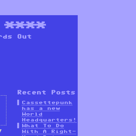
****
rds Out
Recent Posts
Cassettepunk
has a new
World
Headquarters!
What To Do
With A Right-