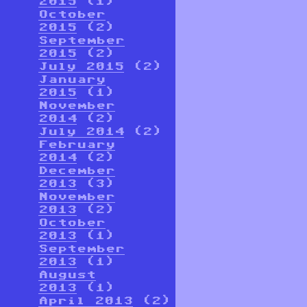
2015
(1)
October
2015
(2)
September
2015
(2)
July 2015
(2)
January
2015
(1)
November
2014
(2)
July 2014
(2)
February
2014
(2)
December
2013
(3)
November
2013
(2)
October
2013
(1)
September
2013
(1)
August
2013
(1)
April 2013
(2)