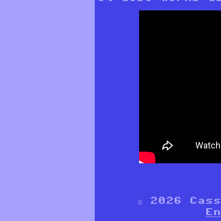
© 2026 Cas
En