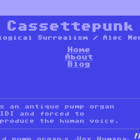
*
Cassettepunk
logical Surrealism / Alec Ne
Home
About
Blog
is an antique pump organ
IDI and forced to
produce the human voice.
d pump organ’s “Vox Humana”