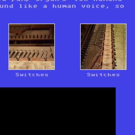
ound like a human voice, so
Switches
Switches