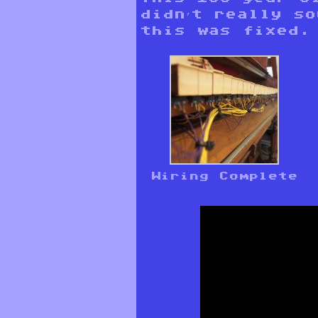
didn’t really s
this was fixed.
Wiring Complete