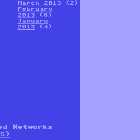
March 2013
(2)
February
2013
(6)
January
2013
(4)
ed Networks
S)