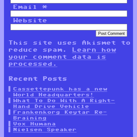
Email
*
Website
This site uses Akismet to
reduce spam.
Learn how
your comment data is
processed.
Recent Posts
Cassettepunk has a new
World Headquarters!
What To Do With A Right-
Hand Drive Vehicle
Frankenkorg Keytar Re-
Braining
Vox Humana
Nielsen Speaker