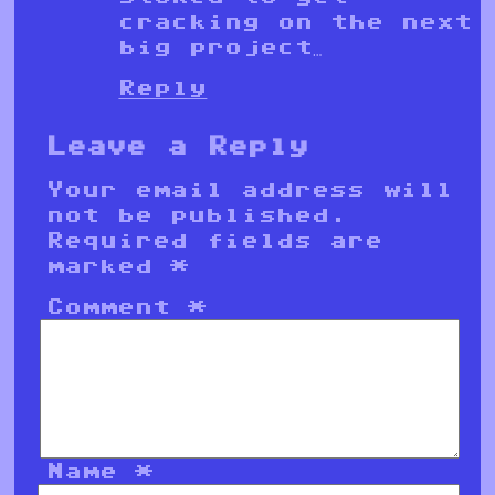
cracking on the next
big project…
Reply
Leave a Reply
Your email address will
not be published.
Required fields are
marked
*
Comment
*
Name
*