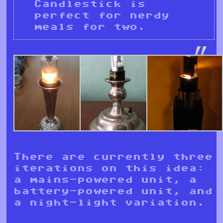
Candlestick is
perfect for nerdy
meals for two.
There are currently three
iterations on this idea:
a mains-powered unit, a
battery-powered unit, and
a night-light variation.