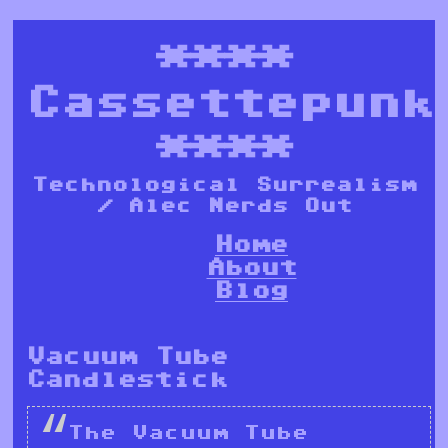
****
Cassettepunk
****
Technological Surrealism
/ Alec Nerds Out
Home
About
Blog
Vacuum Tube
Candlestick
The Vacuum Tube