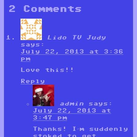
2 Comments
Lido TV Judy
says:
July 22, 2013 at 3:36
pm
Love this!!
Reply
admin
says:
July 22, 2013 at
3:47 pm
Thanks! I’m suddenly
stoked to get