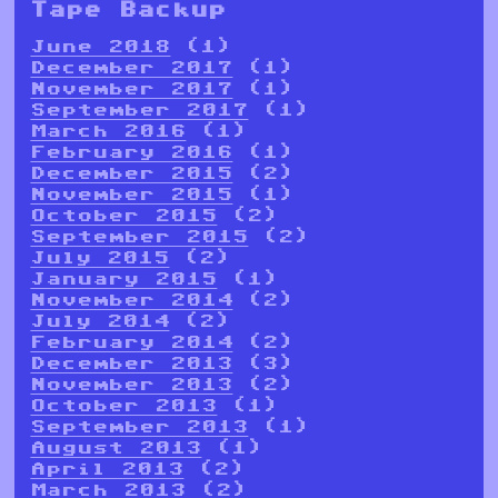
Tape Backup
June 2018
(1)
December 2017
(1)
November 2017
(1)
September 2017
(1)
March 2016
(1)
February 2016
(1)
December 2015
(2)
November 2015
(1)
October 2015
(2)
September 2015
(2)
July 2015
(2)
January 2015
(1)
November 2014
(2)
July 2014
(2)
February 2014
(2)
December 2013
(3)
November 2013
(2)
October 2013
(1)
September 2013
(1)
August 2013
(1)
April 2013
(2)
March 2013
(2)