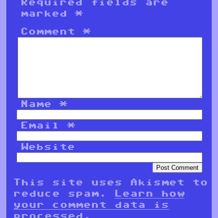
Required fields are
marked
*
Comment
*
Name
*
Email
*
Website
This site uses Akismet to
reduce spam.
Learn how
your comment data is
processed.