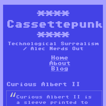
****
Cassettepunk
****
Technological Surrealism
/ Alec Nerds Out
Home
About
Blog
Curious Albert II
Curious Albert II is
a sleeve printed to