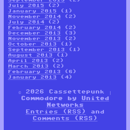
July 2015
(2)
January 2015
(1)
November 2014
(2)
July 2014
(2)
February 2014
(2)
December 2013
(3)
November 2013
(2)
October 2013
(1)
September 2013
(1)
August 2013
(1)
April 2013
(2)
March 2013
(2)
February 2013
(6)
January 2013
(4)
© 2026 Cassettepunk |
Commodore by
United
Networks
Entries (RSS)
and
Comments (RSS)