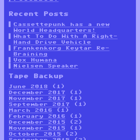
Recent Posts
Cassettepunk has a new
World Headquarters!
What To Do With A Right-
Hand Drive Vehicle
Frankenkorg Keytar Re-
Braining
Vox Humana
Nielsen Speaker
Tape Backup
June 2018
(1)
December 2017
(1)
November 2017
(1)
September 2017
(1)
March 2016
(1)
February 2016
(1)
December 2015
(2)
November 2015
(1)
October 2015
(2)
September 2015
(2)