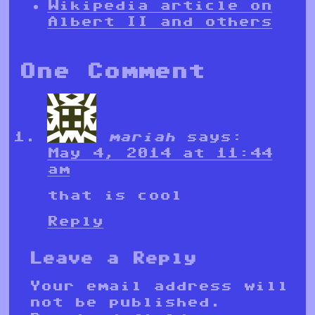
Wikipedia article on
Albert II and others
One Comment
mariah
says:
May 4, 2014 at 11:44
am
that is cool
Reply
Leave a Reply
Your email address will
not be published.