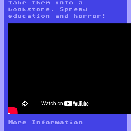
take them into a
bookstore. Spread
education and horror!
More Information