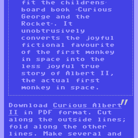
fit the childrens’
board book “Curious
George and the
Rocket”. It
unobtrusively
converts the joyful
fictional favourite
of the first monkey
in space into the
less joyful true
story of Albert II,
the actual first
monkey in space.
Download
Curious Albert
II
in PDF format. Cut
along the outside lines;
fold along the other
lines. Make several and