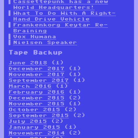
Cassettepunk has a new
World Headquarters!
What To Do With A Right-
Hand Drive Vehicle
Frankenkorg Keytar Re-
Braining
Vox Humana
Nielsen Speaker
Tape Backup
June 2018
(1)
December 2017
(1)
November 2017
(1)
September 2017
(1)
March 2016
(1)
February 2016
(1)
December 2015
(2)
November 2015
(1)
October 2015
(2)
September 2015
(2)
July 2015
(2)
January 2015
(1)
November 2014
(2)