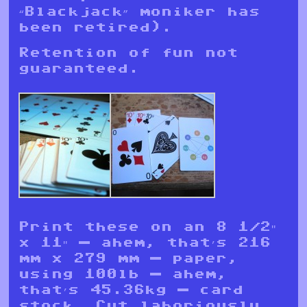
“Blackjack” moniker has
been retired).
Retention of fun not
guaranteed.
Print these on an 8 1/2″
x 11″ — ahem, that’s 216
mm x 279 mm — paper,
using 100lb — ahem,
that’s 45.36kg — card
stock. Cut laboriously