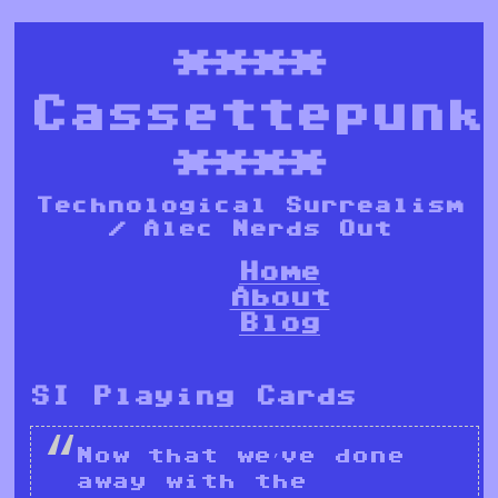
****
Cassettepunk
****
Technological Surrealism
/ Alec Nerds Out
Home
About
Blog
SI Playing Cards
Now that we’ve done
away with the