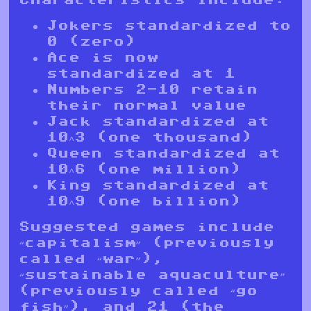
Jokers standardized to
0 (zero)
Ace is now
standardized at 1
Numbers 2-10 retain
their normal value
Jack standardized at
10^3 (one thousand)
Queen standardized at
10^6 (one million)
King standardized at
10^9 (one billion)
Suggested games include
“capitalism” (previously
called “war”),
“sustainable aquaculture”
(previously called “go
fish”), and 21 (the