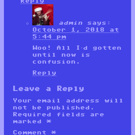
Reply
admin
says:
October 1, 2018 at
5:44 pm
Woo! All I’d gotten
until now is
confusion.
Reply
Leave a Reply
Your email address will
not be published.
Required fields are
marked
*
Comment
*