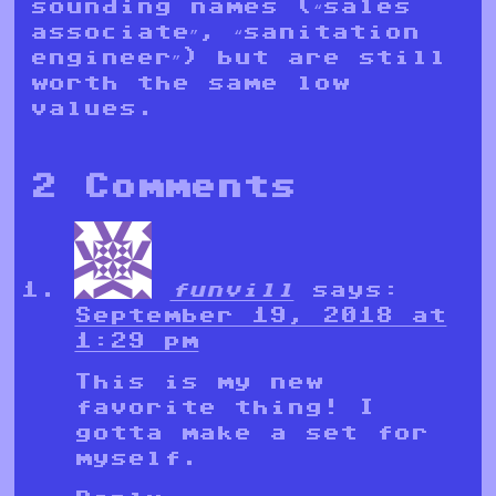
sounding names (“sales
associate”, “sanitation
engineer”) but are still
worth the same low
values.
2 Comments
funvill
says:
September 19, 2018 at
1:29 pm
This is my new
favorite thing! I
gotta make a set for
myself.