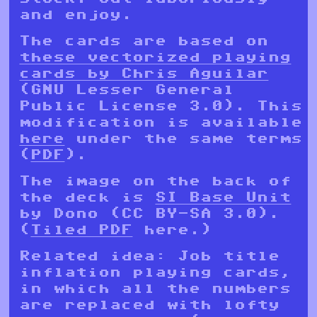
and enjoy.
The cards are based on
these vectorized playing
cards by Chris Aguilar
(GNU Lesser General
Public License 3.0). This
modification is available
here
under the same terms
(
PDF
).
The image on the back of
the deck is
SI Base Unit
by Dono (CC BY-SA 3.0).
(
Tiled PDF
here.)
Related idea: Job title
inflation playing cards,
in which all the numbers
are replaced with lofty