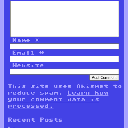
Name
*
Email
*
Website
This site uses Akismet to
reduce spam.
Learn how
your comment data is
processed.
Recent Posts