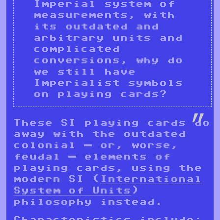
Imperial system of
measurements, with
its outdated and
arbitrary units and
complicated
conversions, why do
we still have
Imperialist symbols
on playing cards?
These SI playing cards do
away with the outdated
colonial — or, worse,
feudal — elements of
playing cards, using the
modern SI (
International
System of Units
)
philosophy instead.
Characteristics include: