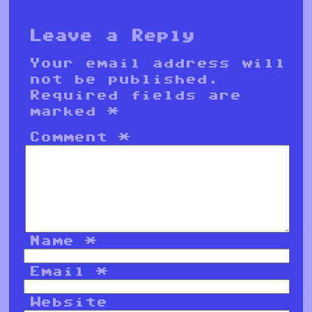
Leave a Reply
Your email address will
not be published.
Required fields are
marked
*
Comment
*
Name
*
Email
*
Website