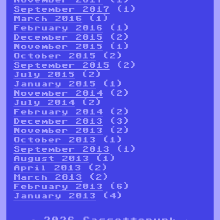
September 2017
(1)
March 2016
(1)
February 2016
(1)
December 2015
(2)
November 2015
(1)
October 2015
(2)
September 2015
(2)
July 2015
(2)
January 2015
(1)
November 2014
(2)
July 2014
(2)
February 2014
(2)
December 2013
(3)
November 2013
(2)
October 2013
(1)
September 2013
(1)
August 2013
(1)
April 2013
(2)
March 2013
(2)
February 2013
(6)
January 2013
(4)
© 2026 Cassettepunk |