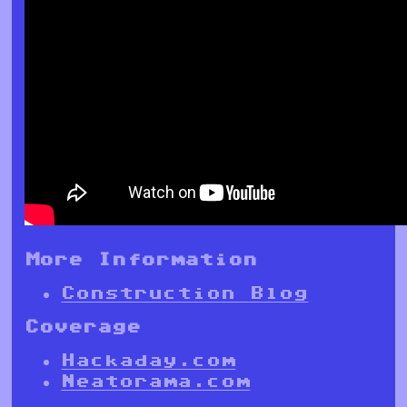
More Information
Construction Blog
Coverage
Hackaday.com
Neatorama.com