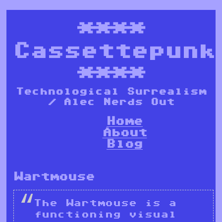
****
Cassettepunk
****
Technological Surrealism
/ Alec Nerds Out
Home
About
Blog
Wartmouse
The Wartmouse is a
functioning visual