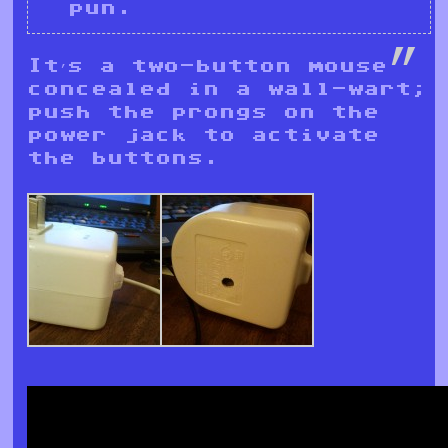
pun.
It’s a two-button mouse
concealed in a wall-wart;
push the prongs on the
power jack to activate
the buttons.