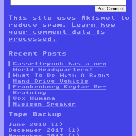
This site uses Akismet to
reduce spam.
Learn how
your comment data is
processed.
Recent Posts
Cassettepunk has a new
World Headquarters!
What To Do With A Right-
Hand Drive Vehicle
Frankenkorg Keytar Re-
Braining
Vox Humana
Nielsen Speaker
Tape Backup
June 2018
(1)
December 2017
(1)
November 2017
(1)