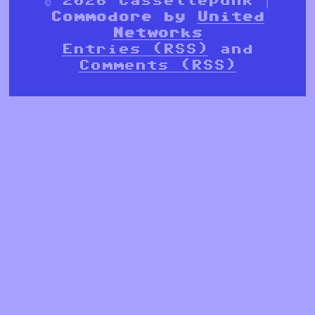
Commodore by
United
Networks
Entries (RSS)
and
Comments (RSS)