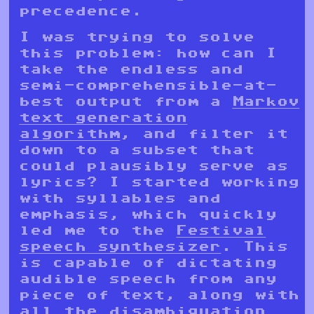
precedence.
I was trying to solve
this problem: how can I
take the endless and
semi-comprehensible-at-
best output from a
Markov
text generation
algorithm
, and filter it
down to a subset that
could plausibly serve as
lyrics? I started working
with syllables and
emphasis, which quickly
led me to the
Festival
speech synthesizer
. This
is capable of dictating
audible speech from any
piece of text, along with
all the disambiguation