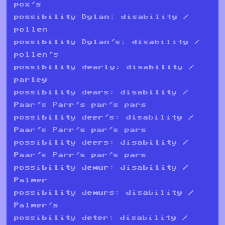
pox's
possibility Dylan: disability /
pollen
possibility Dylan's: disability /
pollen's
possibility dearly: disability /
parley
possibility dears: disability /
Paar's Parr's par's pars
possibility deer's: disability /
Paar's Parr's par's pars
possibility deers: disability /
Paar's Parr's par's pars
possibility demur: disability /
Palmer
possibility demurs: disability /
Palmer's
possibility deter: disability /