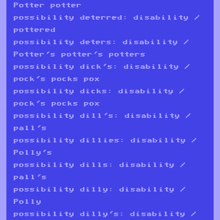
Potter potter
possibility deterred: disability /
pottered
possibility deters: disability /
Potter's potter's potters
possibility dick's: disability /
pock's pocks pox
possibility dicks: disability /
pock's pocks pox
possibility dill's: disability /
pall's
possibility dillies: disability /
Polly's
possibility dills: disability /
pall's
possibility dilly: disability /
Polly
possibility dilly's: disability /