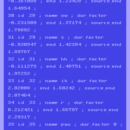
-0.367088 ; end 1.23428 ; source_end
1.64954 ;
30 id _28 ; name ow ; dur_factor
-0.231509 ; end 1.37174 ; source_end
1.79892 ;
31 id _29 ; name z ; dur_factor
-0.930547 ; end 1.42384 ; source_end
1.89767 ;
32 id _31 ; name hh ; dur_factor
-0.111275 ; end 1.48751 ; source_end
1.97252 ;
33 id _32 ; name ih ; dur_factor
2.02008 ; end 1.60242 ; source_end
2.07464 ;
34 id _33 ; name r ; dur_factor
0.212421 ; end 1.66797 ; source_end
2.29317 ;
35 id _35 ; name pau ; dur_factor 0 ;