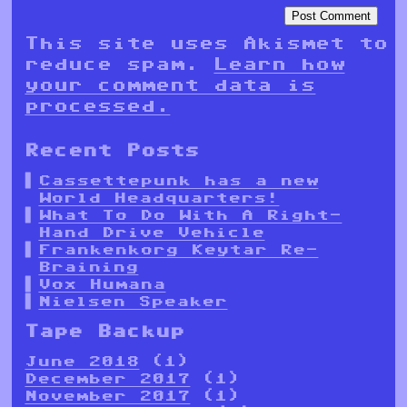
This site uses Akismet to
reduce spam.
Learn how
your comment data is
processed.
Recent Posts
Cassettepunk has a new
World Headquarters!
What To Do With A Right-
Hand Drive Vehicle
Frankenkorg Keytar Re-
Braining
Vox Humana
Nielsen Speaker
Tape Backup
June 2018
(1)
December 2017
(1)
November 2017
(1)