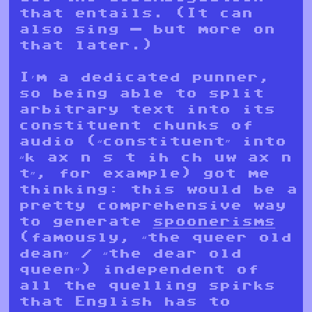
that entails. (It can
also sing — but more on
that later.)
I’m a dedicated punner,
so being able to split
arbitrary text into its
constituent chunks of
audio (“constituent” into
“k ax n s t ih ch uw ax n
t”, for example) got me
thinking: this would be a
pretty comprehensive way
to generate
spoonerisms
(famously, “the queer old
dean” / “the dear old
queen”) independent of
all the quelling spirks
that English has to