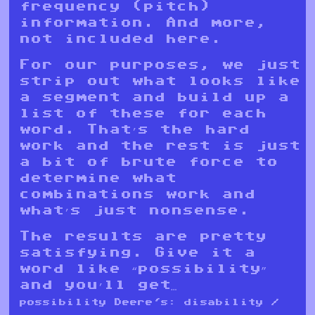
frequency (pitch)
information. And more,
not included here.
For our purposes, we just
strip out what looks like
a segment and build up a
list of these for each
word. That’s the hard
work and the rest is just
a bit of brute force to
determine what
combinations work and
what’s just nonsense.
The results are pretty
satisfying. Give it a
word like “possibility”
and you’ll get…
possibility Deere's: disability /