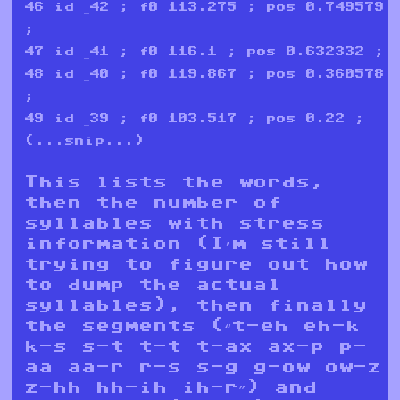
46 id _42 ; f0 113.275 ; pos 0.749579
;
47 id _41 ; f0 116.1 ; pos 0.632332 ;
48 id _40 ; f0 119.867 ; pos 0.360578
;
49 id _39 ; f0 103.517 ; pos 0.22 ;
(...snip...)
This lists the words,
then the number of
syllables with stress
information (I’m still
trying to figure out how
to dump the actual
syllables), then finally
the segments (“t-eh eh-k
k-s s-t t-t t-ax ax-p p-
aa aa-r r-s s-g g-ow ow-z
z-hh hh-ih ih-r”) and