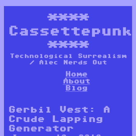
****
Cassettepunk
****
Technological Surrealism
/ Alec Nerds Out
Home
About
Blog
Gerbil Vest: A
Crude Lapping
Generator