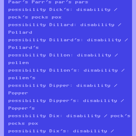
Paar's Parr's par's pars
possibility Dick's: disability /
pock's pocks pox
possibility Dillard: disability /
Pollard
possibility Dillard's: disability /
Pollard's
possibility Dillon: disability /
pollen
possibility Dillon's: disability /
pollen's
possibility Dipper: disability /
Popper
possibility Dipper's: disability /
Popper's
possibility Dix: disability / pock's
pocks pox
possibility Dix's: disability /