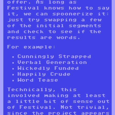
offer. As long as
Festival knows how to say
it, we can spoonerize it:
just try swapping a few
of the initial segments
and check to see if the
results are words.
For example:
Cunningly Strapped
Verbal Generation
Wickedly Funded
Happily Crude
Word Tease
Technically, this
involved making at least
a little bit of sense out
of Festival. Not trivial,
since the project appears