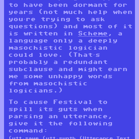
to have been dormant for
years (not much help when
you’re trying to ask
questions) and most of it
is written in
Scheme
, a
language only a deeply
masochistic logician
could love. (That’s
probably a redundant
subclause and might earn
me some unhappy words
from masochistic
logicians.)
To cause Festival to
spill its guts when
parsing an utterance,
give it the following
command:
(utt.save (utt.synth (Utterance Text