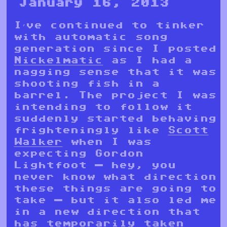
January 16, 2013
I’ve continued to tinker
with automatic song
generation since I posted
Nickelmatic
as I had a
nagging sense that it was
shooting fish in a
barrel. The project I was
intending to follow it
suddenly started behaving
frighteningly like
Scott
Walker
when I was
expecting Gordon
Lightfoot — hey, you
never know what direction
these things are going to
take — but it also led me
in a new direction that
has temporarily taken