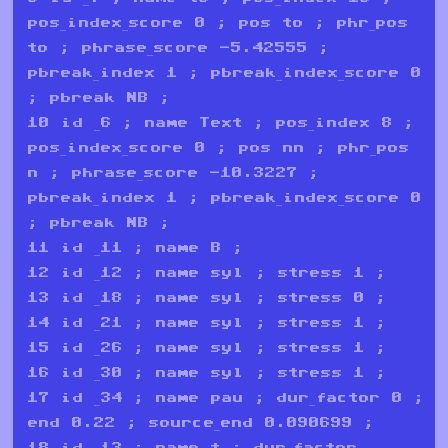
pos_index_score 0 ; pos to ; phr_pos
to ; phrase_score -5.42555 ;
pbreak_index 1 ; pbreak_index_score 0
; pbreak NB ;
10 id _6 ; name Text ; pos_index 8 ;
pos_index_score 0 ; pos nn ; phr_pos
n ; phrase_score -10.3227 ;
pbreak_index 1 ; pbreak_index_score 0
; pbreak NB ;
11 id _11 ; name B ;
12 id _12 ; name syl ; stress 1 ;
13 id _18 ; name syl ; stress 0 ;
14 id _21 ; name syl ; stress 1 ;
15 id _26 ; name syl ; stress 1 ;
16 id _30 ; name syl ; stress 1 ;
17 id _34 ; name pau ; dur_factor 0 ;
end 0.22 ; source_end 0.090699 ;
18 id _13 ; name t ; dur_factor