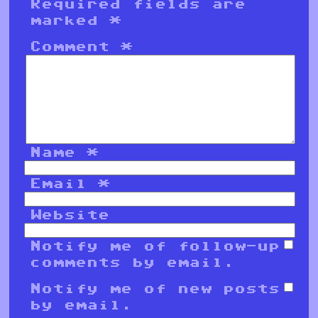
Required fields are
marked
*
Comment
*
Name
*
Email
*
Website
Notify me of follow-up
comments by email.
Notify me of new posts
by email.