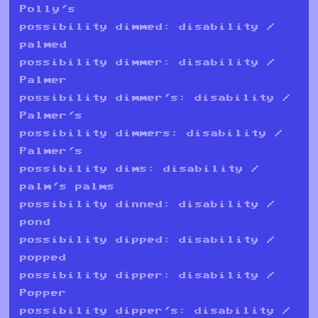
Polly's
possibility dimmed: disability /
palmed
possibility dimmer: disability /
Palmer
possibility dimmer's: disability /
Palmer's
possibility dimmers: disability /
Palmer's
possibility dims: disability /
palm's palms
possibility dinned: disability /
pond
possibility dipped: disability /
popped
possibility dipper: disability /
Popper
possibility dipper's: disability /