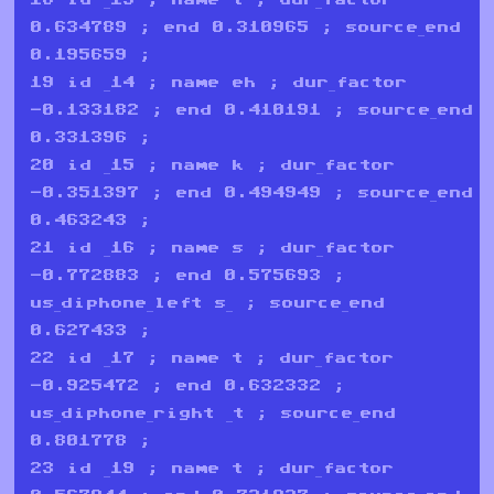
0.634789 ; end 0.310965 ; source_end
0.195659 ;
19 id _14 ; name eh ; dur_factor
-0.133182 ; end 0.410191 ; source_end
0.331396 ;
20 id _15 ; name k ; dur_factor
-0.351397 ; end 0.494949 ; source_end
0.463243 ;
21 id _16 ; name s ; dur_factor
-0.772883 ; end 0.575693 ;
us_diphone_left s_ ; source_end
0.627433 ;
22 id _17 ; name t ; dur_factor
-0.925472 ; end 0.632332 ;
us_diphone_right _t ; source_end
0.801778 ;
23 id _19 ; name t ; dur_factor