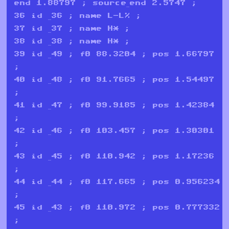
end 1.88797 ; source_end 2.5747 ;
36 id _36 ; name L-L% ;
37 id _37 ; name H* ;
38 id _38 ; name H* ;
39 id _49 ; f0 88.3204 ; pos 1.66797
;
40 id _48 ; f0 91.7665 ; pos 1.54497
;
41 id _47 ; f0 99.9185 ; pos 1.42384
;
42 id _46 ; f0 103.457 ; pos 1.30301
;
43 id _45 ; f0 110.942 ; pos 1.17236
;
44 id _44 ; f0 117.665 ; pos 0.956234
;
45 id _43 ; f0 110.972 ; pos 0.777332
;