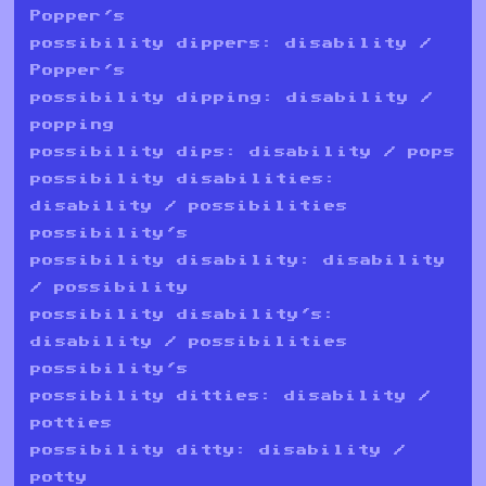
Popper's
possibility dippers: disability /
Popper's
possibility dipping: disability /
popping
possibility dips: disability / pops
possibility disabilities:
disability / possibilities
possibility's
possibility disability: disability
/ possibility
possibility disability's:
disability / possibilities
possibility's
possibility ditties: disability /
potties
possibility ditty: disability /
potty