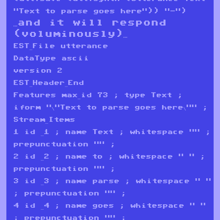
"Text to parse goes here")) "-")
…and it will respond
(voluminously)…
EST_File utterance
DataType ascii
version 2
EST_Header_End
Features max_id 73 ; type Text ;
iform "\"Text to parse goes here\"" ;
Stream_Items
1 id _1 ; name Text ; whitespace "" ;
prepunctuation "" ;
2 id _2 ; name to ; whitespace " " ;
prepunctuation "" ;
3 id _3 ; name parse ; whitespace " "
; prepunctuation "" ;
4 id _4 ; name goes ; whitespace " "
; prepunctuation "" ;