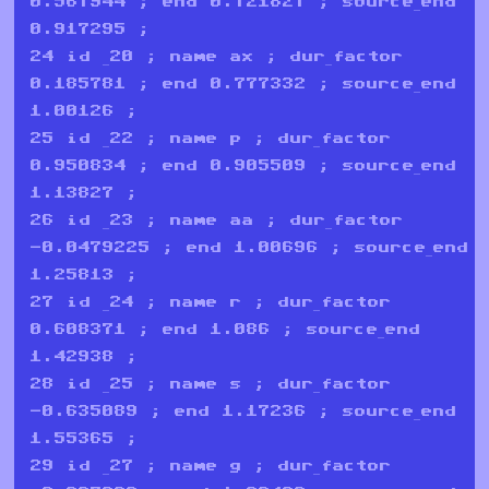
0.567944 ; end 0.721827 ; source_end
0.917295 ;
24 id _20 ; name ax ; dur_factor
0.185781 ; end 0.777332 ; source_end
1.00126 ;
25 id _22 ; name p ; dur_factor
0.950834 ; end 0.905509 ; source_end
1.13827 ;
26 id _23 ; name aa ; dur_factor
-0.0479225 ; end 1.00696 ; source_end
1.25813 ;
27 id _24 ; name r ; dur_factor
0.608371 ; end 1.086 ; source_end
1.42938 ;
28 id _25 ; name s ; dur_factor
-0.635089 ; end 1.17236 ; source_end
1.55365 ;
29 id _27 ; name g ; dur_factor