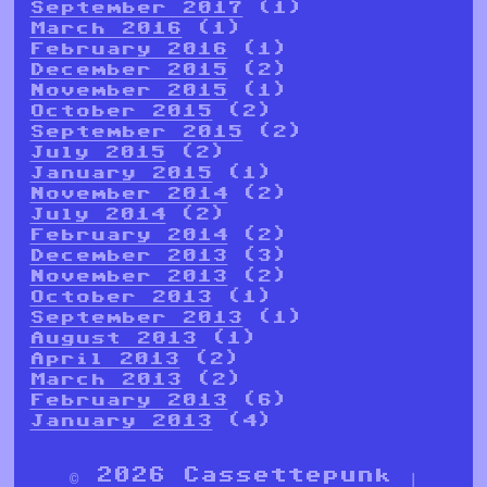
September 2017
(1)
March 2016
(1)
February 2016
(1)
December 2015
(2)
November 2015
(1)
October 2015
(2)
September 2015
(2)
July 2015
(2)
January 2015
(1)
November 2014
(2)
July 2014
(2)
February 2014
(2)
December 2013
(3)
November 2013
(2)
October 2013
(1)
September 2013
(1)
August 2013
(1)
April 2013
(2)
March 2013
(2)
February 2013
(6)
January 2013
(4)
© 2026 Cassettepunk |