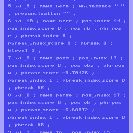
5 id _5 ; name here ; whitespace " "
; prepunctuation "" ;
6 id _10 ; name here ; pos_index 14 ;
pos_index_score 0 ; pos rb ; phr_pos
r ; pbreak_index 0 ;
pbreak_index_score 0 ; pbreak B ;
blevel 3 ;
7 id _9 ; name goes ; pos_index 17 ;
pos_index_score 0 ; pos vbz ; phr_pos
v ; phrase_score -5.70426 ;
pbreak_index 1 ; pbreak_index_score 0
; pbreak NB ;
8 id _8 ; name parse ; pos_index 17 ;
pos_index_score 0 ; pos vb ; phr_pos
v ; phrase_score -6.60872 ;
pbreak_index 1 ; pbreak_index_score 0
; pbreak NB ;
9 id _7 ; name to ; pos_index 15 ;