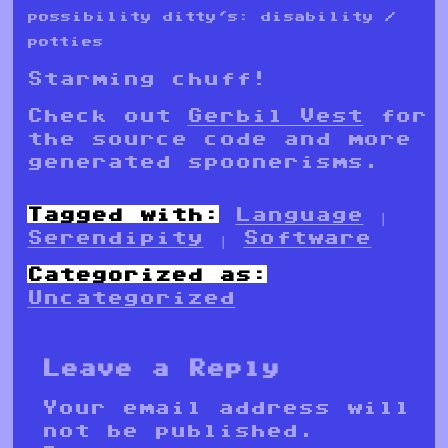
possibility ditty's: disability /
potties
Starming chuff!
Check out
Gerbil Vest
for
the source code and more
generated spoonerisms.
Tagged with:
Language
|
Serendipity
|
Software
Categorized as:
Uncategorized
Leave a Reply
Your email address will
not be published.