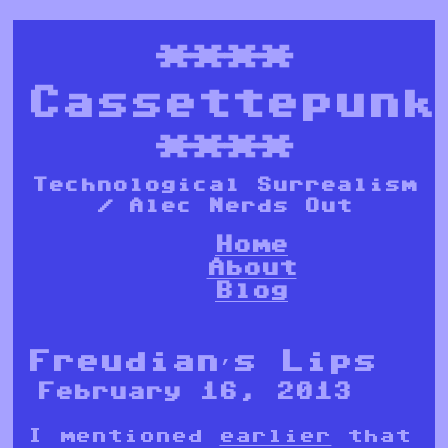
****
Cassettepunk
****
Technological Surrealism
/ Alec Nerds Out
Home
About
Blog
Freudian’s Lips
February 16, 2013
I mentioned
earlier
that