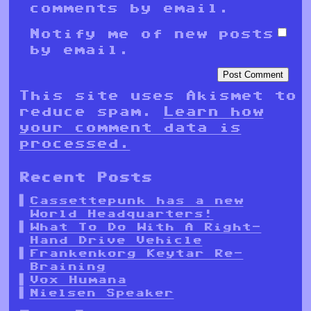
comments by email.
Notify me of new posts
by email.
This site uses Akismet to
reduce spam.
Learn how
your comment data is
processed.
Recent Posts
Cassettepunk has a new
World Headquarters!
What To Do With A Right-
Hand Drive Vehicle
Frankenkorg Keytar Re-
Braining
Vox Humana
Nielsen Speaker