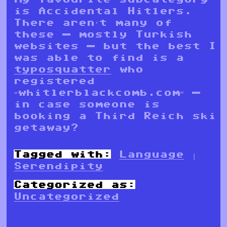
is Accidental Hitlers.
There aren’t many of
these — mostly Turkish
websites — but the best I
was able to find is a
typosquatter
who
registered
“whitlerblackcomb.com” —
in case someone is
booking a Third Reich ski
getaway?
Tagged with:
Language
|
Serendipity
Categorized as:
Uncategorized