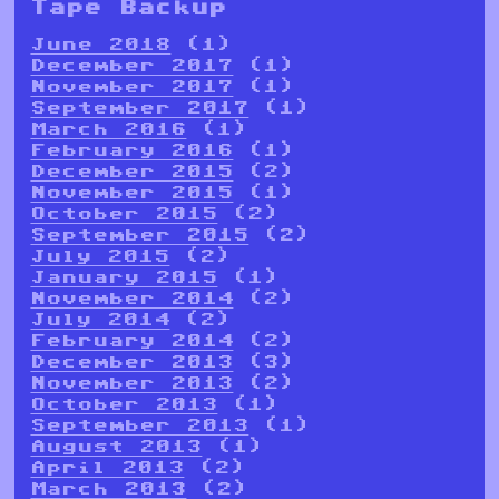
Tape Backup
June 2018
(1)
December 2017
(1)
November 2017
(1)
September 2017
(1)
March 2016
(1)
February 2016
(1)
December 2015
(2)
November 2015
(1)
October 2015
(2)
September 2015
(2)
July 2015
(2)
January 2015
(1)
November 2014
(2)
July 2014
(2)
February 2014
(2)
December 2013
(3)
November 2013
(2)
October 2013
(1)
September 2013
(1)
August 2013
(1)
April 2013
(2)
March 2013
(2)