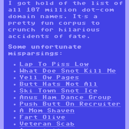
I got hold of the list of
all 107 million dot-com
domain names. It’s a
pretty fun corpus to
crunch for hilarious
accidents of fate.
Some unfortunate
misparsings:
Lap To Piss Low
What Doe Snot Kill Me
Yell Ow Pages
Butt Hats Not All
Ski Town Snot Ice
Anus Ham Dance Group
Push Butt On Recruiter
A Mom Shaven
Fart Olive
Veteran Scab