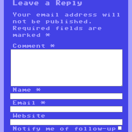
Leave a Reply
Your email address will
not be published.
Required fields are
marked
*
Comment
*
Name
*
Email
*
Website
Notify me of follow-up