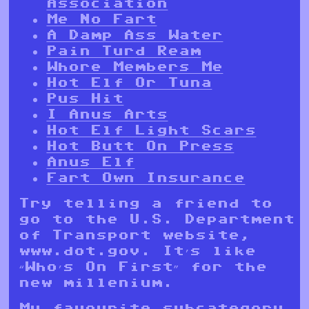
Association
Me No Fart
A Damp Ass Water
Pain Turd Ream
Whore Members Me
Hot Elf Or Tuna
Pus Hit
I Anus Arts
Hot Elf Light Scars
Hot Butt On Press
Anus Elf
Fart Own Insurance
Try telling a friend to
go to the U.S. Department
of Transport website,
www.dot.gov. It’s like
“Who’s On First” for the
new millenium.
My favourite subcategory