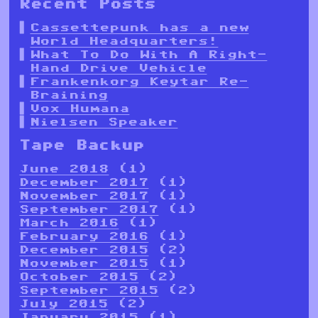
Recent Posts
Cassettepunk has a new
World Headquarters!
What To Do With A Right-
Hand Drive Vehicle
Frankenkorg Keytar Re-
Braining
Vox Humana
Nielsen Speaker
Tape Backup
June 2018
(1)
December 2017
(1)
November 2017
(1)
September 2017
(1)
March 2016
(1)
February 2016
(1)
December 2015
(2)
November 2015
(1)
October 2015
(2)
September 2015
(2)
July 2015
(2)
January 2015
(1)