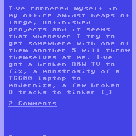
I’ve cornered myself in
my office amidst heaps of
large, unfinished
projects and it seems
that whenever I try to
get somewhere with one of
them another 5 will throw
themselves at me. I’ve
got a broken B&W TV to
fix, a monstrosity of a
T6600 laptop to
modernize, a few broken
8-tracks to tinker […]
2 Comments