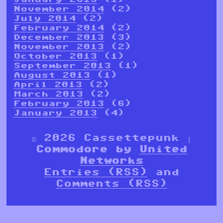
November 2014
(2)
July 2014
(2)
February 2014
(2)
December 2013
(3)
November 2013
(2)
October 2013
(1)
September 2013
(1)
August 2013
(1)
April 2013
(2)
March 2013
(2)
February 2013
(6)
January 2013
(4)
© 2026 Cassettepunk |
Commodore by
United
Networks
Entries (RSS)
and
Comments (RSS)