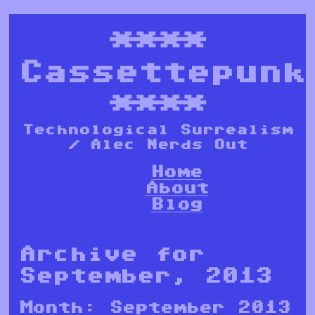
****
Cassettepunk
****
Technological Surrealism
/ Alec Nerds Out
Home
About
Blog
Archive for
September, 2013
Month:
September 2013