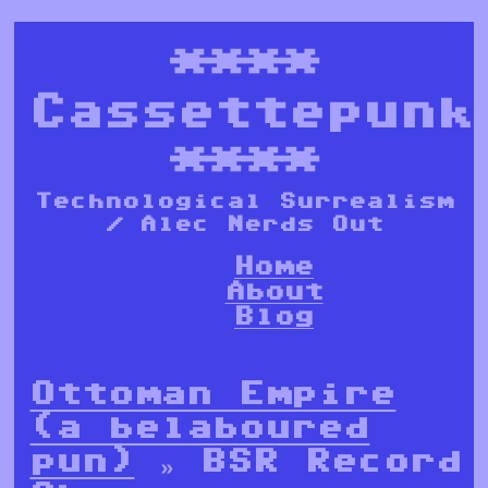
****
Cassettepunk
****
Technological Surrealism
/ Alec Nerds Out
Home
About
Blog
Ottoman Empire
(a belaboured
pun)
» BSR Record