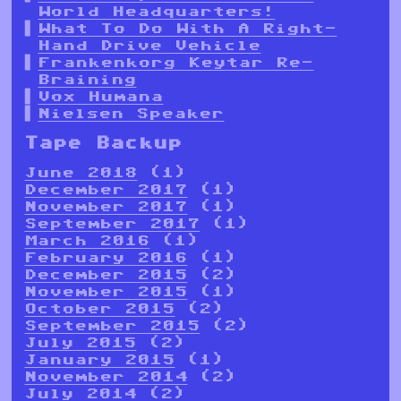
World Headquarters!
What To Do With A Right-
Hand Drive Vehicle
Frankenkorg Keytar Re-
Braining
Vox Humana
Nielsen Speaker
Tape Backup
June 2018
(1)
December 2017
(1)
November 2017
(1)
September 2017
(1)
March 2016
(1)
February 2016
(1)
December 2015
(2)
November 2015
(1)
October 2015
(2)
September 2015
(2)
July 2015
(2)
January 2015
(1)
November 2014
(2)
July 2014
(2)