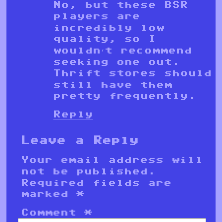
No, but these BSR
players are
incredibly low
quality, so I
wouldn’t recommend
seeking one out.
Thrift stores should
still have them
pretty frequently.
Reply
Leave a Reply
Your email address will
not be published.
Required fields are
marked
*
Comment
*