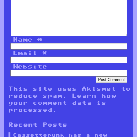
Name
*
Email
*
Website
This site uses Akismet to
reduce spam.
Learn how
your comment data is
processed.
Recent Posts
Cassettepunk has a new