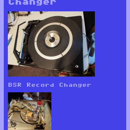
Changer
BSR Record Changer