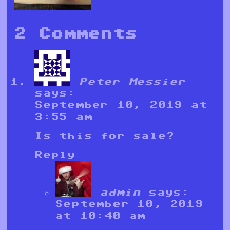
2 Comments
Peter Messier
says:
September 10, 2019 at
3:55 am
Is this for sale?
Reply
admin
says:
September 10, 2019
at 10:40 am