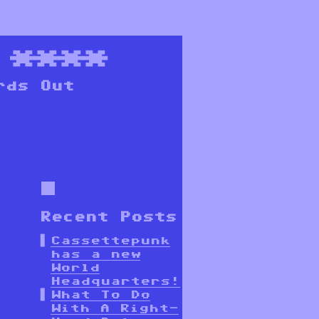
****
rds Out
Recent Posts
Cassettepunk
has a new
World
Headquarters!
What To Do
With A Right-