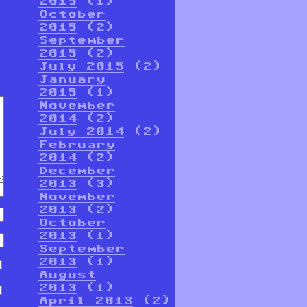
2015
(1)
October
2015
(2)
September
2015
(2)
July 2015
(2)
January
2015
(1)
November
2014
(2)
July 2014
(2)
February
2014
(2)
December
2013
(3)
November
2013
(2)
October
2013
(1)
September
2013
(1)
August
2013
(1)
April 2013
(2)