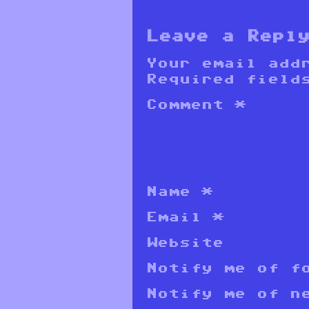
Leave a Repl
Your email add
Required field
Comment
*
Name
*
Email
*
Website
Notify me of f
Notify me of n