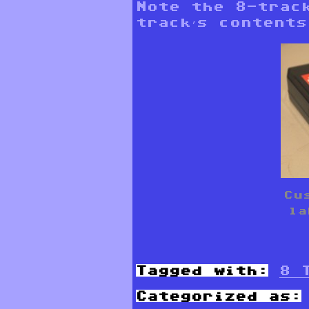
Note the 8-trac
track’s contents
Cu
la
Tagged with:
8 
Categorized as: