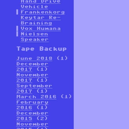
Hand Drive
Vehicle
Frankenkorg
Keytar Re-
Braining
Vox Humana
Nielsen
Speaker
Tape Backup
June 2018
(1)
December
2017
(1)
November
2017
(1)
September
2017
(1)
March 2016
(1)
February
2016
(1)
December
2015
(2)
November