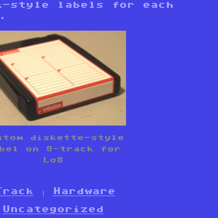
k-style labels for each
.
stom diskette-style
bel on 8-track for
Lo8
Track
|
Hardware
Uncategorized