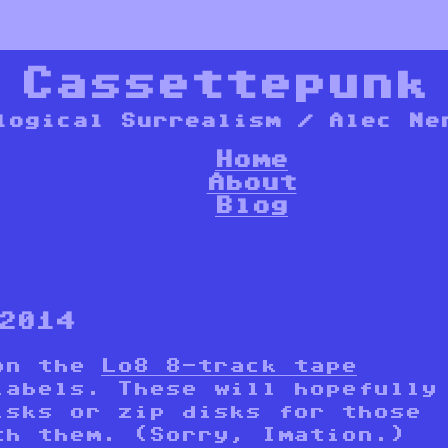
*
Cassettepunk
logical Surrealism / Alec Ne
Home
About
Blog
2014
 on the
Lo8 8-track tape
labels. These will hopefully
isks or zip disks for those
th them. (Sorry, Imation.)