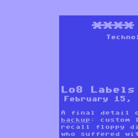
***
Techno
Lo8 Labels
February 15, 
A final detail
backup
: custom 
recall floppy d
who suffered wi