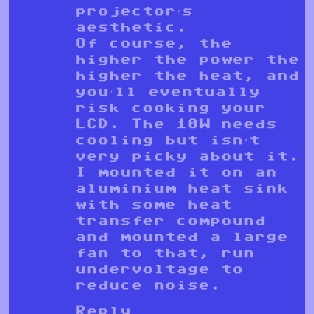
projector’s
aesthetic.
Of course, the
higher the power the
higher the heat, and
you’ll eventually
risk cooking your
LCD. The 10W needs
cooling but isn’t
very picky about it.
I mounted it on an
aluminium heat sink
with some heat
transfer compound
and mounted a large
fan to that, run
undervoltage to
reduce noise.
Reply