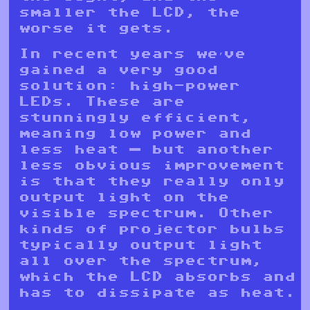
smaller the LCD, the
worse it gets.
In recent years we’ve
gained a very good
solution: high-power
LEDs. These are
stunningly efficient,
meaning low power and
less heat — but another
less obvious improvement
is that they really only
output light on the
visible spectrum. Other
kinds of projector bulbs
typically output light
all over the spectrum,
which the LCD absorbs and
has to dissipate as heat.