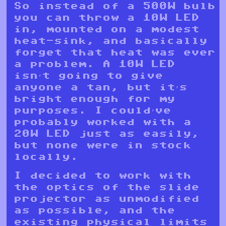
So instead of a 500W bulb
you can throw a 10W LED
in, mounted on a modest
heat-sink, and basically
forget that heat was ever
a problem. A 10W LED
isn’t going to give
anyone a tan, but it’s
bright enough for my
purposes. I could’ve
probably worked with a
20W LED just as easily,
but none were in stock
locally.
I decided to work with
the optics of the slide
projector as unmodified
as possible, and the
existing physical limits