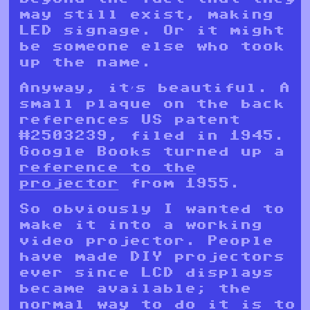
may still exist, making
LED signage. Or it might
be someone else who took
up the name.
Anyway, it’s beautiful. A
small plaque on the back
references US patent
#2503239, filed in 1945.
Google Books turned up a
reference to the
projector
from 1955.
So obviously I wanted to
make it into a working
video projector. People
have made DIY projectors
ever since LCD displays
became available; the
normal way to do it is to