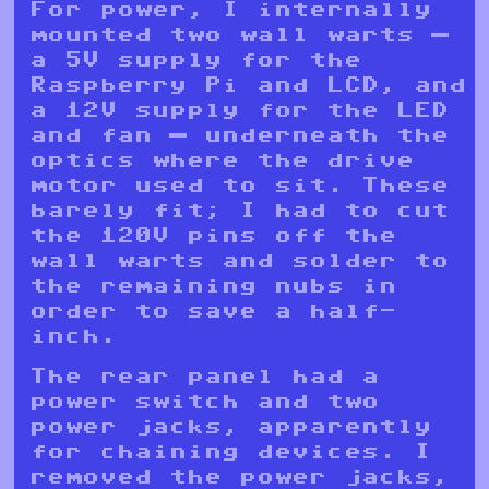
For power, I internally
mounted two wall warts —
a 5V supply for the
Raspberry Pi and LCD, and
a 12V supply for the LED
and fan — underneath the
optics where the drive
motor used to sit. These
barely fit; I had to cut
the 120V pins off the
wall warts and solder to
the remaining nubs in
order to save a half-
inch.
The rear panel had a
power switch and two
power jacks, apparently
for chaining devices. I
removed the power jacks,