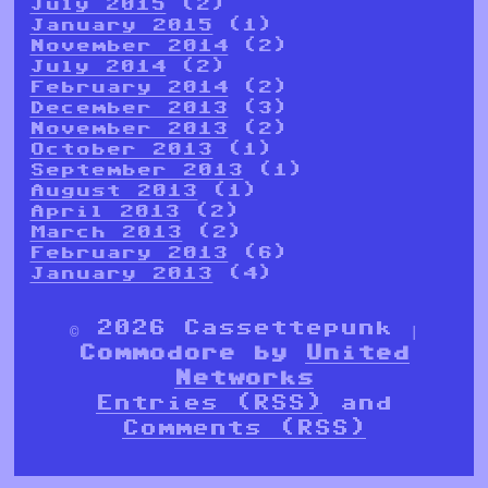
July 2015
(2)
January 2015
(1)
November 2014
(2)
July 2014
(2)
February 2014
(2)
December 2013
(3)
November 2013
(2)
October 2013
(1)
September 2013
(1)
August 2013
(1)
April 2013
(2)
March 2013
(2)
February 2013
(6)
January 2013
(4)
© 2026 Cassettepunk |
Commodore by
United
Networks
Entries (RSS)
and
Comments (RSS)