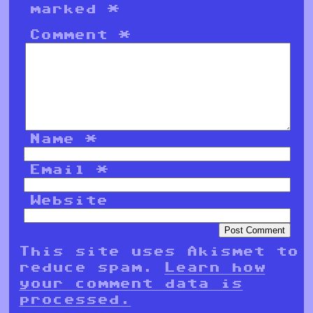
marked
*
Comment
*
Name
*
Email
*
Website
This site uses Akismet to
reduce spam.
Learn how
your comment data is
processed.