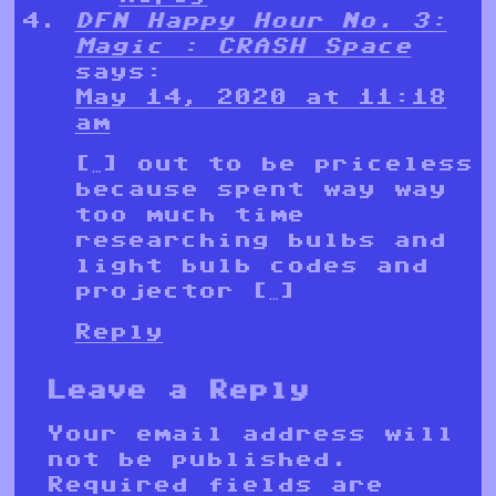
DFN Happy Hour No. 3:
Magic : CRASH Space
says:
May 14, 2020 at 11:18
am
[…] out to be priceless
because spent way way
too much time
researching bulbs and
light bulb codes and
projector […]
Reply
Leave a Reply
Your email address will
not be published.
Required fields are