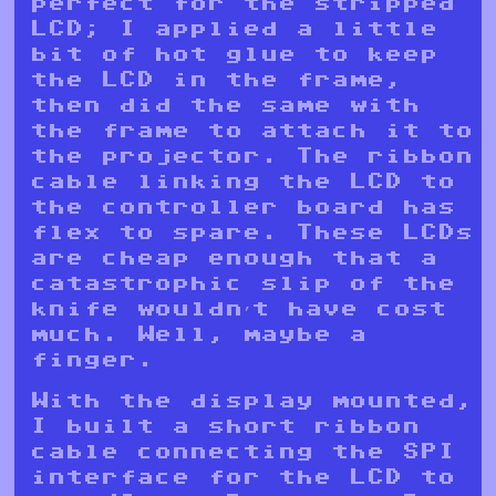
perfect for the stripped
LCD; I applied a little
bit of hot glue to keep
the LCD in the frame,
then did the same with
the frame to attach it to
the projector. The ribbon
cable linking the LCD to
the controller board has
flex to spare. These LCDs
are cheap enough that a
catastrophic slip of the
knife wouldn’t have cost
much. Well, maybe a
finger.
With the display mounted,
I built a short ribbon
cable connecting the SPI
interface for the LCD to