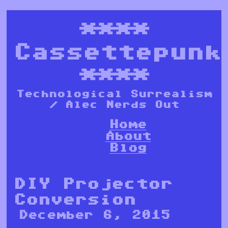
****
Cassettepunk
****
Technological Surrealism
/ Alec Nerds Out
Home
About
Blog
DIY Projector
Conversion
December 6, 2015