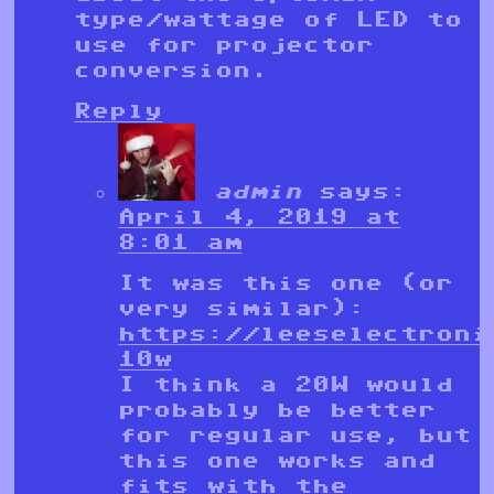
type/wattage of LED to
use for projector
conversion.
Reply
admin
says:
April 4, 2019 at
8:01 am
It was this one (or
very similar):
https://leeselectroni
10w
I think a 20W would
probably be better
for regular use, but
this one works and
fits with the