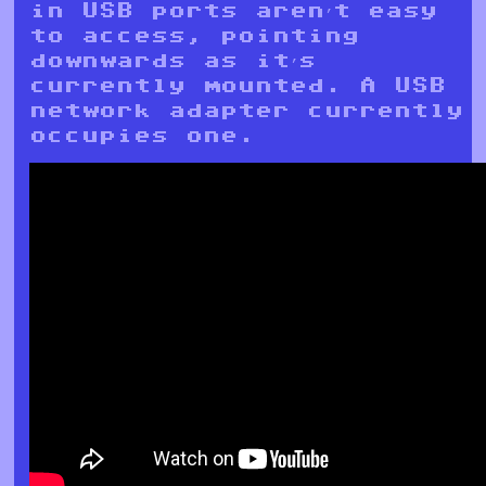
in USB ports aren’t easy
to access, pointing
downwards as it’s
currently mounted. A USB
network adapter currently
occupies one.