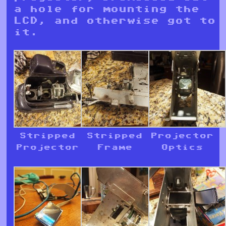
a hole for mounting the
LCD, and otherwise got to
it.
Stripped
Stripped
Projector
Projector
Frame
Optics