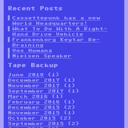
Recent Posts
Cassettepunk has a new
World Headquarters!
What To Do With A Right-
Hand Drive Vehicle
Frankenkorg Keytar Re-
Braining
Vox Humana
Nielsen Speaker
Tape Backup
June 2018
(1)
December 2017
(1)
November 2017
(1)
September 2017
(1)
March 2016
(1)
February 2016
(1)
December 2015
(2)
November 2015
(1)
October 2015
(2)
September 2015
(2)