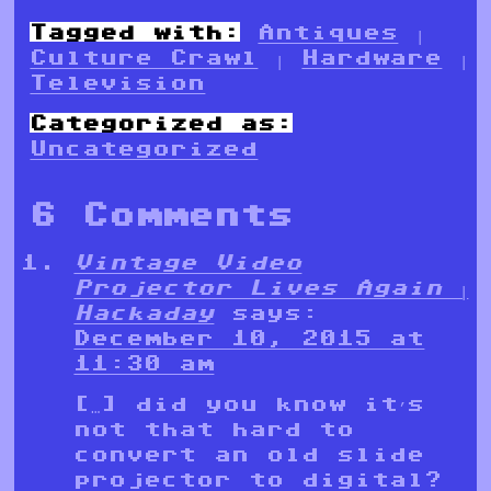
Tagged with:
Antiques
|
Culture Crawl
|
Hardware
|
Television
Categorized as:
Uncategorized
6 Comments
Vintage Video
Projector Lives Again |
Hackaday
says:
December 10, 2015 at
11:30 am
[…] did you know it’s
not that hard to
convert an old slide
projector to digital?