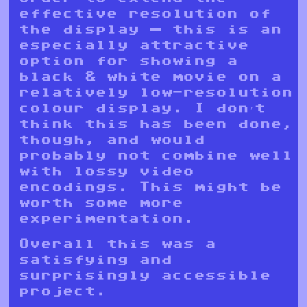
effective resolution of
the display — this is an
especially attractive
option for showing a
black & white movie on a
relatively low-resolution
colour display. I don’t
think this has been done,
though, and would
probably not combine well
with lossy video
encodings. This might be
worth some more
experimentation.
Overall this was a
satisfying and
surprisingly accessible
project.