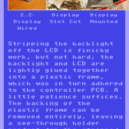
2.2″
Display
Display
Display
Slot Cut
Mounted
Wired
Stripping the backlight
off the LCD is finicky
work, but not hard; the
backlight and LCD are
lightly glued together
into a plastic frame,
which was in turn adhered
to the controller PCB. A
little patience suffices.
The backing of the
plastic frame can be
removed entirely, leaving
a see-through holder