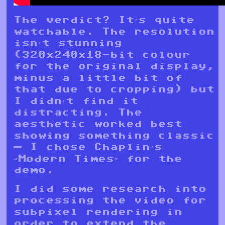
The verdict? It’s quite
watchable. The resolution
isn’t stunning
(320x240x18-bit colour
for the original display,
minus a little bit of
that due to cropping) but
I didn’t find it
distracting. The
aesthetic worked best
showing something classic
— I chose Chaplin’s
“Modern Times” for the
demo.
I did some research into
processing the video for
subpixel rendering in
order to extend the