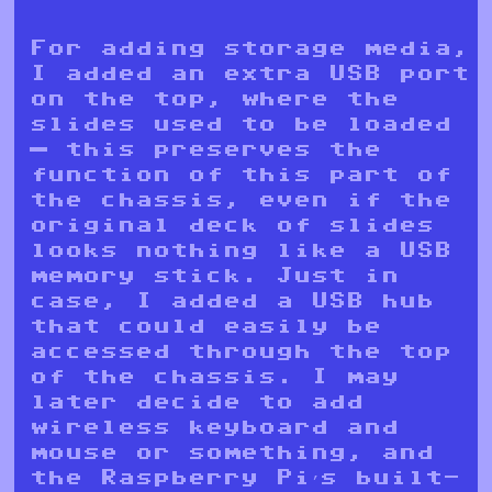
For adding storage media,
I added an extra USB port
on the top, where the
slides used to be loaded
— this preserves the
function of this part of
the chassis, even if the
original deck of slides
looks nothing like a USB
memory stick. Just in
case, I added a USB hub
that could easily be
accessed through the top
of the chassis. I may
later decide to add
wireless keyboard and
mouse or something, and
the Raspberry Pi’s built-