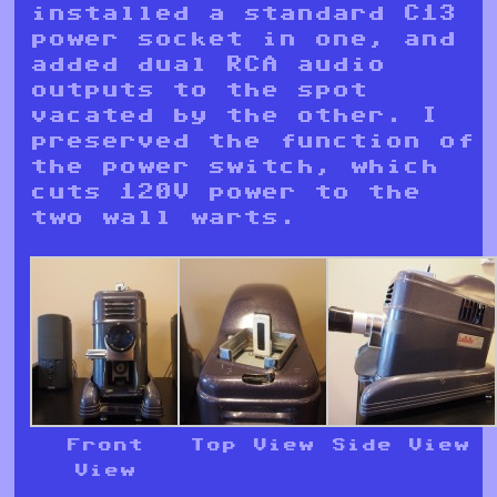
installed a standard C13
power socket in one, and
added dual RCA audio
outputs to the spot
vacated by the other. I
preserved the function of
the power switch, which
cuts 120V power to the
two wall warts.
Front
Top View
Side View
View