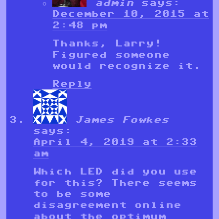
admin
says:
December 10, 2015 at
2:48 pm
Thanks, Larry!
Figured someone
would recognize it.
Reply
James Fowkes
says:
April 4, 2019 at 2:33
am
Which LED did you use
for this? There seems
to be some
disagreement online
about the optimum