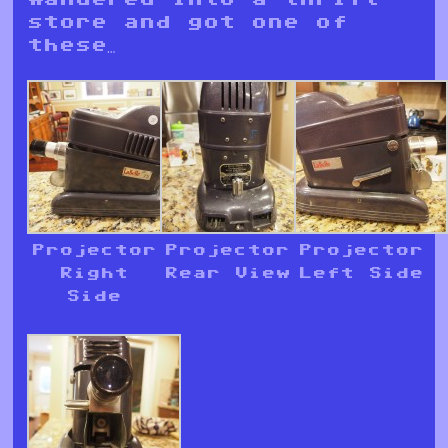
store and got one of
these…
Projector
Projector
Projector
Right
Rear View
Left Side
Side