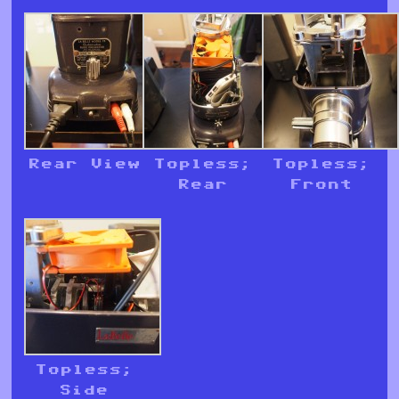
Rear View
Topless;
Topless;
Rear
Front
Topless;
Side