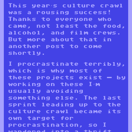
This year’s culture crawl
was a rousing success!
Thanks to everyone who
came, not least the food,
alcohol, and film crews.
But more about that in
another post to come
shortly.
I procrastinate terribly,
which is why most of
these projects exist — by
working on these I’m
usually avoiding
something else. The last
sprint leading up to the
culture crawl became its
own target for
procrastination, so I
wandered into a thrift