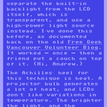
separate the built-in
backlight from the LCD
itself, which is
transparent, and use a
high-power light source
instead. I’ve done this
before, as documented
back on the old
Free Geek
Vancouver Volunteer Blog
.
It worked — once — then a
friend put a couch on top
of it. (Hi, Andrew.)
The Achilles’ heel for
this technique is heat. A
projector bulb generates
a lot of heat, and LCDs
don’t like variations in
temperature. The brighter
the light, and the