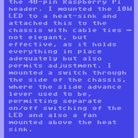
the 40-pin Raspberry Pi
header. I mounted the 10W
LED to a heat-sink and
attached this to the
chassis with cable ties —
not elegant, but
effective, as it holds
everything in place
adequately but also
permits adjustment. I
mounted a switch through
the side of the chassis,
where the slide advance
lever used to be,
permitting separate
on/off switching of the
LED and also a fan
mounted above the heat
sink.