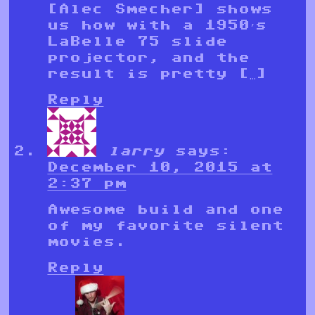
[Alec Smecher] shows
us how with a 1950’s
LaBelle 75 slide
projector, and the
result is pretty […]
Reply
larry
says:
December 10, 2015 at
2:37 pm
Awesome build and one
of my favorite silent
movies.
Reply