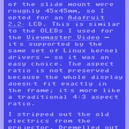
of the slide mount were
roughly 45x45mm, so I
opted for an
Adafruit
2.2″
LCD. This is similar
to the OLEDs I used for
the
Viewmaster Video
—
it’s supported by the
same set of Linux kernel
drivers — so it was an
easy choice. The aspect
ratio is not preserved
because the whole display
doesn’t fit exactly in
the frame; it’s more like
a traditional 4:3 aspect
ratio.
I stripped out the old
electrics from the
projector, Dremelled out