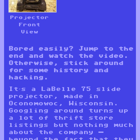
Projector
Front
View
Bored easily? Jump to the
end and watch the video.
Otherwise, stick around
for some history and
hacking.
It’s a LaBelle 75 slide
projector, made in
Oconomowoc, Wisconsin.
Googling around turns up
a lot of thrift store
listings but nothing much
about the company —
beyond the fact that they