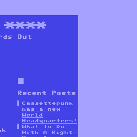
****
rds Out
Recent Posts
Cassettepunk
has a new
World
Headquarters!
What To Do
nk
With A Right-