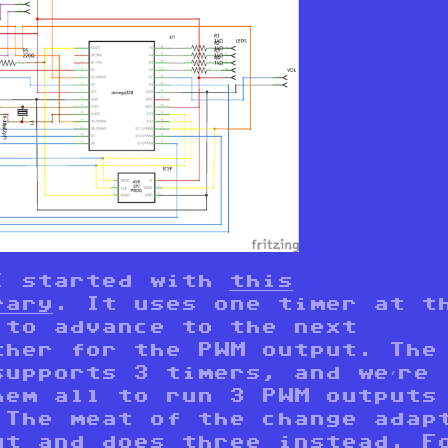
I started with
this
rary
. It uses one timer at t
 to advance to the next
ther for the PWM output. The
supports 3 timers, and we’re
hem all to run 3 PWM outputs
 The meat of the change adap
ut
and
does three instead
. F