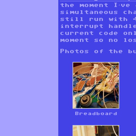
the moment I’ve
simultaneous ch
still run with 
interrupt handl
current code on
moment so no lo
Photos of the b
Breadboard