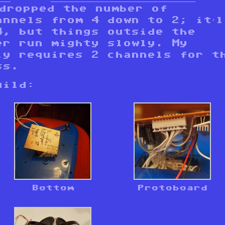
 dropped the number of
annels from 4 down to 2; it’l
4, but things outside the
er run mighty slowly. My
ly requires 2 channels for t
ss.
uild:
Bottom
Protoboard