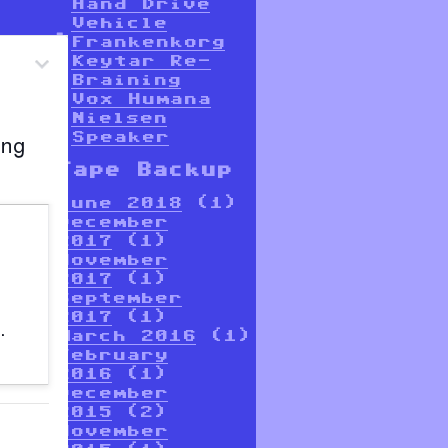
Hand Drive
Vehicle
Frankenkorg
Keytar Re-
Braining
Vox Humana
Nielsen
Speaker
Tape Backup
June 2018
(1)
December
2017
(1)
November
2017
(1)
September
2017
(1)
March 2016
(1)
February
2016
(1)
December
2015
(2)
November