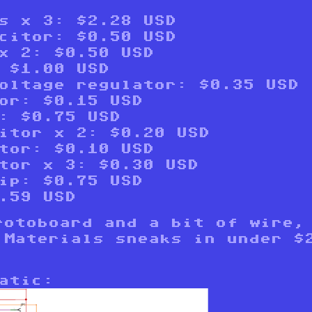
s x 3: $2.28 USD
citor: $0.50 USD
x 2: $0.50 USD
 $1.00 USD
oltage regulator: $0.35 USD
or: $0.15 USD
: $0.75 USD
itor x 2: $0.20 USD
tor: $0.10 USD
tor x 3: $0.30 USD
ip: $0.75 USD
.59 USD
rotoboard and a bit of wire,
 Materials sneaks in under $
atic: