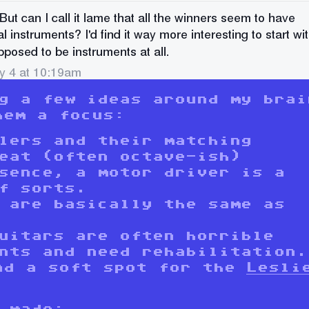
ng a few ideas around my brai
hem a focus:
lers and their matching
eat (often octave-ish)
sence, a motor driver is a
f sorts.
 are basically the same as
uitars are often horrible
nts and need rehabilitation.
ad a soft spot for the
Lesli
 made: