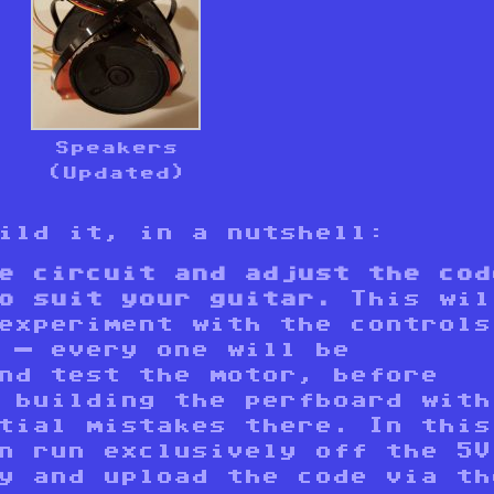
Speakers
(Updated)
uild it, in a nutshell:
e circuit and adjust the cod
o suit your guitar.
This wil
experiment with the controls
 — every one will be
nd test the motor, before
 building the perfboard with
tial mistakes there. In this
n run exclusively off the 5V
y and upload the code via th