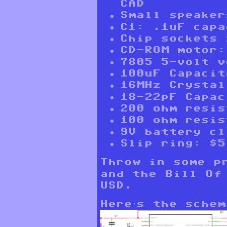
CAD
Small speaker
C1: .1uF capa
Chip sockets 
CD-ROM motor:
7805 5-volt v
100uF Capacit
16MHz Crystal
18-22pF Capac
200 ohm resis
100 ohm resis
9V battery cl
Slip ring: $5
Throw in some p
and the Bill Of
USD.
Here’s the schem