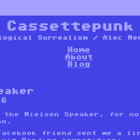
*
Cassettepunk
logical Surrealism / Alec Ne
Home
About
Blog
eaker
16
s the Nielsen Speaker, for no
on.
Facebook friend sent me a li
cuit Bending competition
: