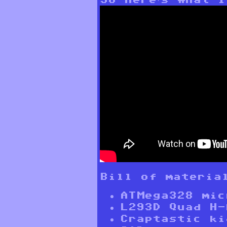
Bill of materia
ATMega328 mic
L293D Quad H-
Craptastic ki