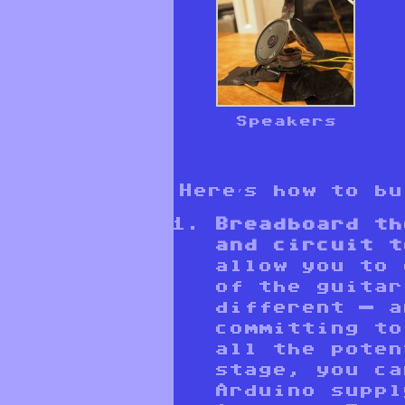
Speakers
Here’s how to b
Breadboard th
and circuit t
allow you to 
of the guitar
different — a
committing to
all the poten
stage, you ca
Arduino suppl