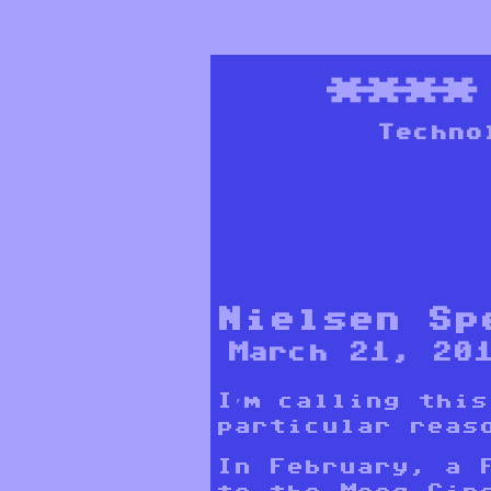
***
Techno
Nielsen Sp
March 21, 20
I’m calling thi
particular reas
In February, a 
to the
Moog Cir