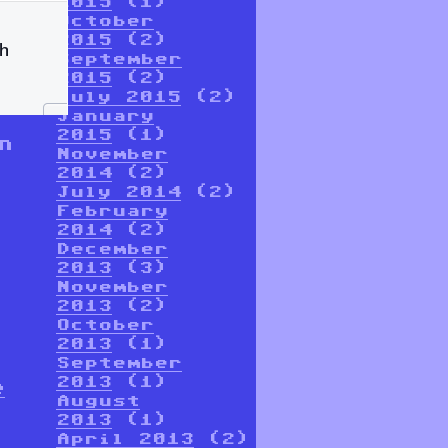
2015
(1)
October
2015
(2)
September
2015
(2)
July 2015
(2)
January
2015
(1)
n
November
2014
(2)
July 2014
(2)
February
2014
(2)
December
2013
(3)
November
2013
(2)
October
2013
(1)
September
2013
(1)
e
August
2013
(1)
April 2013
(2)