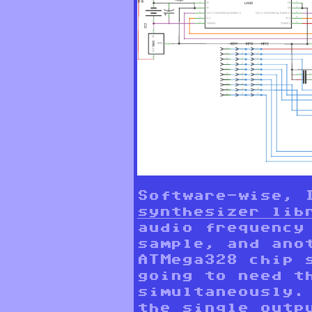
Software-wise, 
synthesizer lib
audio frequency
sample, and ano
ATMega328 chip 
going to need t
simultaneously.
the single outp