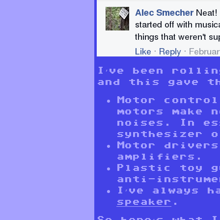
I’ve been rolli
and this gave t
Motor control
motors make n
noises. In es
synthesizer o
Motor drivers
amplifiers.
Plastic toy g
anti-instrume
I’ve always h
speaker
.
So here’s what I