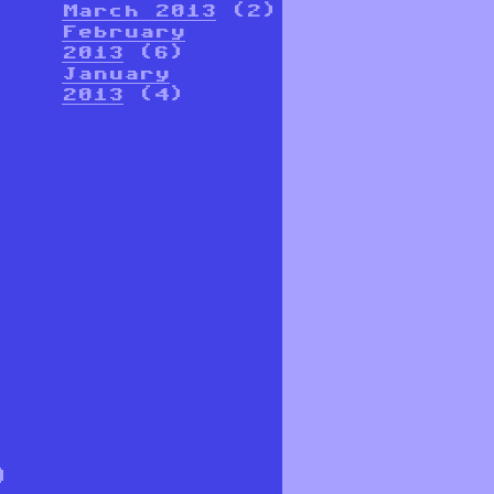
March 2013
(2)
February
2013
(6)
January
2013
(4)
9