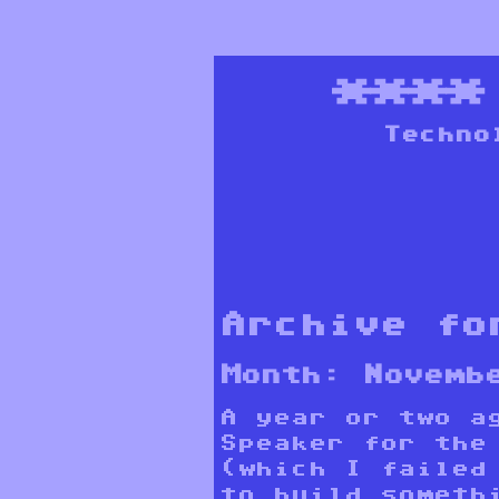
***
Techno
Archive fo
Month:
Novemb
A year or two a
Speaker for the
(which I failed
to build someth