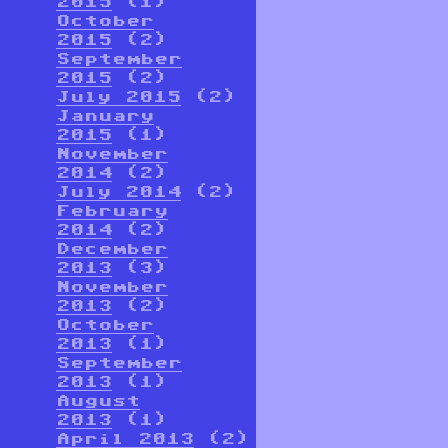
2015
(1)
October
2015
(2)
September
2015
(2)
July 2015
(2)
January
2015
(1)
November
2014
(2)
July 2014
(2)
February
2014
(2)
December
2013
(3)
November
2013
(2)
October
2013
(1)
September
2013
(1)
August
2013
(1)
April 2013
(2)