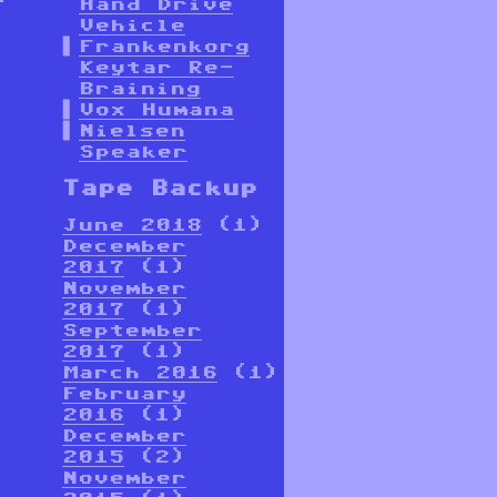
Hand Drive
Vehicle
Frankenkorg
Keytar Re-
Braining
Vox Humana
Nielsen
Speaker
Tape Backup
June 2018
(1)
December
2017
(1)
November
2017
(1)
September
2017
(1)
March 2016
(1)
February
2016
(1)
December
2015
(2)
November