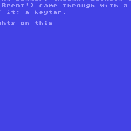
 Brent!) came through with a
f it: a keytar.
ghts on this