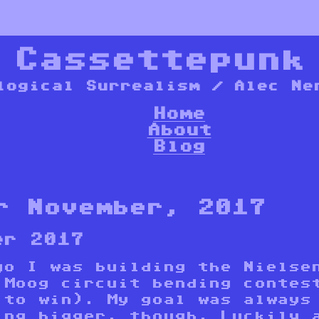
*
Cassettepunk
logical Surrealism / Alec Ne
Home
About
Blog
r November, 2017
er 2017
go I was building the Nielse
 Moog circuit bending contes
 to win). My goal was always
ing bigger, though. Luckily 