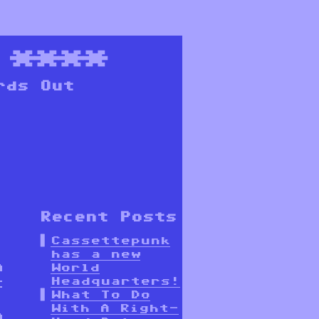
****
rds Out
Recent Posts
Cassettepunk
has a new
n
World
Headquarters!
t
What To Do
With A Right-
a