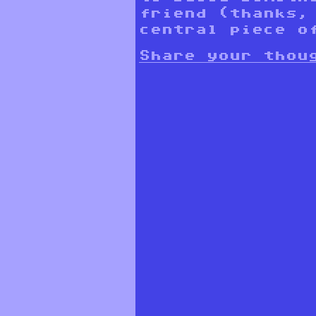
friend (thanks,
central piece o
Share your thou