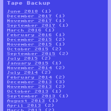
Tape Backup
June 2018
(1)
December 2017
(1)
November 2017
(1)
September 2017
(1)
March 2016
(1)
February 2016
(1)
December 2015
(2)
November 2015
(1)
October 2015
(2)
September 2015
(2)
July 2015
(2)
January 2015
(1)
November 2014
(2)
July 2014
(2)
February 2014
(2)
December 2013
(3)
November 2013
(2)
October 2013
(1)
September 2013
(1)
August 2013
(1)
April 2013
(2)
March 2013
(2)