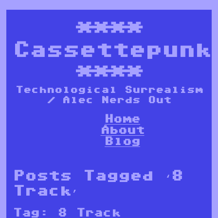
****
Cassettepunk
****
Technological Surrealism
/ Alec Nerds Out
Home
About
Blog
Posts Tagged ‘8
Track’
Tag:
8 Track