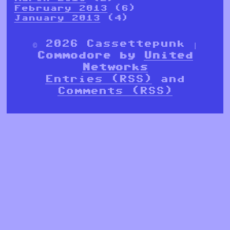
February 2013
(6)
January 2013
(4)
© 2026 Cassettepunk |
Commodore by
United
Networks
Entries (RSS)
and
Comments (RSS)