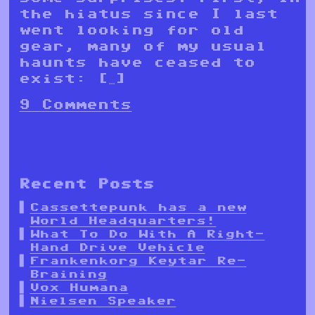
the hiatus since I last
went looking for old
gear, many of my usual
haunts have ceased to
exist: […]
9 Comments
Recent Posts
Cassettepunk has a new
World Headquarters!
What To Do With A Right-
Hand Drive Vehicle
Frankenkorg Keytar Re-
Braining
Vox Humana
Nielsen Speaker