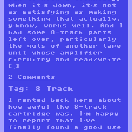
when it’s down, it’s not
as satisfying as making
something that actually,
y’know, works well. And I
had some 8-track parts
left over, particularly
the guts of another tape
unit whose amplifier
circuitry and read/write
[…]
2 Comments
Tag:
8 Track
I ranted back here about
how awful the 8-track
cartridge was. I’m happy
to report that I’ve
finally found a good use