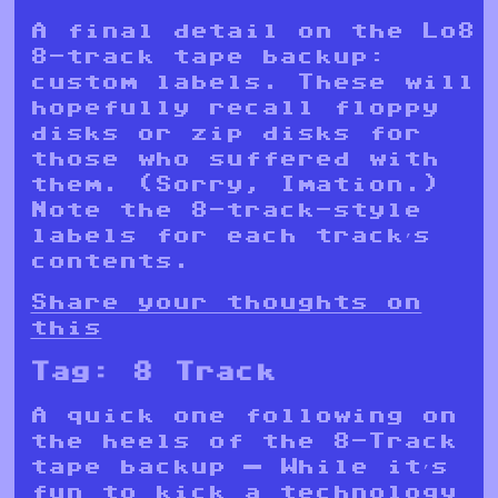
A final detail on the Lo8
8-track tape backup:
custom labels. These will
hopefully recall floppy
disks or zip disks for
those who suffered with
them. (Sorry, Imation.)
Note the 8-track-style
labels for each track’s
contents.
Share your thoughts on
this
Tag:
8 Track
A quick one following on
the heels of the 8-Track
tape backup — While it’s
fun to kick a technology