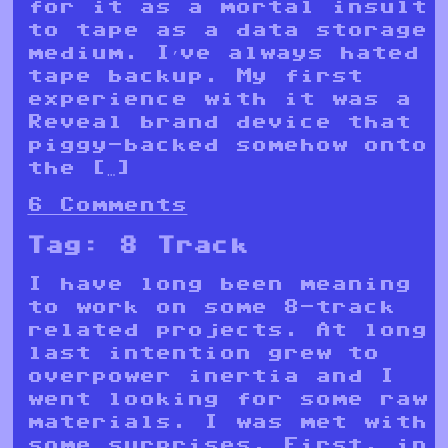
for it as a mortal insult
to tape as a data storage
medium. I’ve always hated
tape backup. My first
experience with it was a
Reveal brand device that
piggy-backed somehow onto
the […]
6 Comments
Tag:
8 Track
I have long been meaning
to work on some 8-track
related projects. At long
last intention grew to
overpower inertia and I
went looking for some raw
materials. I was met with
some surprises. First, in