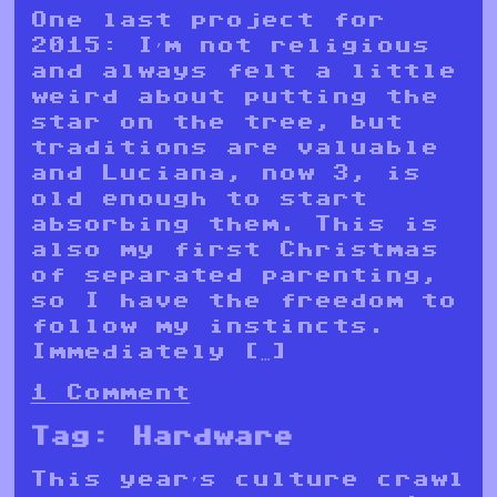
One last project for
2015: I’m not religious
and always felt a little
weird about putting the
star on the tree, but
traditions are valuable
and Luciana, now 3, is
old enough to start
absorbing them. This is
also my first Christmas
of separated parenting,
so I have the freedom to
follow my instincts.
Immediately […]
1 Comment
Tag:
Hardware
This year’s culture crawl