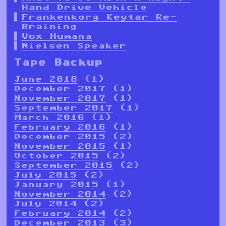
Hand Drive Vehicle
Frankenkorg Keytar Re-
Braining
Vox Humana
Nielsen Speaker
Tape Backup
June 2018
(1)
December 2017
(1)
November 2017
(1)
September 2017
(1)
March 2016
(1)
February 2016
(1)
December 2015
(2)
November 2015
(1)
October 2015
(2)
September 2015
(2)
July 2015
(2)
January 2015
(1)
November 2014
(2)
July 2014
(2)
February 2014
(2)
December 2013
(3)