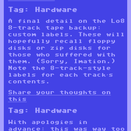
Tag:
Hardware
A final detail on the Lo8
8-track tape backup:
custom labels. These will
hopefully recall floppy
disks or zip disks for
those who suffered with
them. (Sorry, Imation.)
Note the 8-track-style
labels for each track’s
contents.
Share your thoughts on
this
Tag:
Hardware
With apologies in
advance: this was way too