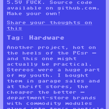
5.5V FUCK. Source code
available on github.com.
Make your own!
Share your thoughts on
this
Tag:
Hardware
Another project, hot on
the heels of the PCsr —
and this one might
actually be practical.
Stereos were a huge part
of my youth. I bought
them in garage sales and
at thrift stores, the
cheaper the better —
department-store brands
with commodity modules
glued into toxic particle