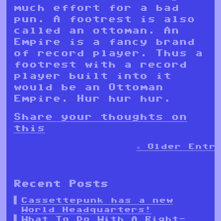
much effort for a bad
pun. A footrest is also
called an ottoman. An
Empire is a fancy brand
of record player. Thus a
footrest with a record
player built into it
would be an Ottoman
Empire. Hur hur hur.
Share your thoughts on
this
< Older Entr
Recent Posts
Cassettepunk has a new
World Headquarters!
What To Do With A Right-