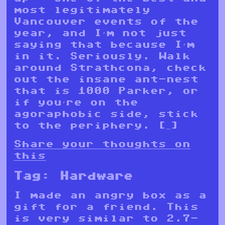
most legitimately
Vancouver events of the
year, and I’m not just
saying that because I’m
in it. Seriously. Walk
around Strathcona, check
out the insane ant-nest
that is 1000 Parker, or
if you’re on the
agoraphobic side, stick
to the periphery. […]
Share your thoughts on
this
Tag:
Hardware
I made an angry box as a
gift for a friend. This
is very similar to 2.7-