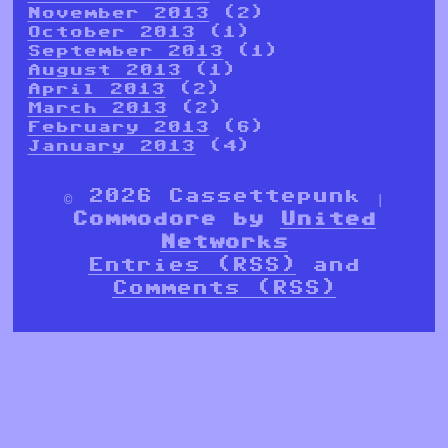
November 2013
(2)
October 2013
(1)
September 2013
(1)
August 2013
(1)
April 2013
(2)
March 2013
(2)
February 2013
(6)
January 2013
(4)
© 2026 Cassettepunk |
Commodore by
United
Networks
Entries (RSS)
and
Comments (RSS)