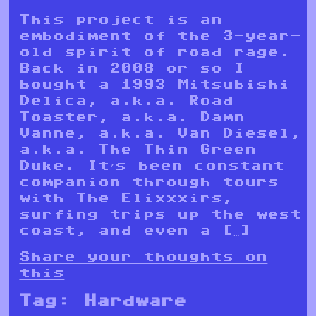
This project is an
embodiment of the 3-year-
old spirit of road rage.
Back in 2008 or so I
bought a 1993 Mitsubishi
Delica, a.k.a. Road
Toaster, a.k.a. Damn
Vanne, a.k.a. Van Diesel,
a.k.a. The Thin Green
Duke. It’s been constant
companion through tours
with The Elixxxirs,
surfing trips up the west
coast, and even a […]
Share your thoughts on
this
Tag:
Hardware