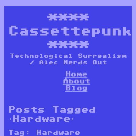
****
Cassettepunk
****
Technological Surrealism
/ Alec Nerds Out
Home
About
Blog
Posts Tagged
‘Hardware’
Tag:
Hardware