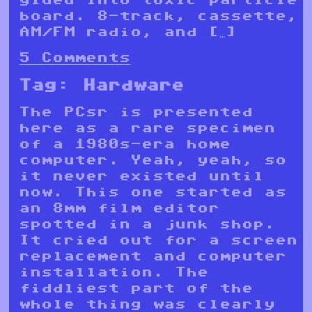
board. 8-track, cassette,
AM/FM radio, and […]
5 Comments
Tag:
Hardware
The PCsr is presented
here as a rare specimen
of a 1980s-era home
computer. Yeah, yeah, so
it never existed until
now. This one started as
an 8mm film editor
spotted in a junk shop.
It cried out for a screen
replacement and computer
installation. The
fiddliest part of the
whole thing was clearly