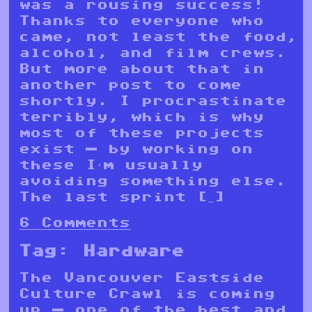
was a rousing success!
Thanks to everyone who
came, not least the food,
alcohol, and film crews.
But more about that in
another post to come
shortly. I procrastinate
terribly, which is why
most of these projects
exist — by working on
these I’m usually
avoiding something else.
The last sprint […]
6 Comments
Tag:
Hardware
The Vancouver Eastside
Culture Crawl is coming
up — one of the best and