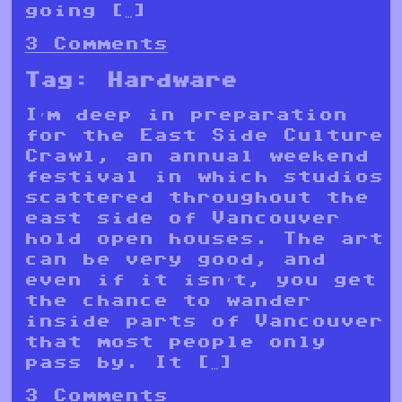
going […]
3 Comments
Tag:
Hardware
I’m deep in preparation
for the East Side Culture
Crawl, an annual weekend
festival in which studios
scattered throughout the
east side of Vancouver
hold open houses. The art
can be very good, and
even if it isn’t, you get
the chance to wander
inside parts of Vancouver
that most people only
pass by. It […]
3 Comments