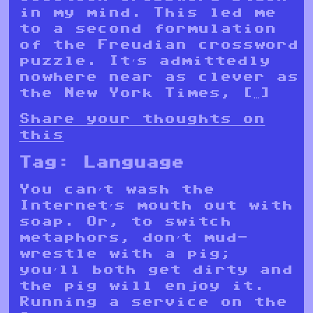
in my mind. This led me
to a second formulation
of the Freudian crossword
puzzle. It’s admittedly
nowhere near as clever as
the New York Times, […]
Share your thoughts on
this
Tag:
Language
You can’t wash the
Internet’s mouth out with
soap. Or, to switch
metaphors, don’t mud-
wrestle with a pig;
you’ll both get dirty and
the pig will enjoy it.
Running a service on the