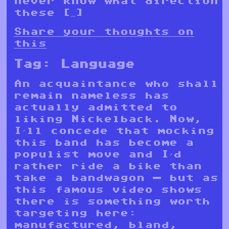
never know what direction
these […]
Share your thoughts on
this
Tag:
Language
An acquaintance who shall
remain nameless has
actually admitted to
liking Nickelback. Now,
I’ll concede that mocking
this band has become a
populist move and I’d
rather ride a bike than
take a bandwagon — but as
this famous video shows
there is something worth
targeting here:
manufactured, bland,