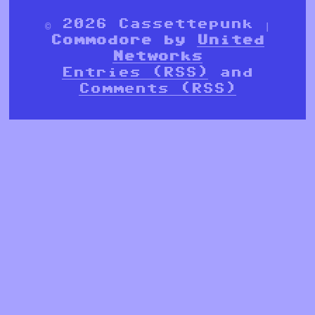
© 2026 Cassettepunk |
Commodore by
United
Networks
Entries (RSS)
and
Comments (RSS)