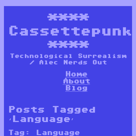
****
Cassettepunk
****
Technological Surrealism
/ Alec Nerds Out
Home
About
Blog
Posts Tagged
‘Language’
Tag:
Language