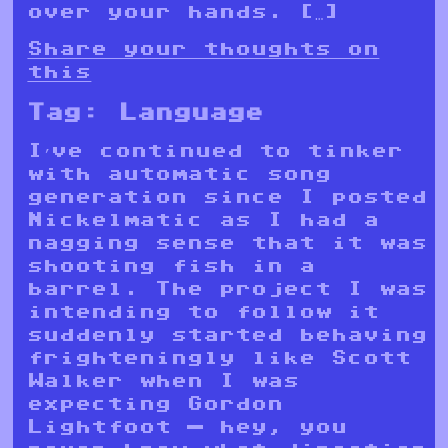
over your hands. […]
Share your thoughts on
this
Tag:
Language
I’ve continued to tinker
with automatic song
generation since I posted
Nickelmatic as I had a
nagging sense that it was
shooting fish in a
barrel. The project I was
intending to follow it
suddenly started behaving
frighteningly like Scott
Walker when I was
expecting Gordon
Lightfoot — hey, you