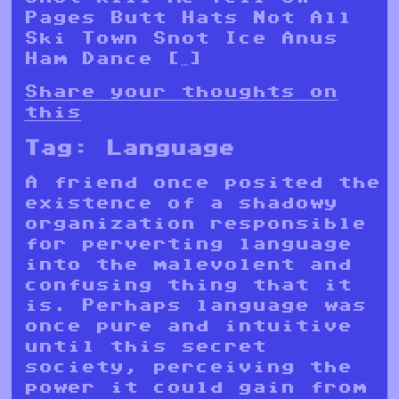
Pages Butt Hats Not All
Ski Town Snot Ice Anus
Ham Dance […]
Share your thoughts on
this
Tag:
Language
A friend once posited the
existence of a shadowy
organization responsible
for perverting language
into the malevolent and
confusing thing that it
is. Perhaps language was
once pure and intuitive
until this secret
society, perceiving the
power it could gain from