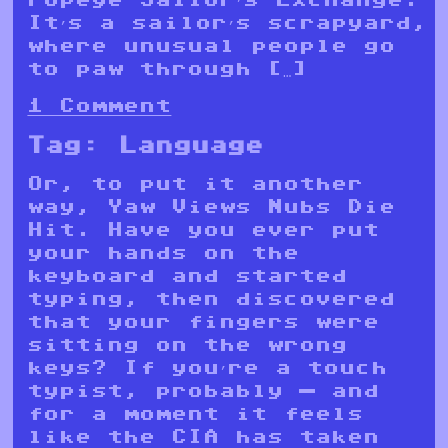
It’s a sailor’s scrapyard,
where unusual people go
to paw through […]
1 Comment
Tag:
Language
Or, to put it another
way, Yaw Views Nubs Die
Hit. Have you ever put
your hands on the
keyboard and started
typing, then discovered
that your fingers were
sitting on the wrong
keys? If you’re a touch
typist, probably — and
for a moment it feels
like the CIA has taken