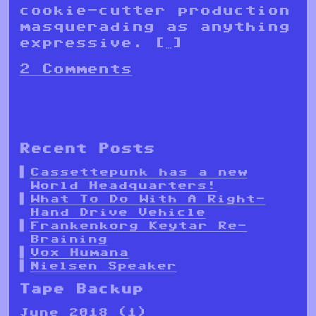
cookie-cutter production
masquerading as anything
expressive. […]
2 Comments
Recent Posts
Cassettepunk has a new
World Headquarters!
What To Do With A Right-
Hand Drive Vehicle
Frankenkorg Keytar Re-
Braining
Vox Humana
Nielsen Speaker
Tape Backup
June 2018
(1)