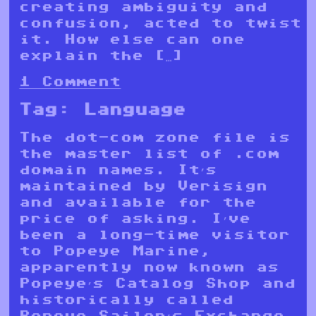
creating ambiguity and
confusion, acted to twist
it. How else can one
explain the […]
1 Comment
Tag:
Language
The dot-com zone file is
the master list of .com
domain names. It’s
maintained by Verisign
and available for the
price of asking. I’ve
been a long-time visitor
to Popeye Marine,
apparently now known as
Popeye’s Catalog Shop and
historically called
Popeye Sailor’s Exchange.