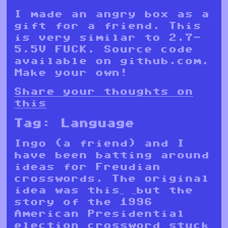
I made an angry box as a
gift for a friend. This
is very similar to 2.7-
5.5V FUCK. Source code
available on github.com.
Make your own!
Share your thoughts on
this
Tag:
Language
Ingo (a friend) and I
have been batting around
ideas for Freudian
crosswords. The original
idea was this… …but the
story of the 1996
American Presidential
election crossword stuck