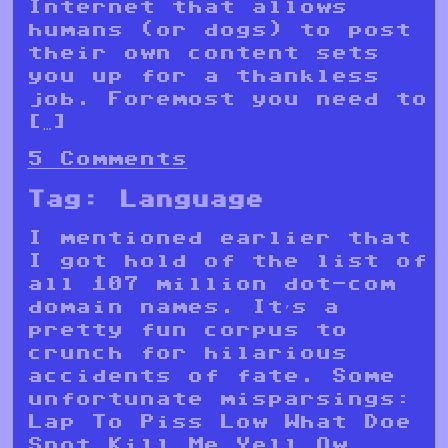
Internet that allows
humans (or dogs) to post
their own content sets
you up for a thankless
job. Foremost you need to
[…]
5 Comments
Tag:
Language
I mentioned earlier that
I got hold of the list of
all 107 million dot-com
domain names. It’s a
pretty fun corpus to
crunch for hilarious
accidents of fate. Some
unfortunate misparsings:
Lap To Piss Low What Doe
Snot Kill Me Yell Ow