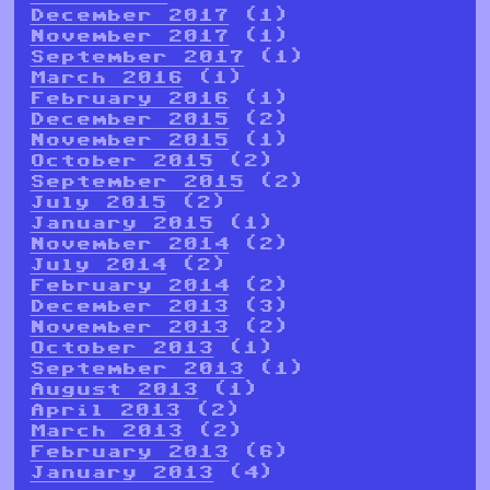
December 2017
(1)
November 2017
(1)
September 2017
(1)
March 2016
(1)
February 2016
(1)
December 2015
(2)
November 2015
(1)
October 2015
(2)
September 2015
(2)
July 2015
(2)
January 2015
(1)
November 2014
(2)
July 2014
(2)
February 2014
(2)
December 2013
(3)
November 2013
(2)
October 2013
(1)
September 2013
(1)
August 2013
(1)
April 2013
(2)
March 2013
(2)
February 2013
(6)
January 2013
(4)