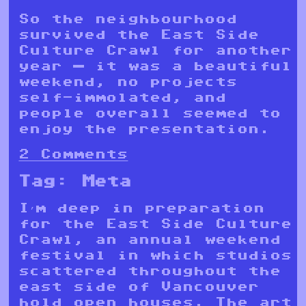
So the neighbourhood
survived the East Side
Culture Crawl for another
year — it was a beautiful
weekend, no projects
self-immolated, and
people overall seemed to
enjoy the presentation.
2 Comments
Tag:
Meta
I’m deep in preparation
for the East Side Culture
Crawl, an annual weekend
festival in which studios
scattered throughout the
east side of Vancouver
hold open houses. The art