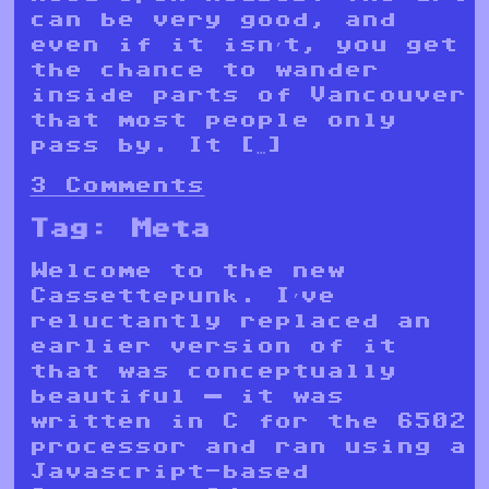
can be very good, and
even if it isn’t, you get
the chance to wander
inside parts of Vancouver
that most people only
pass by. It […]
3 Comments
Tag:
Meta
Welcome to the new
Cassettepunk. I’ve
reluctantly replaced an
earlier version of it
that was conceptually
beautiful — it was
written in C for the 6502
processor and ran using a
Javascript-based