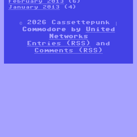
February 2013
(6)
January 2013
(4)
© 2026 Cassettepunk |
Commodore by
United
Networks
Entries (RSS)
and
Comments (RSS)