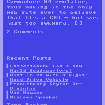
Commodore 64 emulator,
thus making it the only
web site ever to believe
that it’s a C64 — but was
just too awkward. […]
2 Comments
Recent Posts
Cassettepunk has a new
World Headquarters!
What To Do With A Right-
Hand Drive Vehicle
Frankenkorg Keytar Re-
Braining
Vox Humana
Nielsen Speaker
Tape Backup