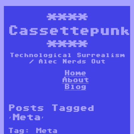
****
Cassettepunk
****
Technological Surrealism
/ Alec Nerds Out
Home
About
Blog
Posts Tagged
‘Meta’
Tag:
Meta