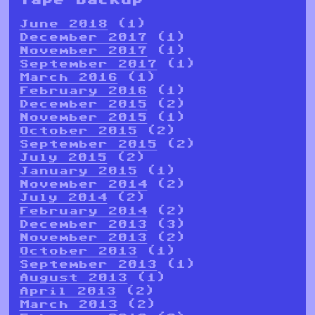
June 2018
(1)
December 2017
(1)
November 2017
(1)
September 2017
(1)
March 2016
(1)
February 2016
(1)
December 2015
(2)
November 2015
(1)
October 2015
(2)
September 2015
(2)
July 2015
(2)
January 2015
(1)
November 2014
(2)
July 2014
(2)
February 2014
(2)
December 2013
(3)
November 2013
(2)
October 2013
(1)
September 2013
(1)
August 2013
(1)
April 2013
(2)
March 2013
(2)