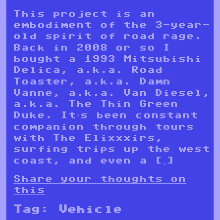
This project is an
embodiment of the 3-year-
old spirit of road rage.
Back in 2008 or so I
bought a 1993 Mitsubishi
Delica, a.k.a. Road
Toaster, a.k.a. Damn
Vanne, a.k.a. Van Diesel,
a.k.a. The Thin Green
Duke. It’s been constant
companion through tours
with The Elixxxirs,
surfing trips up the west
coast, and even a […]
Share your thoughts on
this
Tag:
Vehicle