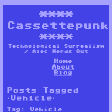
****
Cassettepunk
****
Technological Surrealism
/ Alec Nerds Out
Home
About
Blog
Posts Tagged
‘Vehicle’
Tag:
Vehicle