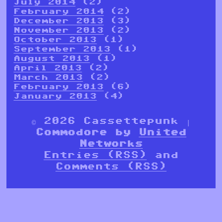
July 2014
(2)
February 2014
(2)
December 2013
(3)
November 2013
(2)
October 2013
(1)
September 2013
(1)
August 2013
(1)
April 2013
(2)
March 2013
(2)
February 2013
(6)
January 2013
(4)
© 2026 Cassettepunk |
Commodore by
United
Networks
Entries (RSS)
and
Comments (RSS)