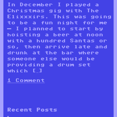
In December I played a
Christmas gig with The
Elixxxirs. This was going
to be a fun night for me
— I planned to start by
hoisting a beer at noon
with a hundred Santas or
so, then arrive late and
drunk at the bar where
someone else would be
providing a drum set
which […]
1 Comment
Recent Posts