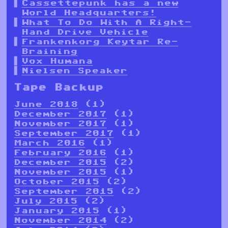
Cassettepunk has a new
World Headquarters!
What To Do With A Right-
Hand Drive Vehicle
Frankenkorg Keytar Re-
Braining
Vox Humana
Nielsen Speaker
Tape Backup
June 2018
(1)
December 2017
(1)
November 2017
(1)
September 2017
(1)
March 2016
(1)
February 2016
(1)
December 2015
(2)
November 2015
(1)
October 2015
(2)
September 2015
(2)
July 2015
(2)
January 2015
(1)
November 2014
(2)