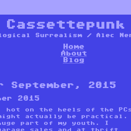
*
Cassettepunk
logical Surrealism / Alec Ne
Home
About
Blog
r September, 2015
ber 2015
, hot on the heels of the PC
might actually be practical.
huge part of my youth. I
garage sales and at thrift