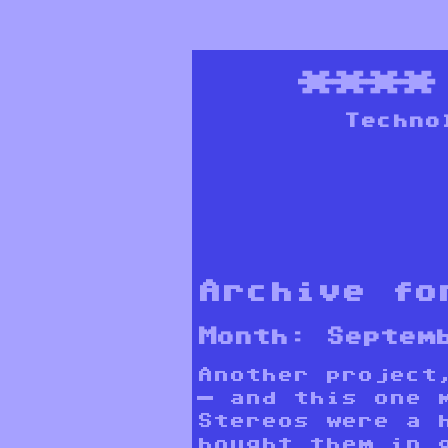
***
Techno
Archive fo
Month:
Septem
Another project
— and this one 
Stereos were a 
bought them in 