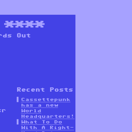
****
rds Out
Recent Posts
Cassettepunk
has a new
sr
World
Headquarters!
What To Do
With A Right-