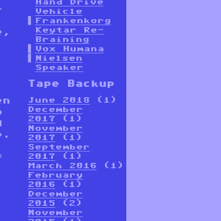
Hand Drive
-
Vehicle
Frankenkorg
Keytar Re-
e,
Braining
Vox Humana
Nielsen
Speaker
Tape Backup
en
June 2018
(1)
December
o
2017
(1)
d
November
p.
2017
(1)
September
f
2017
(1)
March 2016
(1)
February
2016
(1)
December
2015
(2)
November