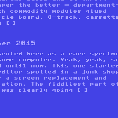
aper the better — department
th commodity modules glued
icle board. 8-track, cassett
 […]
ber 2015
sented here as a rare specim
home computer. Yeah, yeah, s
d until now. This one starte
editor spotted in a junk sho
r a screen replacement and
lation. The fiddliest part o
 was clearly going […]