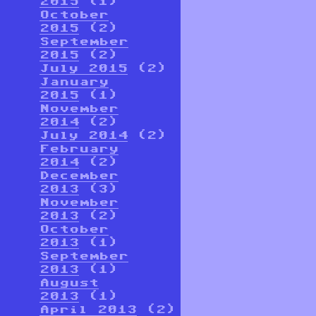
2015
(1)
October
2015
(2)
September
2015
(2)
July 2015
(2)
January
2015
(1)
November
2014
(2)
July 2014
(2)
February
2014
(2)
December
2013
(3)
November
2013
(2)
October
2013
(1)
September
2013
(1)
August
2013
(1)
April 2013
(2)