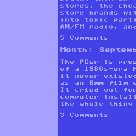
stores, the che
store brands wi
into toxic part
AM/FM radio, and
5 Comments
Month:
Septem
The PCsr is pre
of a 1980s-era 
it never existe
as an 8mm film 
It cried out fo
computer instal
the whole thing
3 Comments