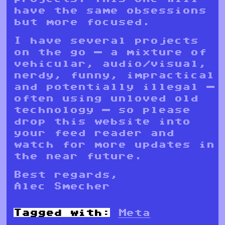
have the same obsessions
but more focused.
I have several projects
on the go — a mixture of
vehicular, audio/visual,
nerdy, funny, impractical
and potentially illegal —
often using unloved old
technology — so please
drop this website into
your feed reader and
watch for more updates in
the near future.
Best regards,
Alec Smecher
Tagged with:
Meta