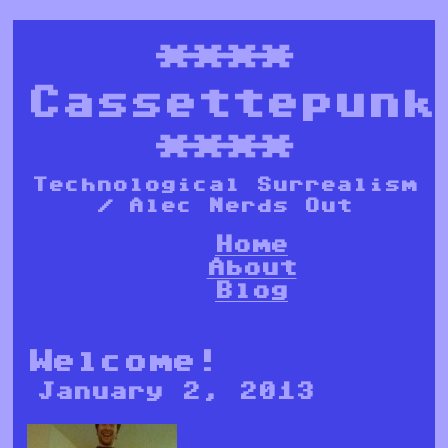
****
Cassettepunk
****
Technological Surrealism
/ Alec Nerds Out
Home
About
Blog
Welcome!
January 2, 2013