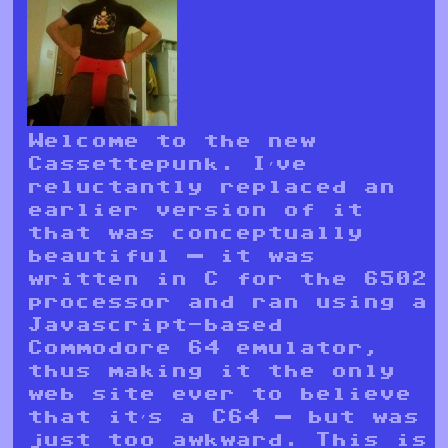
Welcome to the new
Cassettepunk. I’ve
reluctantly replaced an
earlier version of it
that was conceptually
beautiful — it was
written in C for the 6502
processor and ran using a
Javascript-based
Commodore 64 emulator,
thus making it the only
web site ever to believe
that it’s a C64 — but was
just too awkward. This is