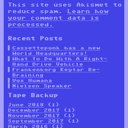
This site uses Akismet to
reduce spam.
Learn how
your comment data is
processed.
Recent Posts
Cassettepunk has a new
World Headquarters!
What To Do With A Right-
Hand Drive Vehicle
Frankenkorg Keytar Re-
Braining
Vox Humana
Nielsen Speaker
Tape Backup
June 2018
(1)
December 2017
(1)
November 2017
(1)
September 2017
(1)
March 2016
(1)