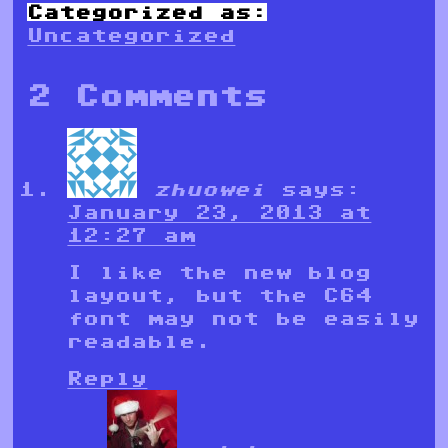
Categorized as:
Uncategorized
2 Comments
zhuowei
says:
January 23, 2013 at
12:27 am
I like the new blog
layout, but the C64
font may not be easily
readable.
Reply