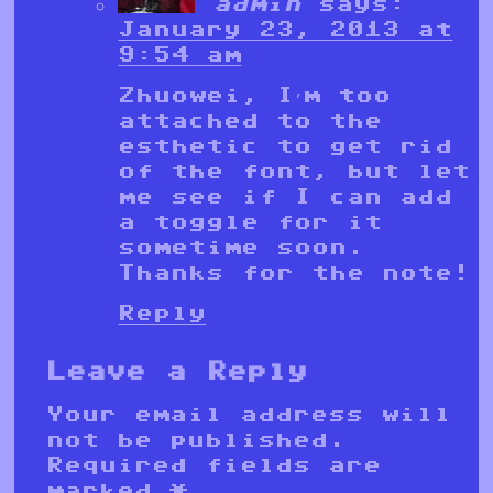
admin
says:
January 23, 2013 at
9:54 am
Zhuowei, I’m too
attached to the
esthetic to get rid
of the font, but let
me see if I can add
a toggle for it
sometime soon.
Thanks for the note!
Reply
Leave a Reply
Your email address will
not be published.
Required fields are
marked
*