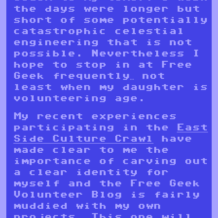
the days were longer but
short of some potentially
catastrophic celestial
engineering that is not
possible. Nevertheless I
hope to stop in at Free
Geek frequently… not
least when my daughter is
volunteering age.
My recent experiences
participating in the
East
Side Culture Crawl
have
made clear to me the
importance of carving out
a clear identity for
myself and the Free Geek
Volunteer Blog is fairly
muddied with my own
projects. This one will