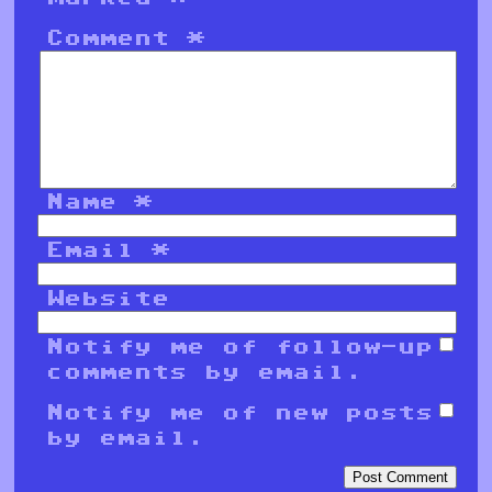
Comment
*
Name
*
Email
*
Website
Notify me of follow-up
comments by email.
Notify me of new posts
by email.