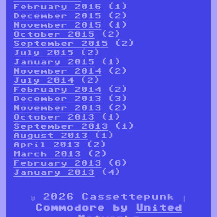
February 2016
(1)
December 2015
(2)
November 2015
(1)
October 2015
(2)
September 2015
(2)
July 2015
(2)
January 2015
(1)
November 2014
(2)
July 2014
(2)
February 2014
(2)
December 2013
(3)
November 2013
(2)
October 2013
(1)
September 2013
(1)
August 2013
(1)
April 2013
(2)
March 2013
(2)
February 2013
(6)
January 2013
(4)
© 2026 Cassettepunk |
Commodore by
United