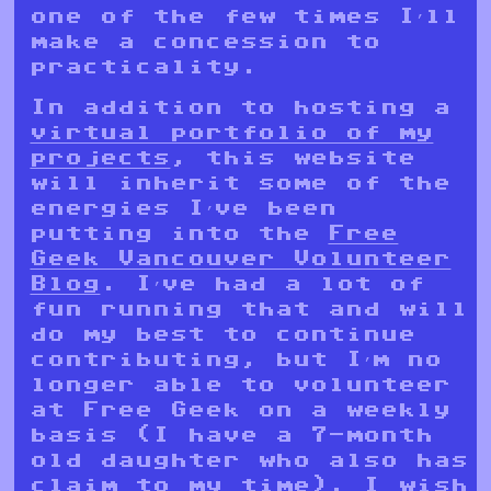
one of the few times I’ll
make a concession to
practicality.
In addition to hosting a
virtual portfolio of my
projects
, this website
will inherit some of the
energies I’ve been
putting into the
Free
Geek Vancouver Volunteer
Blog
. I’ve had a lot of
fun running that and will
do my best to continue
contributing, but I’m no
longer able to volunteer
at Free Geek on a weekly
basis (I have a 7-month
old daughter who also has
claim to my time). I wish