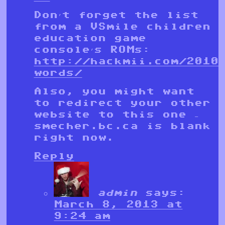
Don’t forget the list
from a VSmile children
education game
console’s ROMs:
http://hackmii.com/2010
words/
Also, you might want
to redirect your other
website to this one –
smecher.bc.ca is blank
right now.
Reply
admin
says:
March 8, 2013 at
9:24 am