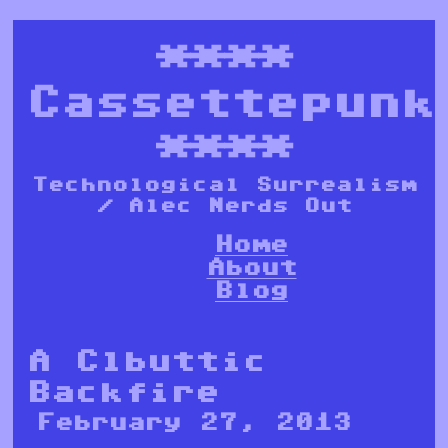
****
Cassettepunk
****
Technological Surrealism
/ Alec Nerds Out
Home
About
Blog
A Clbuttic
Backfire
February 27, 2013