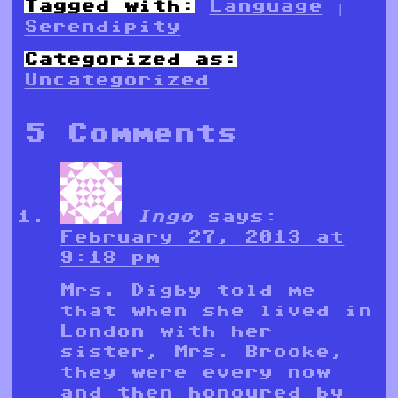
Tagged with:
Language
|
Serendipity
Categorized as:
Uncategorized
5 Comments
Ingo
says:
February 27, 2013 at
9:18 pm
Mrs. Digby told me
that when she lived in
London with her
sister, Mrs. Brooke,
they were every now
and then honoured by