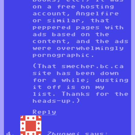
on a free hosting
account, Angelfire
or similar, that
peppered pages with
ads based on the
content, and the ads
were overwhelmingly
pornographic.
(That smecher.bc.ca
site has been down
for a while; dusting
it off is on my
list. Thanks for the
heads-up.)
Reply
Zhuowei
says: