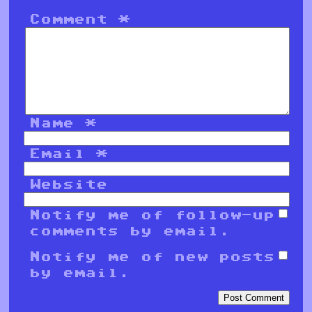
Comment
*
Name
*
Email
*
Website
Notify me of follow-up
comments by email.
Notify me of new posts
by email.