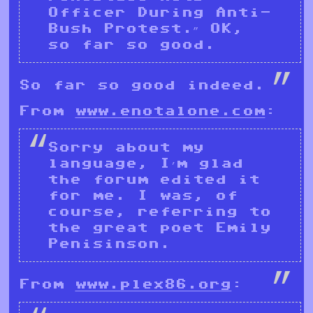
Officer During Anti-
Bush Protest.” OK,
so far so good.
So far so good indeed.
From
www.enotalone.com
:
Sorry about my
language, I’m glad
the forum edited it
for me. I was, of
course, referring to
the great poet Emily
Penisinson.
From
www.plex86.org
: