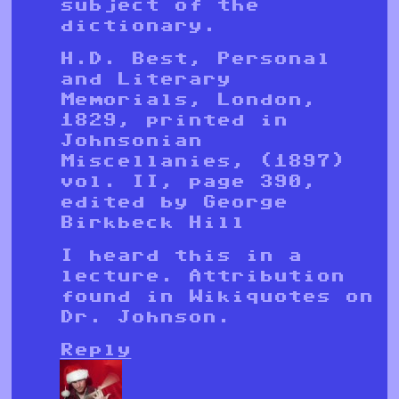
subject of the
dictionary.
H.D. Best, Personal
and Literary
Memorials, London,
1829, printed in
Johnsonian
Miscellanies, (1897)
vol. II, page 390,
edited by George
Birkbeck Hill
I heard this in a
lecture. Attribution
found in Wikiquotes on
Dr. Johnson.
Reply