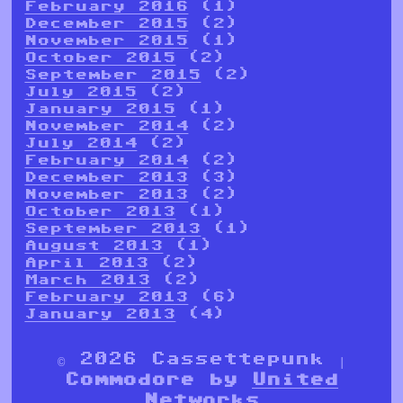
February 2016
(1)
December 2015
(2)
November 2015
(1)
October 2015
(2)
September 2015
(2)
July 2015
(2)
January 2015
(1)
November 2014
(2)
July 2014
(2)
February 2014
(2)
December 2013
(3)
November 2013
(2)
October 2013
(1)
September 2013
(1)
August 2013
(1)
April 2013
(2)
March 2013
(2)
February 2013
(6)
January 2013
(4)
© 2026 Cassettepunk |
Commodore by
United
Networks