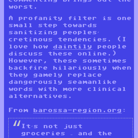
worst.
A profanity filter is one
small step towards
sanitizing peoples’
cretinous tendencies. (I
love how
daintily
people
discuss these online.)
However, these sometimes
backfire hilariously when
they gamely replace
dangerously seamanlike
words with more clinical
alternatives.
From
barossa-region.org
:
It’s not just
groceries – and the