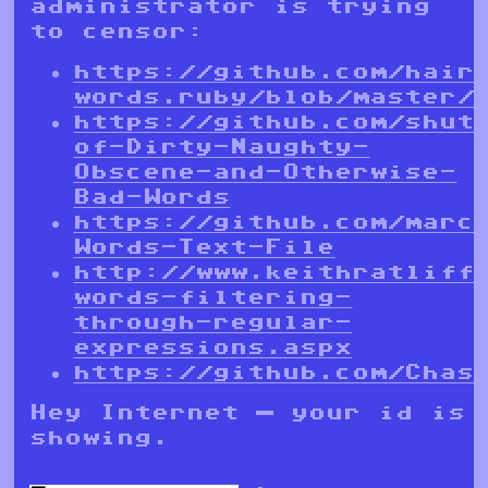
administrator is trying
to censor:
https://github.com/hair
words.ruby/blob/master/
https://github.com/shut
of-Dirty-Naughty-
Obscene-and-Otherwise-
Bad-Words
https://github.com/marc
Words-Text-File
http://www.keithratliff
words-filtering-
through-regular-
expressions.aspx
https://github.com/Chas
Hey Internet — your id is
showing.