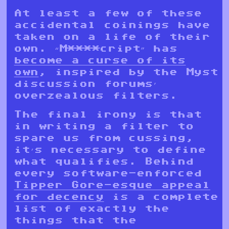
At least a few of these
accidental coinings have
taken on a life of their
own. “M****cript” has
become a curse of its
own
, inspired by the Myst
discussion forums’
overzealous filters.
The final irony is that
in writing a filter to
spare us from cussing,
it’s necessary to define
what qualifies. Behind
every software-enforced
Tipper Gore-esque appeal
for decency
is a complete
list of exactly the
things that the