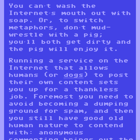
You can’t wash the
Internet’s mouth out with
soap. Or, to switch
metaphors, don’t mud-
wrestle with a pig;
you’ll both get dirty and
the pig will enjoy it.
Running a service on the
Internet that allows
humans (or
dogs
) to post
their own content sets
you up for a thankless
job. Foremost you need to
avoid becoming a dumping
ground for spam, and then
you still have good old
human nature to contend
with: anonymous
commenting brings out the