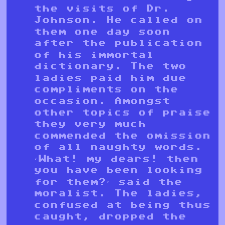
the visits of Dr.
Johnson. He called on
them one day soon
after the publication
of his immortal
dictionary. The two
ladies paid him due
compliments on the
occasion. Amongst
other topics of praise
they very much
commended the omission
of all naughty words.
‘What! my dears! then
you have been looking
for them?’ said the
moralist. The ladies,
confused at being thus
caught, dropped the