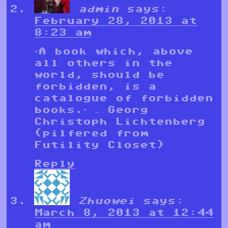
admin
says:
February 28, 2013 at
8:23 am
“A book which, above
all others in the
world, should be
forbidden, is a
catalogue of forbidden
books.” – Georg
Christoph Lichtenberg
(pilfered from
Futility Closet)
Reply
Zhuowei
says:
March 8, 2013 at 12:44
am