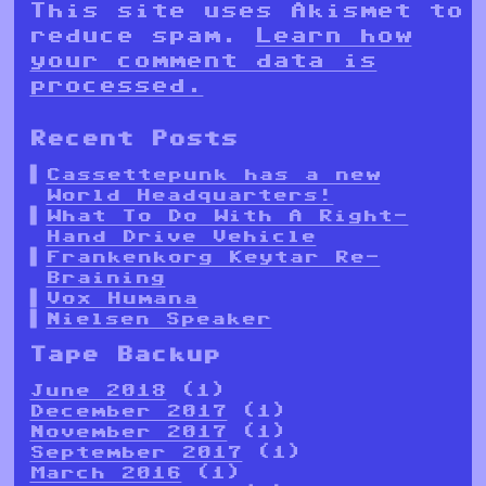
This site uses Akismet to
reduce spam.
Learn how
your comment data is
processed.
Recent Posts
Cassettepunk has a new
World Headquarters!
What To Do With A Right-
Hand Drive Vehicle
Frankenkorg Keytar Re-
Braining
Vox Humana
Nielsen Speaker
Tape Backup
June 2018
(1)
December 2017
(1)
November 2017
(1)
September 2017
(1)
March 2016
(1)