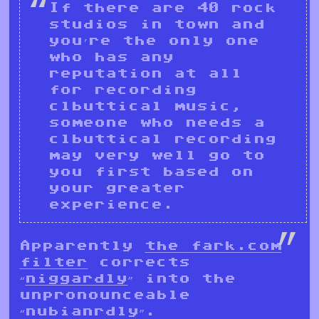
If there are 40 rock
studios in town and
you’re the only one
who has any
reputation at all
for recording
clbuttical music,
someone who needs a
clbuttical recording
may very well go to
you first based on
your greater
experience.
Apparently
the fark.com
filter
corrects
“
niggardly
” into the
unpronounceable
“nubianrdly”.