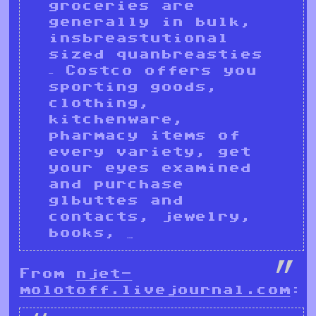
groceries are
generally in bulk,
insbreastutional
sized quanbreasties
– Costco offers you
sporting goods,
clothing,
kitchenware,
pharmacy items of
every variety, get
your eyes examined
and purchase
glbuttes and
contacts, jewelry,
books, …
From
njet-
molotoff.livejournal.com
: