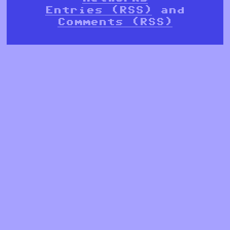
Entries (RSS)
and
Comments (RSS)