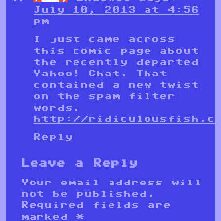
July 10, 2013 at 4:56
pm
I just came across
this comic page about
the recently departed
Yahoo! Chat. That
contained a new twist
on the spam filter
words.
http://ridiculousfish.c
Reply
Leave a Reply
Your email address will
not be published.
Required fields are
marked
*