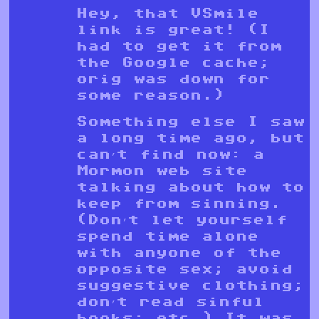
Hey, that VSmile
link is great! (I
had to get it from
the Google cache;
orig was down for
some reason.)
Something else I saw
a long time ago, but
can’t find now: a
Mormon web site
talking about how to
keep from sinning.
(Don’t let yourself
spend time alone
with anyone of the
opposite sex; avoid
suggestive clothing;
don’t read sinful
books; etc.) It was