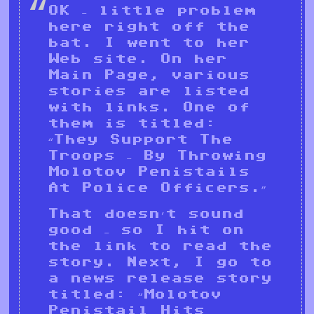
OK – little problem
here right off the
bat. I went to her
Web site. On her
Main Page, various
stories are listed
with links. One of
them is titled:
“They Support The
Troops – By Throwing
Molotov Penistails
At Police Officers.”
That doesn’t sound
good – so I hit on
the link to read the
story. Next, I go to
a news release story
titled: “Molotov
Penistail Hits