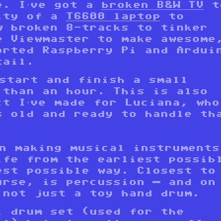
e. I’ve got a
broken B&W TV
t
ity of a
T6600 laptop
to
w broken 8-tracks to tinker
e Viewmaster to make awesome
orted Raspberry Pi and Ardui
tail.
 start and finish a small
 than an hour. This is also
ct I’ve made for Luciana, who
s old and ready to handle th
in making musical instruments
ife from the earliest possib
est possible way. Closest to
urse, is percussion — and on
 not just a toy hand drum.
l drum set (used for the