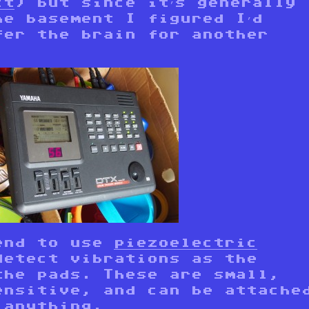
ct
) but since it’s generally
he basement I figured I’d
fer the brain for another
end to use
piezoelectric
etect vibrations as the
the pads. These are small,
ensitive, and can be attache
 anything.