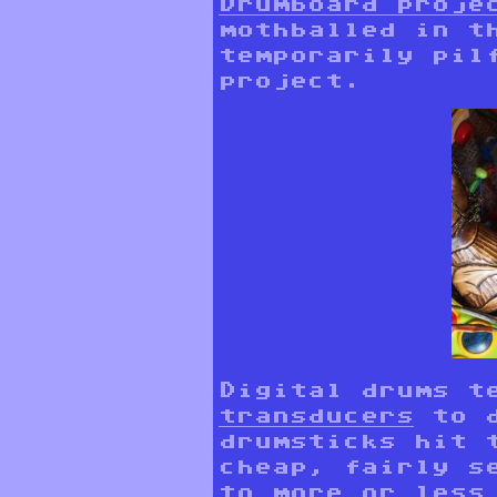
Drumboard proje
mothballed in t
temporarily pil
project.
Digital drums t
transducers
to d
drumsticks hit 
cheap, fairly s
to more or less