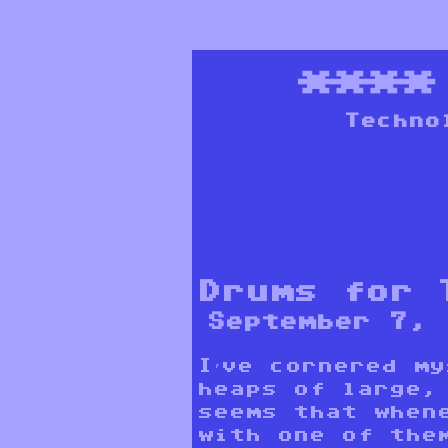
***
Techno
Drums for 
September 7, 
I’ve cornered m
heaps of large,
seems that when
with one of the