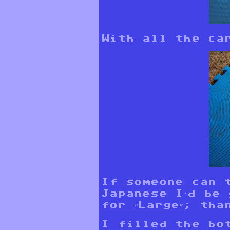
With all the ca
If someone can 
Japanese I’d be
for “Large”
; tha
I filled the bo