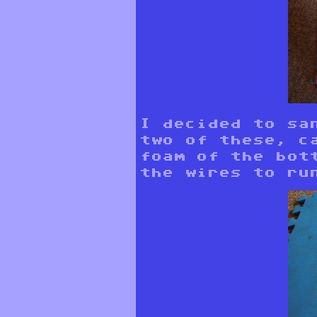
I decided to sa
two of these, c
foam of the bot
the wires to ru