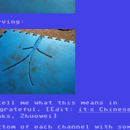
rving:
tell me what this means in
 grateful. [Edit:
it’s Chines
nks, Zhuowei]
ttom of each channel with so