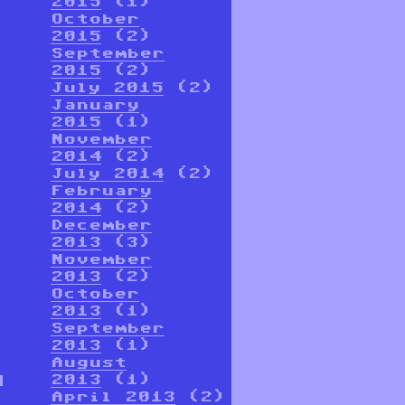
2015
(1)
October
2015
(2)
September
2015
(2)
July 2015
(2)
January
2015
(1)
November
2014
(2)
July 2014
(2)
February
2014
(2)
December
2013
(3)
November
2013
(2)
October
2013
(1)
September
2013
(1)
August
d
2013
(1)
April 2013
(2)