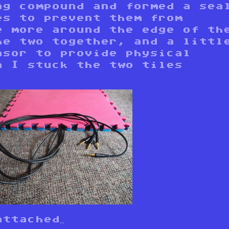
ng compound and formed a sea
es to prevent them from
e more around the edge of th
he two together, and a littl
nsor to provide physical
n I stuck the two tiles
ttached…