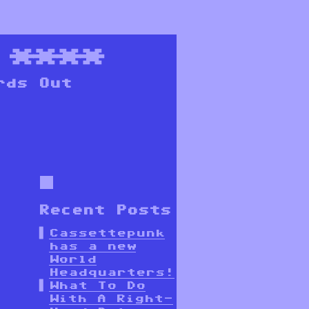
****
rds Out
Recent Posts
Cassettepunk
has a new
World
Headquarters!
What To Do
With A Right-