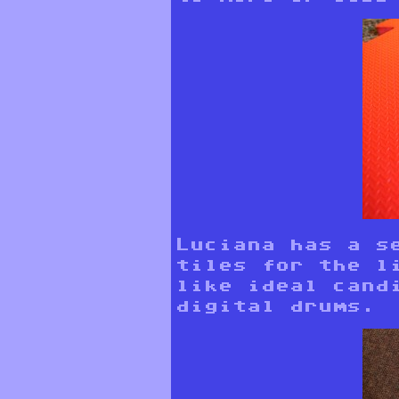
Luciana has a s
tiles for the l
like ideal cand
digital drums.