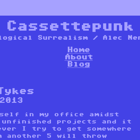
*
Cassettepunk
logical Surrealism / Alec Ne
Home
About
Blog
Tykes
2013
yself in my office amidst
 unfinished projects and it
ever I try to get somewhere
m another 5 will throw