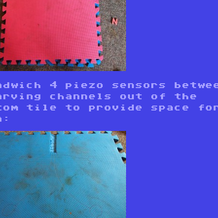
ndwich 4 piezo sensors betwe
arving channels out of the
tom tile to provide space fo
n: