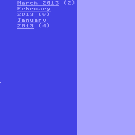
March 2013
(2)
February
2013
(6)
January
2013
(4)
r