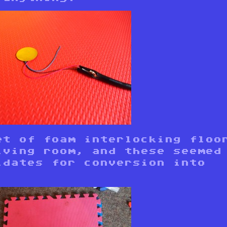
et of foam interlocking floo
iving room, and these seemed
idates for conversion into