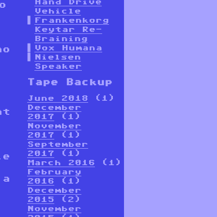
Hand Drive
o
Vehicle
Frankenkorg
Keytar Re-
,
Braining
Vox Humana
no
Nielsen
Speaker
Tape Backup
June 2018
(1)
December
at
2017
(1)
November
2017
(1)
September
2017
(1)
le
March 2016
(1)
February
 a
2016
(1)
December
2015
(2)
November