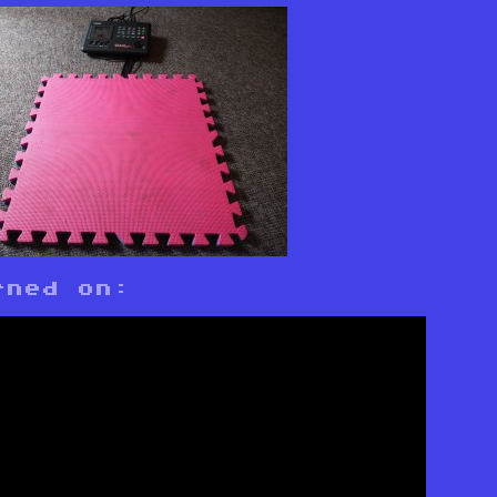
rned on: