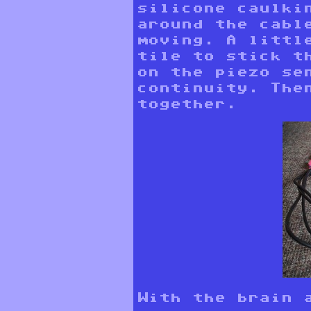
silicone caulki
around the cabl
moving. A littl
tile to stick t
on the piezo se
continuity. The
together.
With the brain a