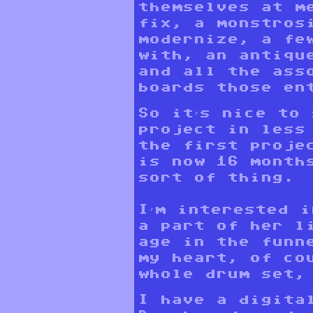
themselves at m
fix, a monstros
modernize, a fe
with, an antiqu
and all the ass
boards those en
So it’s nice to
project in less
the first proje
is now 16 month
sort of thing.
I’m interested 
a part of her l
age in the funn
my heart, of co
whole drum set,
I have a digita