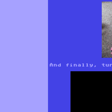
And finally, tu