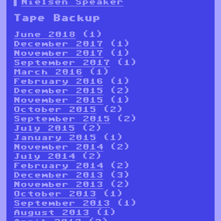
Nielsen Speaker
Tape Backup
June 2018
(1)
December 2017
(1)
November 2017
(1)
September 2017
(1)
March 2016
(1)
February 2016
(1)
December 2015
(2)
November 2015
(1)
October 2015
(2)
September 2015
(2)
July 2015
(2)
January 2015
(1)
November 2014
(2)
July 2014
(2)
February 2014
(2)
December 2013
(3)
November 2013
(2)
October 2013
(1)
September 2013
(1)
August 2013
(1)