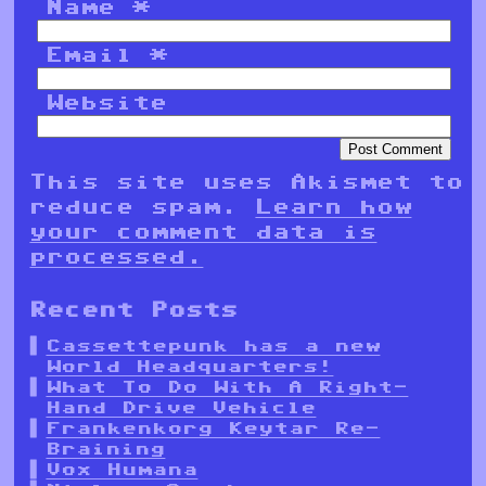
Name
*
Email
*
Website
This site uses Akismet to
reduce spam.
Learn how
your comment data is
processed.
Recent Posts
Cassettepunk has a new
World Headquarters!
What To Do With A Right-
Hand Drive Vehicle
Frankenkorg Keytar Re-
Braining
Vox Humana