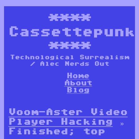
****
Cassettepunk
****
Technological Surrealism
/ Alec Nerds Out
Home
About
Blog
Voom-Aster Video
Player Hacking
»
Finished; top