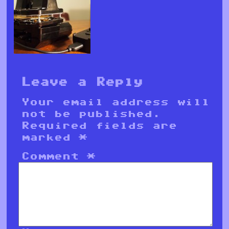
Leave a Reply
Your email address will
not be published.
Required fields are
marked
*
Comment
*