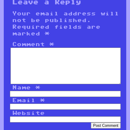
Leave a Reply
Your email address will
not be published.
Required fields are
marked
*
Comment
*
Name
*
Email
*
Website