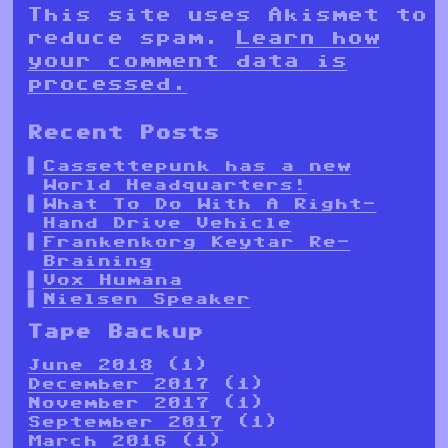
This site uses Akismet to
reduce spam.
Learn how
your comment data is
processed.
Recent Posts
Cassettepunk has a new
World Headquarters!
What To Do With A Right-
Hand Drive Vehicle
Frankenkorg Keytar Re-
Braining
Vox Humana
Nielsen Speaker
Tape Backup
June 2018
(1)
December 2017
(1)
November 2017
(1)
September 2017
(1)
March 2016
(1)