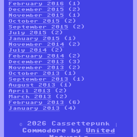
February 2016
(1)
December 2015
(2)
November 2015
(1)
October 2015
(2)
September 2015
(2)
July 2015
(2)
January 2015
(1)
November 2014
(2)
July 2014
(2)
February 2014
(2)
December 2013
(3)
November 2013
(2)
October 2013
(1)
September 2013
(1)
August 2013
(1)
April 2013
(2)
March 2013
(2)
February 2013
(6)
January 2013
(4)
© 2026 Cassettepunk |
Commodore by
United