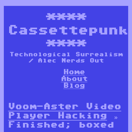
****
Cassettepunk
****
Technological Surrealism
/ Alec Nerds Out
Home
About
Blog
Voom-Aster Video
Player Hacking
»
Finished; boxed