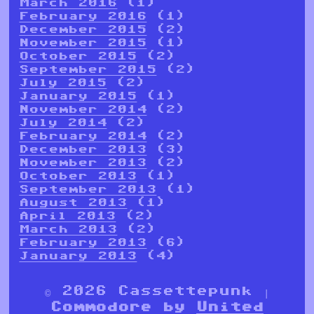
March 2016
(1)
February 2016
(1)
December 2015
(2)
November 2015
(1)
October 2015
(2)
September 2015
(2)
July 2015
(2)
January 2015
(1)
November 2014
(2)
July 2014
(2)
February 2014
(2)
December 2013
(3)
November 2013
(2)
October 2013
(1)
September 2013
(1)
August 2013
(1)
April 2013
(2)
March 2013
(2)
February 2013
(6)
January 2013
(4)
© 2026 Cassettepunk |
Commodore by
United