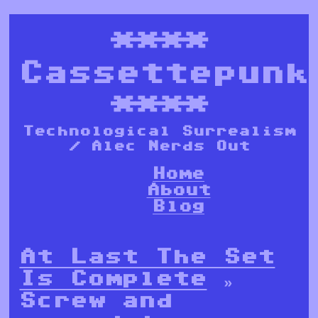
****
Cassettepunk
****
Technological Surrealism
/ Alec Nerds Out
Home
About
Blog
At Last The Set
Is Complete
»
Screw and