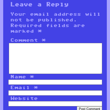
Leave a Reply
Your email address will
not be published.
Required fields are
marked
*
Comment
*
Name
*
Email
*
Website