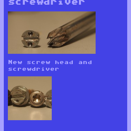
screwdriver
New screw head and
screwdriver