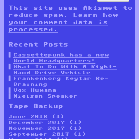
This site uses Akismet to
reduce spam.
Learn how
your comment data is
processed.
Recent Posts
Cassettepunk has a new
World Headquarters!
What To Do With A Right-
Hand Drive Vehicle
Frankenkorg Keytar Re-
Braining
Vox Humana
Nielsen Speaker
Tape Backup
June 2018
(1)
December 2017
(1)
November 2017
(1)
September 2017
(1)