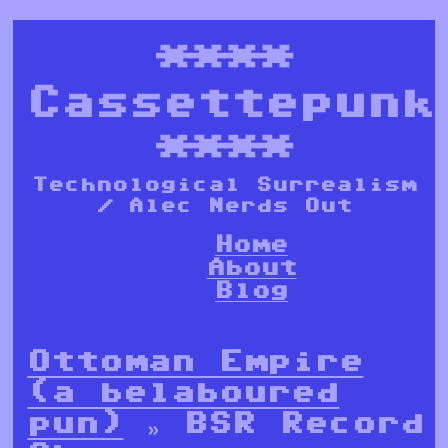
****
Cassettepunk
****
Technological Surrealism
/ Alec Nerds Out
Home
About
Blog
Ottoman Empire
(a belaboured
pun)
» BSR Record