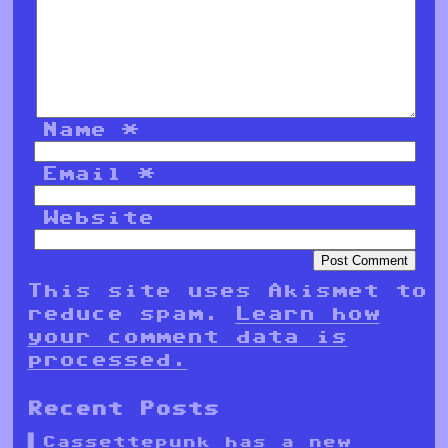
Name
*
Email
*
Website
This site uses Akismet to
reduce spam.
Learn how
your comment data is
processed.
Recent Posts
Cassettepunk has a new