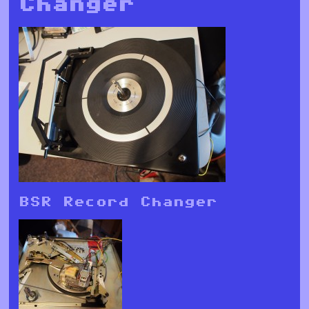
Changer
BSR Record Changer