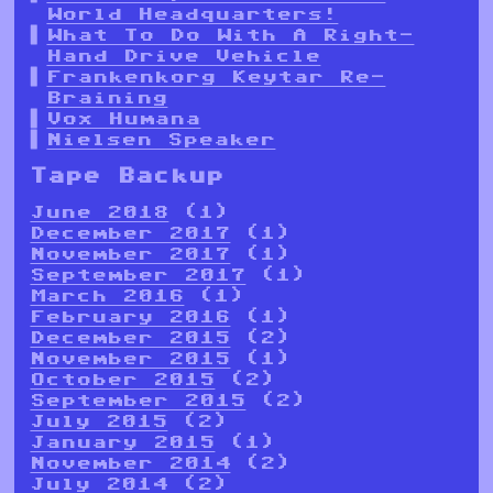
World Headquarters!
What To Do With A Right-
Hand Drive Vehicle
Frankenkorg Keytar Re-
Braining
Vox Humana
Nielsen Speaker
Tape Backup
June 2018
(1)
December 2017
(1)
November 2017
(1)
September 2017
(1)
March 2016
(1)
February 2016
(1)
December 2015
(2)
November 2015
(1)
October 2015
(2)
September 2015
(2)
July 2015
(2)
January 2015
(1)
November 2014
(2)
July 2014
(2)