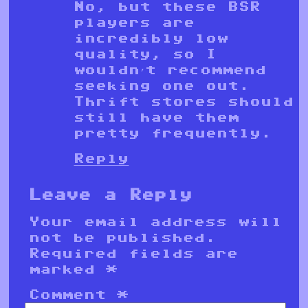
No, but these BSR
players are
incredibly low
quality, so I
wouldn’t recommend
seeking one out.
Thrift stores should
still have them
pretty frequently.
Reply
Leave a Reply
Your email address will
not be published.
Required fields are
marked
*
Comment
*