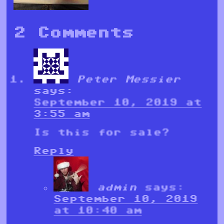
2 Comments
Peter Messier
says:
September 10, 2019 at
3:55 am
Is this for sale?
Reply
admin
says:
September 10, 2019
at 10:40 am