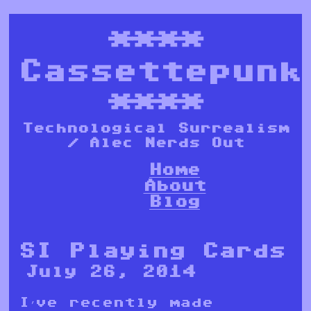
****
Cassettepunk
****
Technological Surrealism
/ Alec Nerds Out
Home
About
Blog
SI Playing Cards
July 26, 2014
I’ve recently made