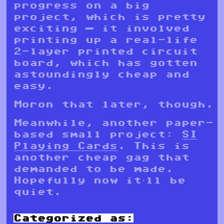
progress on a big
project, which is pretty
exciting — it involved
printing up a real-life
2-layer printed circuit
board, which has gotten
astoundingly cheap and
easy.
Moron that later, though.
Meanwhile, another paper-
based small project:
SI
Playing Cards
. This is
another cheap gag that
demanded to be made.
Hopefully now it’ll be
quiet.
Categorized as: