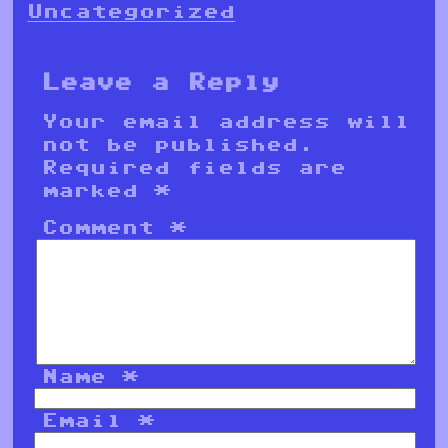
Uncategorized
Leave a Reply
Your email address will
not be published.
Required fields are
marked
*
Comment
*
Name
*
Email
*