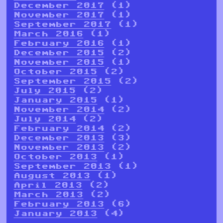
December 2017
(1)
November 2017
(1)
September 2017
(1)
March 2016
(1)
February 2016
(1)
December 2015
(2)
November 2015
(1)
October 2015
(2)
September 2015
(2)
July 2015
(2)
January 2015
(1)
November 2014
(2)
July 2014
(2)
February 2014
(2)
December 2013
(3)
November 2013
(2)
October 2013
(1)
September 2013
(1)
August 2013
(1)
April 2013
(2)
March 2013
(2)
February 2013
(6)
January 2013
(4)