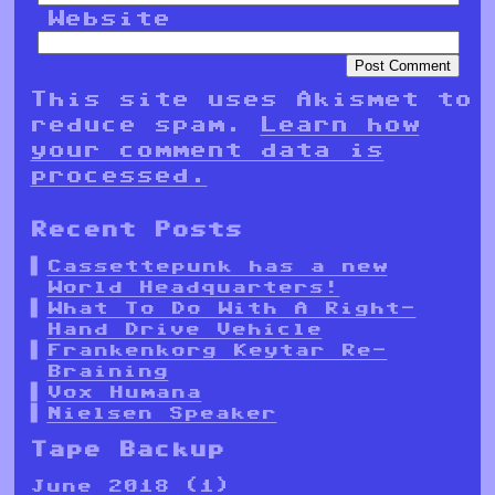
Website
This site uses Akismet to
reduce spam.
Learn how
your comment data is
processed.
Recent Posts
Cassettepunk has a new
World Headquarters!
What To Do With A Right-
Hand Drive Vehicle
Frankenkorg Keytar Re-
Braining
Vox Humana
Nielsen Speaker
Tape Backup
June 2018
(1)