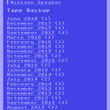
Nielsen Speaker
Tape Backup
June 2018
(1)
December 2017
(1)
November 2017
(1)
September 2017
(1)
March 2016
(1)
February 2016
(1)
December 2015
(2)
November 2015
(1)
October 2015
(2)
September 2015
(2)
July 2015
(2)
January 2015
(1)
November 2014
(2)
July 2014
(2)
February 2014
(2)
December 2013
(3)
November 2013
(2)
October 2013
(1)
September 2013
(1)
August 2013
(1)