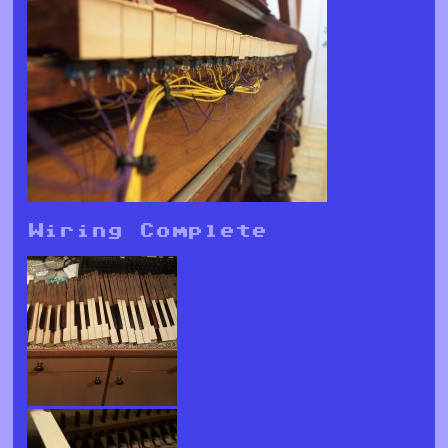
Wiring Complete