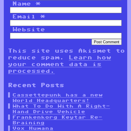
Name
*
Email
*
Website
This site uses Akismet to
reduce spam.
Learn how
your comment data is
processed.
Recent Posts
Cassettepunk has a new
World Headquarters!
What To Do With A Right-
Hand Drive Vehicle
Frankenkorg Keytar Re-
Braining
Vox Humana