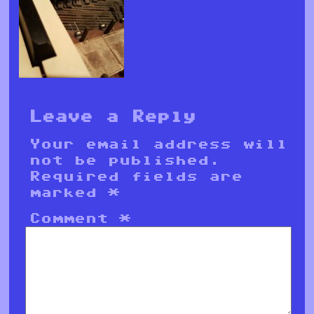
Leave a Reply
Your email address will
not be published.
Required fields are
marked
*
Comment
*