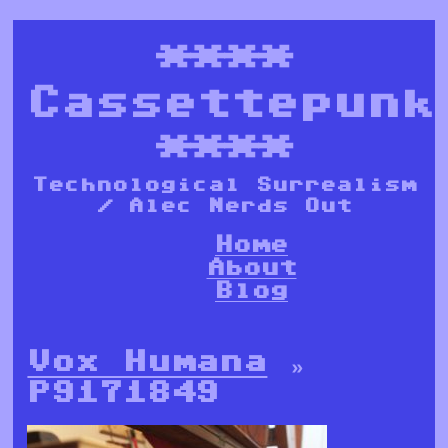
****
Cassettepunk
****
Technological Surrealism
/ Alec Nerds Out
Home
About
Blog
Vox Humana
»
P9171849