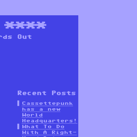
****
rds Out
Recent Posts
Cassettepunk
has a new
World
Headquarters!
What To Do
With A Right-