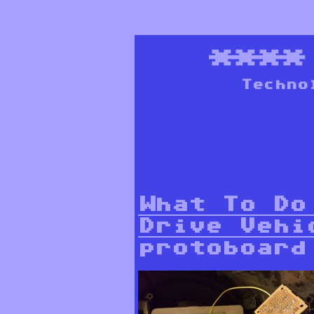
***
Techno
What To Do
Drive Vehi
protoboard