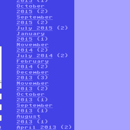
2015
(1)
October
2015
(2)
September
2015
(2)
July 2015
(2)
January
2015
(1)
November
2014
(2)
July 2014
(2)
February
2014
(2)
December
2013
(3)
November
2013
(2)
October
2013
(1)
September
2013
(1)
August
2013
(1)
n
April 2013
(2)