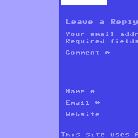
Leave a Repl
Your email add
Required field
Comment
*
Name
*
Email
*
Website
This site uses 