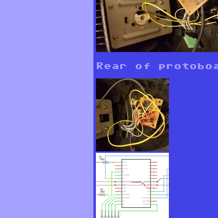
Rear of protobo