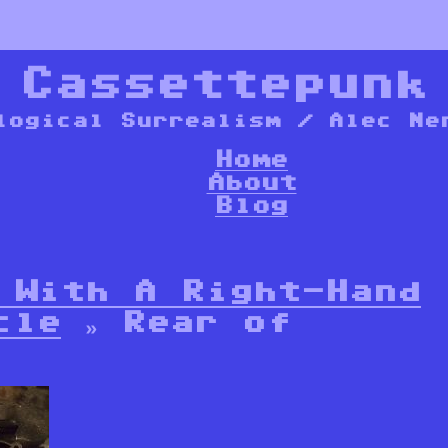
*
Cassettepunk
logical Surrealism / Alec Ne
Home
About
Blog
 With A Right-Hand
cle
» Rear of