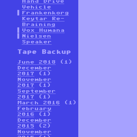
Hand Drive
Vehicle
Frankenkorg
Keytar Re-
Braining
Vox Humana
Nielsen
Speaker
Tape Backup
June 2018
(1)
December
2017
(1)
November
2017
(1)
September
2017
(1)
March 2016
(1)
February
2016
(1)
December
2015
(2)
November