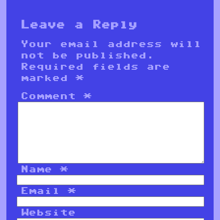
Leave a Reply
Your email address will
not be published.
Required fields are
marked
*
Comment
*
Name
*
Email
*
Website