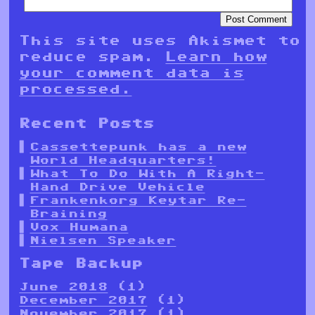
This site uses Akismet to
reduce spam.
Learn how
your comment data is
processed.
Recent Posts
Cassettepunk has a new
World Headquarters!
What To Do With A Right-
Hand Drive Vehicle
Frankenkorg Keytar Re-
Braining
Vox Humana
Nielsen Speaker
Tape Backup
June 2018
(1)
December 2017
(1)
November 2017
(1)