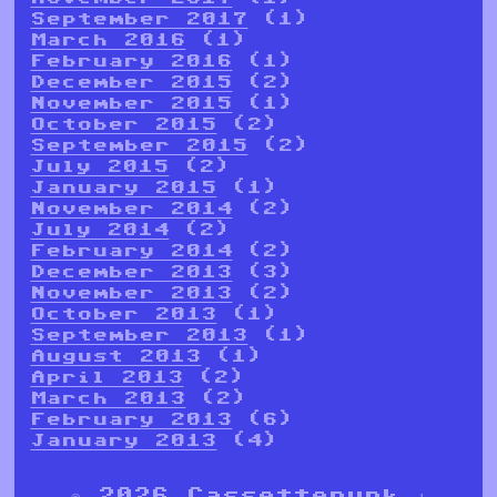
September 2017
(1)
March 2016
(1)
February 2016
(1)
December 2015
(2)
November 2015
(1)
October 2015
(2)
September 2015
(2)
July 2015
(2)
January 2015
(1)
November 2014
(2)
July 2014
(2)
February 2014
(2)
December 2013
(3)
November 2013
(2)
October 2013
(1)
September 2013
(1)
August 2013
(1)
April 2013
(2)
March 2013
(2)
February 2013
(6)
January 2013
(4)
© 2026 Cassettepunk |