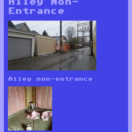
Alley Non-
Entrance
Alley non-entrance