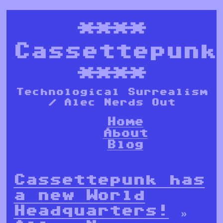
****
Cassettepunk
****
Technological Surrealism
/ Alec Nerds Out
Home
About
Blog
Cassettepunk has
a new World
Headquarters!
»