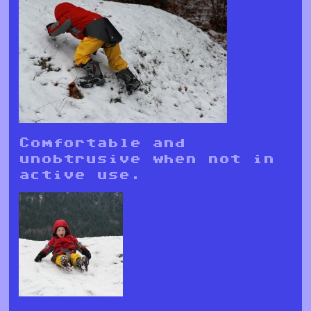
Comfortable and
unobtrusive when not in
active use.