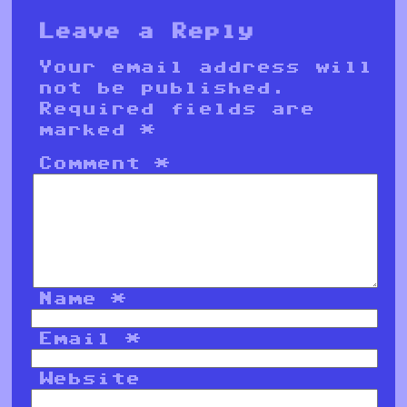
Leave a Reply
Your email address will
not be published.
Required fields are
marked
*
Comment
*
Name
*
Email
*
Website