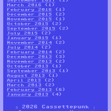
September 2017
(1)
March 2016
(1)
February 2016
(1)
December 2015
(2)
November 2015
(1)
October 2015
(2)
September 2015
(2)
July 2015
(2)
January 2015
(1)
November 2014
(2)
July 2014
(2)
February 2014
(2)
December 2013
(3)
November 2013
(2)
October 2013
(1)
September 2013
(1)
August 2013
(1)
April 2013
(2)
March 2013
(2)
February 2013
(6)
January 2013
(4)
© 2026 Cassettepunk |