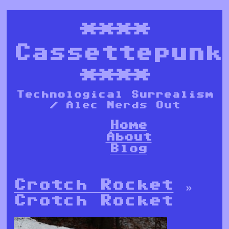
****
Cassettepunk
****
Technological Surrealism
/ Alec Nerds Out
Home
About
Blog
Crotch Rocket
»
Crotch Rocket