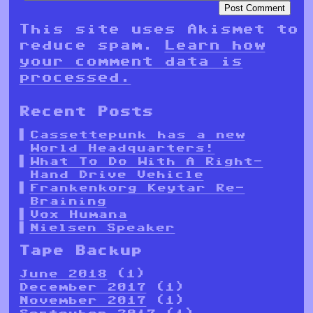
This site uses Akismet to
reduce spam.
Learn how
your comment data is
processed.
Recent Posts
Cassettepunk has a new
World Headquarters!
What To Do With A Right-
Hand Drive Vehicle
Frankenkorg Keytar Re-
Braining
Vox Humana
Nielsen Speaker
Tape Backup
June 2018
(1)
December 2017
(1)
November 2017
(1)