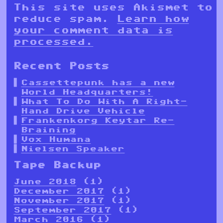
This site uses Akismet to
reduce spam.
Learn how
your comment data is
processed.
Recent Posts
Cassettepunk has a new
World Headquarters!
What To Do With A Right-
Hand Drive Vehicle
Frankenkorg Keytar Re-
Braining
Vox Humana
Nielsen Speaker
Tape Backup
June 2018
(1)
December 2017
(1)
November 2017
(1)
September 2017
(1)
March 2016
(1)