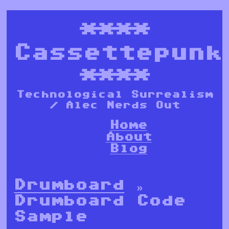
****
Cassettepunk
****
Technological Surrealism
/ Alec Nerds Out
Home
About
Blog
Drumboard
»
Drumboard Code
Sample