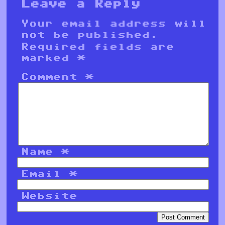
Leave a Reply
Your email address will
not be published.
Required fields are
marked
*
Comment
*
Name
*
Email
*
Website