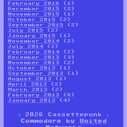
February 2016
(1)
December 2015
(2)
November 2015
(1)
October 2015
(2)
September 2015
(2)
July 2015
(2)
January 2015
(1)
November 2014
(2)
July 2014
(2)
February 2014
(2)
December 2013
(3)
November 2013
(2)
October 2013
(1)
September 2013
(1)
August 2013
(1)
April 2013
(2)
March 2013
(2)
February 2013
(6)
January 2013
(4)
© 2026 Cassettepunk |
Commodore by
United