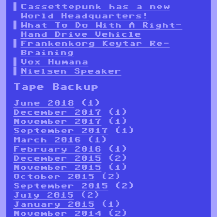
Cassettepunk has a new
World Headquarters!
What To Do With A Right-
Hand Drive Vehicle
Frankenkorg Keytar Re-
Braining
Vox Humana
Nielsen Speaker
Tape Backup
June 2018
(1)
December 2017
(1)
November 2017
(1)
September 2017
(1)
March 2016
(1)
February 2016
(1)
December 2015
(2)
November 2015
(1)
October 2015
(2)
September 2015
(2)
July 2015
(2)
January 2015
(1)
November 2014
(2)