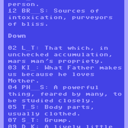
person.
12 BR____S: Sources of
intoxication, purveyors
of bliss.
Down
02 L__T: That which, in
unchecked accumulation,
mars man's propriety.
03 KI__: What Father makes
us because he loves
Mother.
04 PH____S: A powerful
thing, feared by many, to
be studied closely.
05 T__S: Body parts,
usually clothed.
07 S__T: Grump.
09 D__K: A lively little