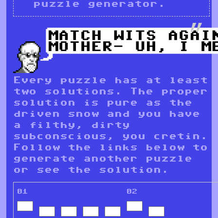
puzzle generator.
Every puzzle has at least
two solutions. The proper
solution is pure as the
driven snow and you have
a filthy, dirty
subconscious, you cretin.
Follow the links below to
generate another puzzle
or see the solution.
01
02