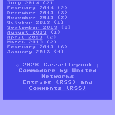
July 2014
(2)
February 2014
(2)
December 2013
(3)
November 2013
(2)
October 2013
(1)
September 2013
(1)
August 2013
(1)
April 2013
(2)
March 2013
(2)
February 2013
(6)
January 2013
(4)
© 2026 Cassettepunk |
Commodore by
United
Networks
Entries (RSS)
and
Comments (RSS)