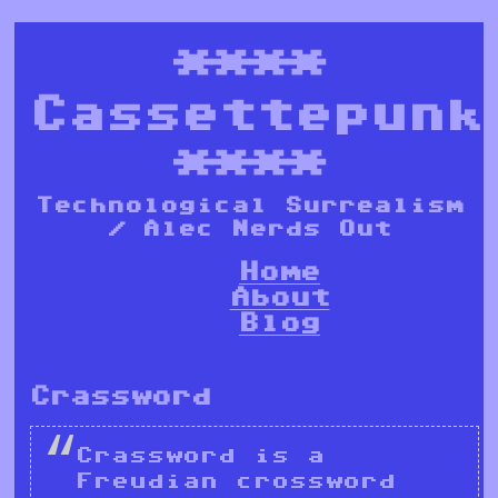
****
Cassettepunk
****
Technological Surrealism
/ Alec Nerds Out
Home
About
Blog
Crassword
Crassword is a
Freudian crossword