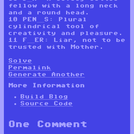
fellow with a long neck
and a round head.
10 PEN___S: Plural
cylindrical tool of
creativity and pleasure.
11 F___ER: Liar, not to be
trusted with Mother.
Solve
Permalink
Generate Another
More Information
Build Blog
Source Code
One Comment