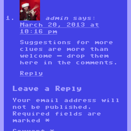
admin
says:
March 20, 2013 at
10:16 pm
Suggestions for more
clues are more than
welcome — drop them
here in the comments.
Reply
Leave a Reply
Your email address will
not be published.
Required fields are
marked
*
Comment
*