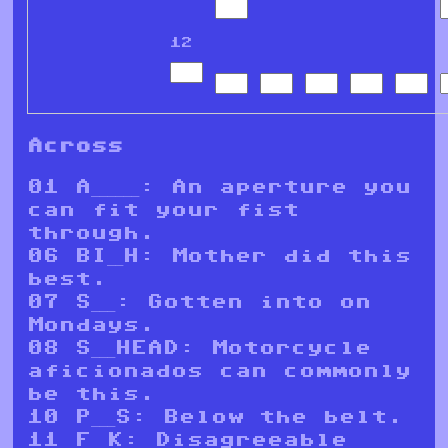
12
Across
01 A______: An aperture you
can fit your fist
through.
06 BI__H: Mother did this
best.
07 S___: Gotten into on
Mondays.
08 S___HEAD: Motorcycle
aficionados can commonly
be this.
10 P___S: Below the belt.
11 F__K: Disagreeable