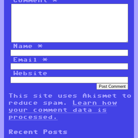
Name
*
Email
*
Website
This site uses Akismet to
reduce spam.
Learn how
your comment data is
processed.
Recent Posts