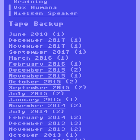
Braining
Vox Humana
Nielsen Speaker
Tape Backup
June 2018
(1)
December 2017
(1)
November 2017
(1)
September 2017
(1)
March 2016
(1)
February 2016
(1)
December 2015
(2)
November 2015
(1)
October 2015
(2)
September 2015
(2)
July 2015
(2)
January 2015
(1)
November 2014
(2)
July 2014
(2)
February 2014
(2)
December 2013
(3)
November 2013
(2)
October 2013
(1)