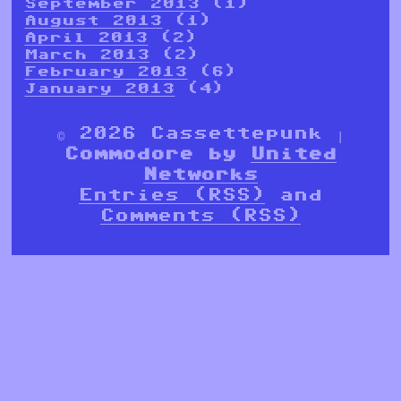
September 2013
(1)
August 2013
(1)
April 2013
(2)
March 2013
(2)
February 2013
(6)
January 2013
(4)
© 2026 Cassettepunk |
Commodore by
United
Networks
Entries (RSS)
and
Comments (RSS)