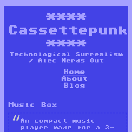
****
Cassettepunk
****
Technological Surrealism
/ Alec Nerds Out
Home
About
Blog
Music Box
An compact music
player made for a 3-