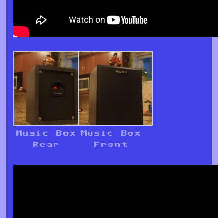
Music Box
Music Box
Rear
Front