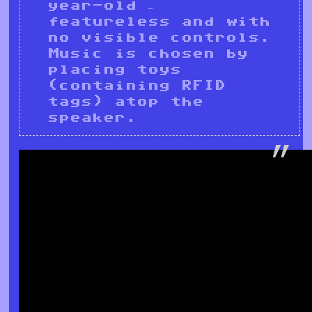
year-old –
featureless and with
no visible controls.
Music is chosen by
placing toys
(containing RFID
tags) atop the
speaker.