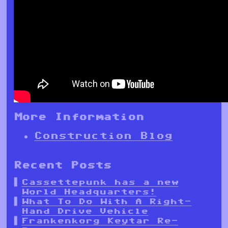
More Information
Construction Blog
Recent Posts
Cassettepunk has a new
World Headquarters!
What To Do With A Right-
Hand Drive Vehicle
Frankenkorg Keytar Re-