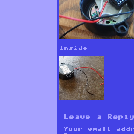
Inside
Leave a Repl
Your email add