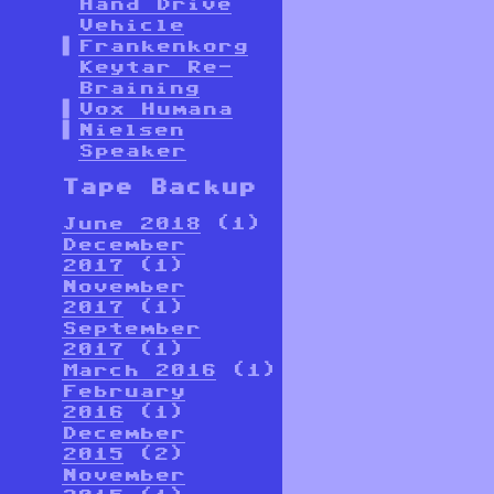
Hand Drive
Vehicle
Frankenkorg
Keytar Re-
Braining
Vox Humana
Nielsen
Speaker
Tape Backup
June 2018
(1)
December
2017
(1)
November
2017
(1)
September
2017
(1)
March 2016
(1)
February
2016
(1)
December
2015
(2)
November