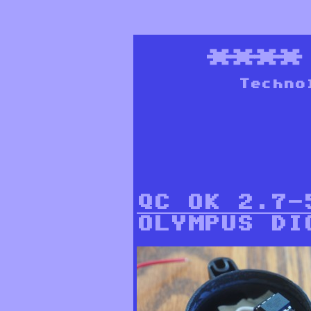
***
Techno
QC OK 2.7-
OLYMPUS DI