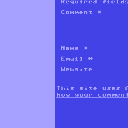
Required field
Comment
*
Name
*
Email
*
Website
This site uses 
how your commen