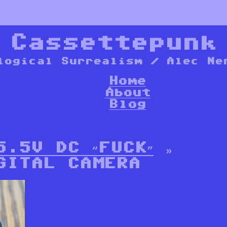
*
Cassettepunk
logical Surrealism / Alec Ne
Home
About
Blog
5.5V DC “FUCK”
»
GITAL CAMERA