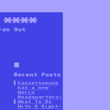
****
rds Out
Recent Posts
Cassettepunk
has a new
World
Headquarters!
What To Do
With A Right-