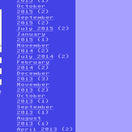
2015
(1)
October
2015
(2)
September
2015
(2)
July 2015
(2)
January
2015
(1)
November
2014
(2)
July 2014
(2)
February
2014
(2)
December
2013
(3)
November
2013
(2)
n
October
2013
(1)
September
2013
(1)
August
2013
(1)
April 2013
(2)