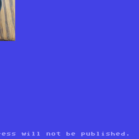
y
ress will not be published.