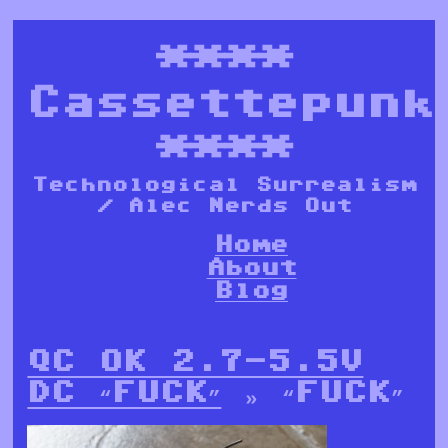
****
Cassettepunk
****
Technological Surrealism
/ Alec Nerds Out
Home
About
Blog
QC OK 2.7-5.5V
DC “FUCK”
» “FUCK”