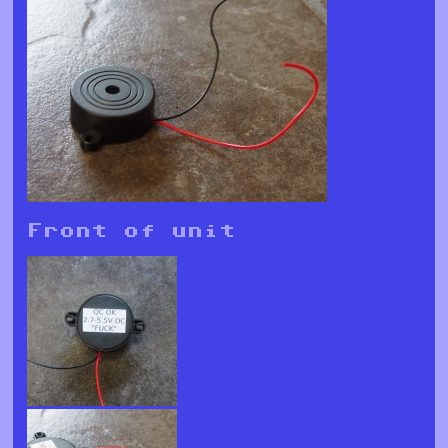
Front of unit