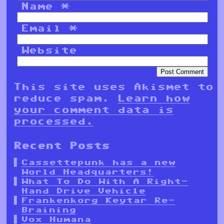
Name
*
Email
*
Website
This site uses Akismet to
reduce spam.
Learn how
your comment data is
processed.
Recent Posts
Cassettepunk has a new
World Headquarters!
What To Do With A Right-
Hand Drive Vehicle
Frankenkorg Keytar Re-
Braining
Vox Humana