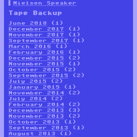
Nielsen Speaker
Tape Backup
June 2018
(1)
December 2017
(1)
November 2017
(1)
September 2017
(1)
March 2016
(1)
February 2016
(1)
December 2015
(2)
November 2015
(1)
October 2015
(2)
September 2015
(2)
July 2015
(2)
January 2015
(1)
November 2014
(2)
July 2014
(2)
February 2014
(2)
December 2013
(3)
November 2013
(2)
October 2013
(1)
September 2013
(1)
August 2013
(1)