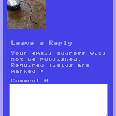
Leave a Reply
Your email address will
not be published.
Required fields are
marked
*
Comment
*