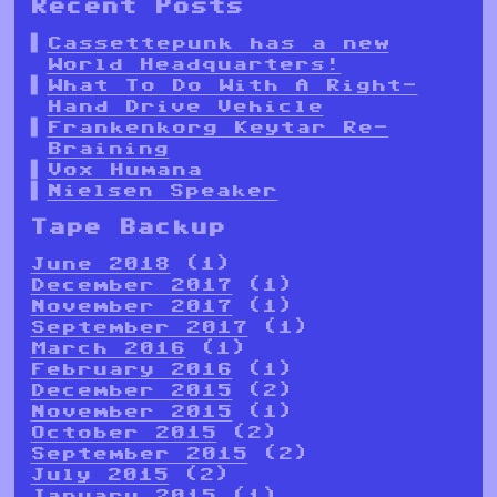
Recent Posts
Cassettepunk has a new
World Headquarters!
What To Do With A Right-
Hand Drive Vehicle
Frankenkorg Keytar Re-
Braining
Vox Humana
Nielsen Speaker
Tape Backup
June 2018
(1)
December 2017
(1)
November 2017
(1)
September 2017
(1)
March 2016
(1)
February 2016
(1)
December 2015
(2)
November 2015
(1)
October 2015
(2)
September 2015
(2)
July 2015
(2)
January 2015
(1)