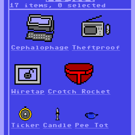
17 items, 0 selected
Cephalophage
Theftproof
Wiretap
Crotch Rocket
Ticker
Candle
Pee Tot