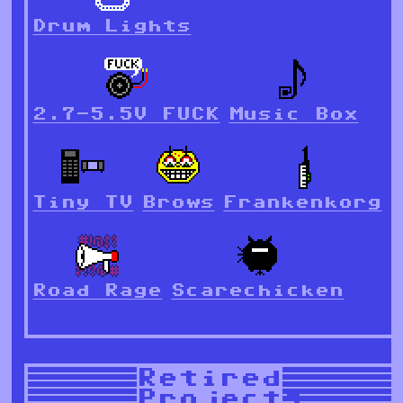
Drum Lights
2.7-5.5V FUCK
Music Box
Tiny TV
Brows
Frankenkorg
Road Rage
Scarechicken
Retired
Projects