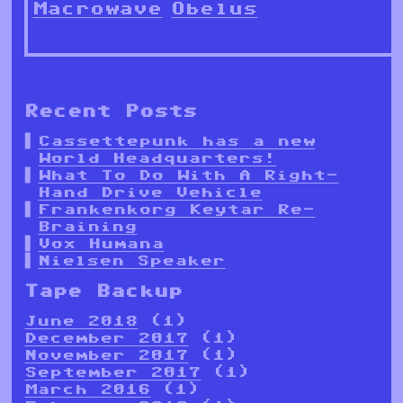
Macrowave
Obelus
Recent Posts
Cassettepunk has a new
World Headquarters!
What To Do With A Right-
Hand Drive Vehicle
Frankenkorg Keytar Re-
Braining
Vox Humana
Nielsen Speaker
Tape Backup
June 2018
(1)
December 2017
(1)
November 2017
(1)
September 2017
(1)
March 2016
(1)