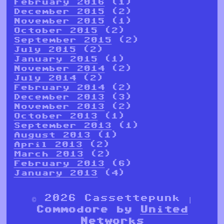
February 2016
(1)
December 2015
(2)
November 2015
(1)
October 2015
(2)
September 2015
(2)
July 2015
(2)
January 2015
(1)
November 2014
(2)
July 2014
(2)
February 2014
(2)
December 2013
(3)
November 2013
(2)
October 2013
(1)
September 2013
(1)
August 2013
(1)
April 2013
(2)
March 2013
(2)
February 2013
(6)
January 2013
(4)
© 2026 Cassettepunk |
Commodore by
United
Networks