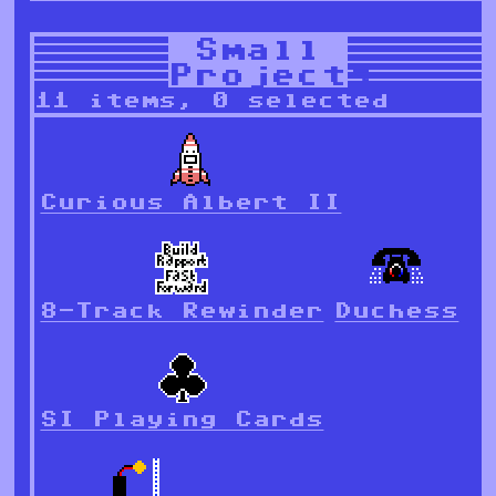
Small
Projects
11 items, 0 selected
Curious Albert II
8-Track Rewinder
Duchess
SI Playing Cards