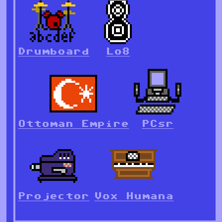
Drumboard
Lo8
Ottoman Empire
PCsr
Projector
Vox Humana