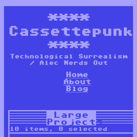
****
Cassettepunk
****
Technological Surrealism
/ Alec Nerds Out
Home
About
Blog
Large
Projects
10 items, 0 selected