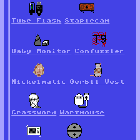
Tube Flash
Staplecam
Baby Monitor
Confuzzler
Nickelmatic
Gerbil Vest
Crassword
Wartmouse