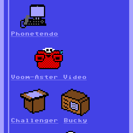
Phonetendo
Voom-Aster Video
Challenger
Bucky