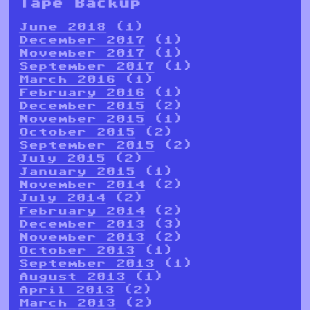
Tape Backup
June 2018
(1)
December 2017
(1)
November 2017
(1)
September 2017
(1)
March 2016
(1)
February 2016
(1)
December 2015
(2)
November 2015
(1)
October 2015
(2)
September 2015
(2)
July 2015
(2)
January 2015
(1)
November 2014
(2)
July 2014
(2)
February 2014
(2)
December 2013
(3)
November 2013
(2)
October 2013
(1)
September 2013
(1)
August 2013
(1)
April 2013
(2)
March 2013
(2)