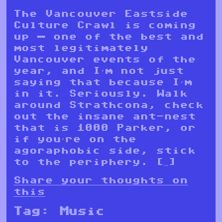
The Vancouver Eastside
Culture Crawl is coming
up — one of the best and
most legitimately
Vancouver events of the
year, and I’m not just
saying that because I’m
in it. Seriously. Walk
around Strathcona, check
out the insane ant-nest
that is 1000 Parker, or
if you’re on the
agoraphobic side, stick
to the periphery. […]
Share your thoughts on
this
Tag:
Music