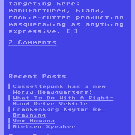
targeting here:
manufactured, bland,
cookie-cutter production
masquerading as anything
expressive. […]
2 Comments
Recent Posts
Cassettepunk has a new
World Headquarters!
What To Do With A Right-
Hand Drive Vehicle
Frankenkorg Keytar Re-
Braining
Vox Humana
Nielsen Speaker