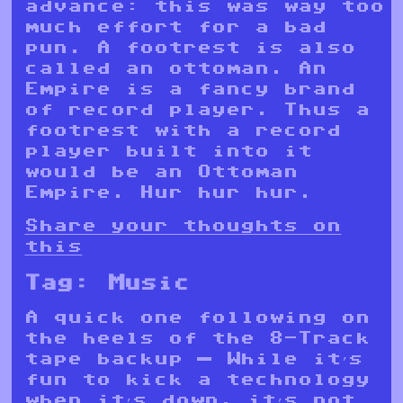
advance: this was way too
much effort for a bad
pun. A footrest is also
called an ottoman. An
Empire is a fancy brand
of record player. Thus a
footrest with a record
player built into it
would be an Ottoman
Empire. Hur hur hur.
Share your thoughts on
this
Tag:
Music
A quick one following on
the heels of the 8-Track
tape backup — While it’s
fun to kick a technology
when it’s down, it’s not