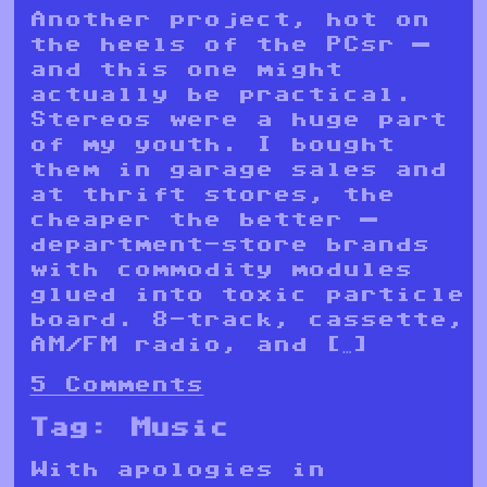
Another project, hot on
the heels of the PCsr —
and this one might
actually be practical.
Stereos were a huge part
of my youth. I bought
them in garage sales and
at thrift stores, the
cheaper the better —
department-store brands
with commodity modules
glued into toxic particle
board. 8-track, cassette,
AM/FM radio, and […]
5 Comments
Tag:
Music
With apologies in