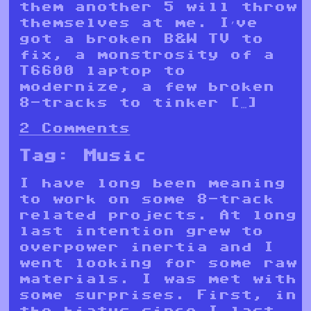
them another 5 will throw
themselves at me. I’ve
got a broken B&W TV to
fix, a monstrosity of a
T6600 laptop to
modernize, a few broken
8-tracks to tinker […]
2 Comments
Tag:
Music
I have long been meaning
to work on some 8-track
related projects. At long
last intention grew to
overpower inertia and I
went looking for some raw
materials. I was met with
some surprises. First, in
the hiatus since I last