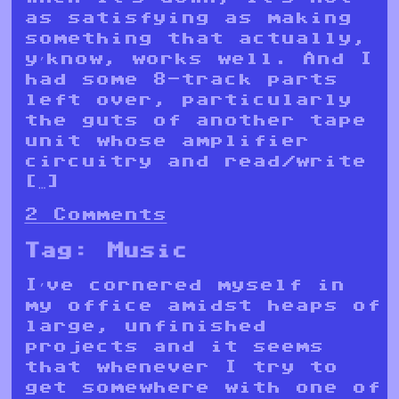
as satisfying as making
something that actually,
y’know, works well. And I
had some 8-track parts
left over, particularly
the guts of another tape
unit whose amplifier
circuitry and read/write
[…]
2 Comments
Tag:
Music
I’ve cornered myself in
my office amidst heaps of
large, unfinished
projects and it seems
that whenever I try to
get somewhere with one of