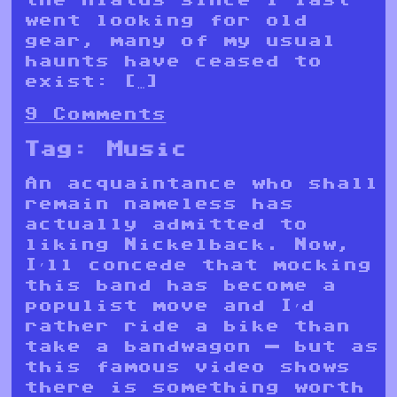
went looking for old
gear, many of my usual
haunts have ceased to
exist: […]
9 Comments
Tag:
Music
An acquaintance who shall
remain nameless has
actually admitted to
liking Nickelback. Now,
I’ll concede that mocking
this band has become a
populist move and I’d
rather ride a bike than
take a bandwagon — but as
this famous video shows
there is something worth