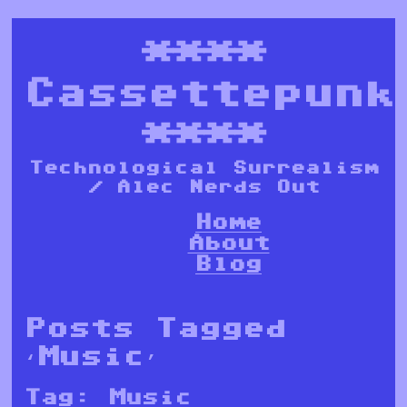
****
Cassettepunk
****
Technological Surrealism
/ Alec Nerds Out
Home
About
Blog
Posts Tagged
‘Music’
Tag:
Music