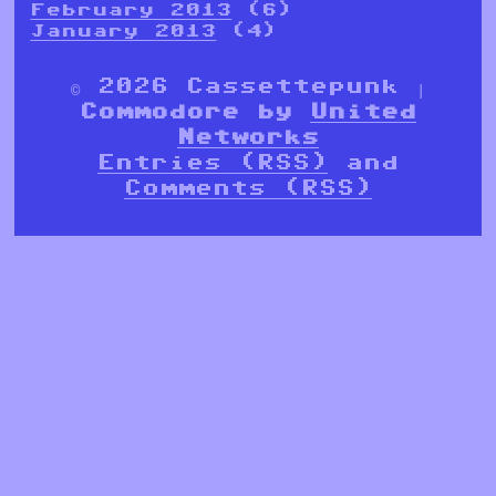
February 2013
(6)
January 2013
(4)
© 2026 Cassettepunk |
Commodore by
United
Networks
Entries (RSS)
and
Comments (RSS)