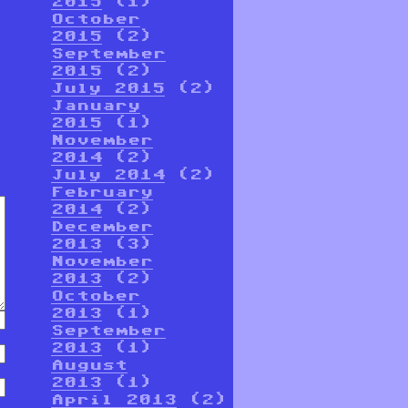
2015
(1)
October
2015
(2)
September
2015
(2)
July 2015
(2)
January
2015
(1)
November
2014
(2)
July 2014
(2)
February
2014
(2)
December
2013
(3)
November
2013
(2)
October
2013
(1)
September
2013
(1)
August
2013
(1)
April 2013
(2)