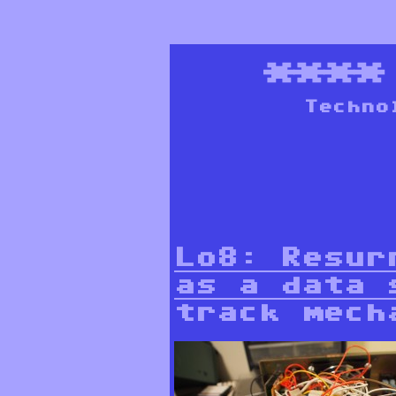
***
Techno
Lo8: Resur
as a data 
track mech