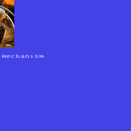
 mechanism