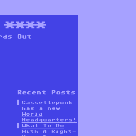
****
rds Out
Recent Posts
Cassettepunk
has a new
World
Headquarters!
What To Do
With A Right-