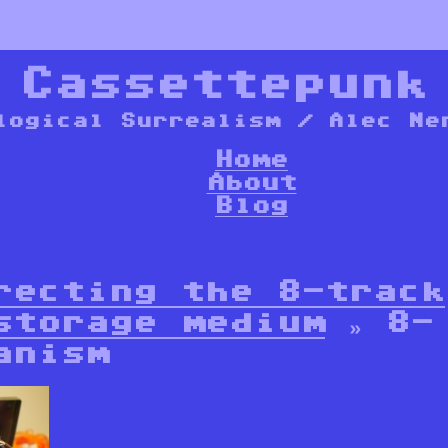
*
Cassettepunk
logical Surrealism / Alec Ne
Home
About
Blog
recting the 8-track
storage medium
» 8-
anism