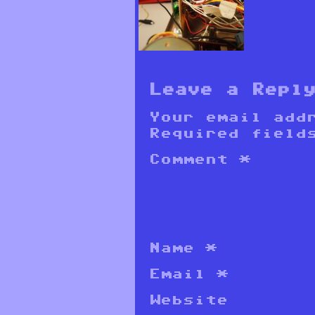
Leave a Repl
Your email add
Required field
Comment
*
Name
*
Email
*
Website