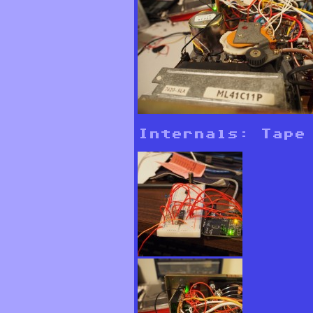
Internals: Tape