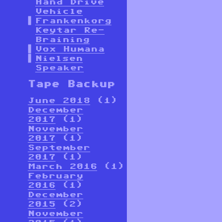
Hand Drive
Vehicle
Frankenkorg
Keytar Re-
Braining
Vox Humana
Nielsen
Speaker
Tape Backup
June 2018
(1)
December
2017
(1)
November
2017
(1)
September
2017
(1)
March 2016
(1)
February
2016
(1)
December
2015
(2)
November