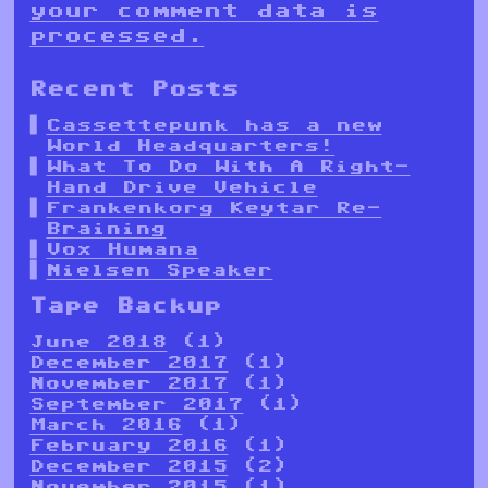
your comment data is
processed.
Recent Posts
Cassettepunk has a new
World Headquarters!
What To Do With A Right-
Hand Drive Vehicle
Frankenkorg Keytar Re-
Braining
Vox Humana
Nielsen Speaker
Tape Backup
June 2018
(1)
December 2017
(1)
November 2017
(1)
September 2017
(1)
March 2016
(1)
February 2016
(1)
December 2015
(2)
November 2015
(1)