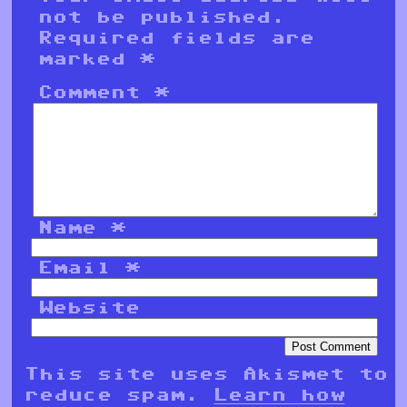
not be published.
Required fields are
marked
*
Comment
*
Name
*
Email
*
Website
This site uses Akismet to
reduce spam.
Learn how