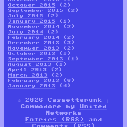
October 2015
(2)
September 2015
(2)
July 2015
(2)
January 2015
(1)
November 2014
(2)
July 2014
(2)
February 2014
(2)
December 2013
(3)
November 2013
(2)
October 2013
(1)
September 2013
(1)
August 2013
(1)
April 2013
(2)
March 2013
(2)
February 2013
(6)
January 2013
(4)
© 2026 Cassettepunk |
Commodore by
United
Networks
Entries (RSS)
and
Comments (RSS)