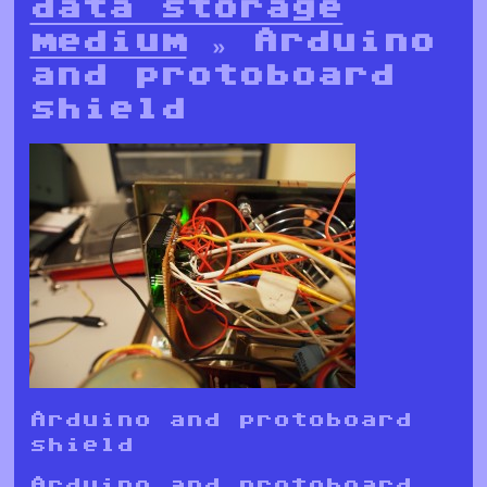
data storage
medium
» Arduino
and protoboard
shield
Arduino and protoboard
shield
Arduino and protoboard