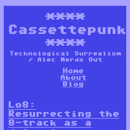
****
Cassettepunk
****
Technological Surrealism
/ Alec Nerds Out
Home
About
Blog
Lo8:
Resurrecting the
8-track as a