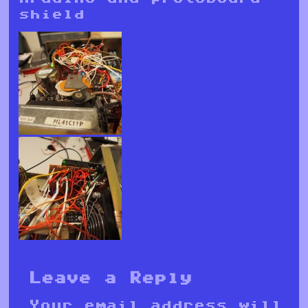
shield
Leave a Reply
Your email address will