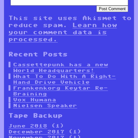
This site uses Akismet to
reduce spam.
Learn how
your comment data is
processed.
Recent Posts
Cassettepunk has a new
World Headquarters!
What To Do With A Right-
Hand Drive Vehicle
Frankenkorg Keytar Re-
Braining
Vox Humana
Nielsen Speaker
Tape Backup
June 2018
(1)
December 2017
(1)
November 2017
(1)