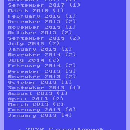
September 2017
(1)
March 2016
(1)
February 2016
(1)
December 2015
(2)
November 2015
(1)
October 2015
(2)
September 2015
(2)
July 2015
(2)
January 2015
(1)
November 2014
(2)
July 2014
(2)
February 2014
(2)
December 2013
(3)
November 2013
(2)
October 2013
(1)
September 2013
(1)
August 2013
(1)
April 2013
(2)
March 2013
(2)
February 2013
(6)
January 2013
(4)
© 2026 Cassettepunk |