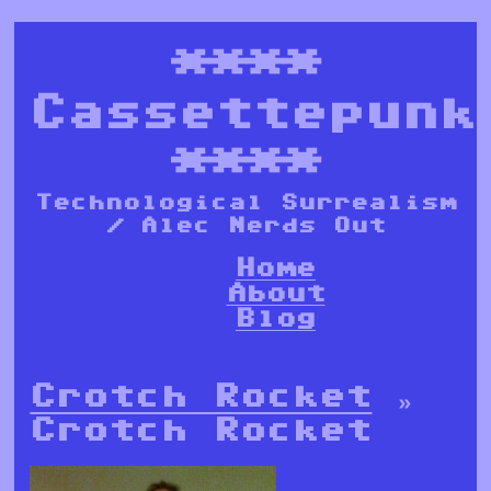
****
Cassettepunk
****
Technological Surrealism
/ Alec Nerds Out
Home
About
Blog
Crotch Rocket
»
Crotch Rocket