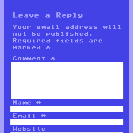
Leave a Reply
Your email address will
not be published.
Required fields are
marked
*
Comment
*
Name
*
Email
*
Website