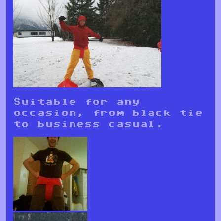
Suitable for any
occasion, from black tie
to business casual.