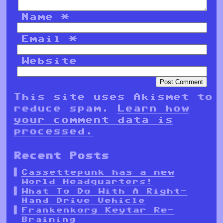
Name
*
Email
*
Website
This site uses Akismet to
reduce spam.
Learn how
your comment data is
processed.
Recent Posts
Cassettepunk has a new
World Headquarters!
What To Do With A Right-
Hand Drive Vehicle
Frankenkorg Keytar Re-
Braining