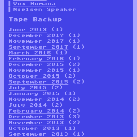
Vox Humana
Nielsen Speaker
Tape Backup
June 2018
(1)
December 2017
(1)
November 2017
(1)
September 2017
(1)
March 2016
(1)
February 2016
(1)
December 2015
(2)
November 2015
(1)
October 2015
(2)
September 2015
(2)
July 2015
(2)
January 2015
(1)
November 2014
(2)
July 2014
(2)
February 2014
(2)
December 2013
(3)
November 2013
(2)
October 2013
(1)
September 2013
(1)