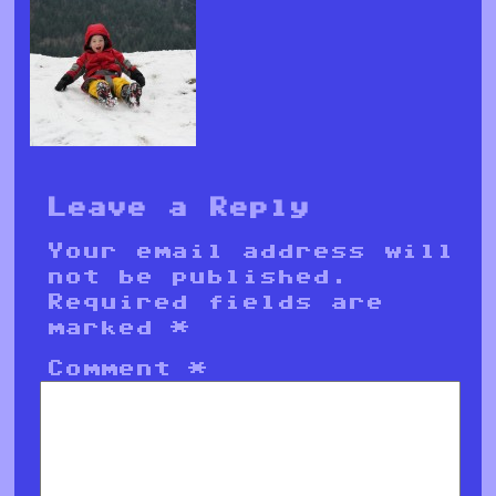
Leave a Reply
Your email address will
not be published.
Required fields are
marked
*
Comment
*