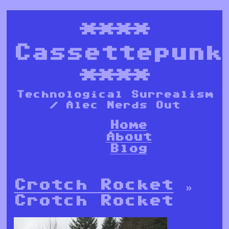
****
Cassettepunk
****
Technological Surrealism
/ Alec Nerds Out
Home
About
Blog
Crotch Rocket
»
Crotch Rocket