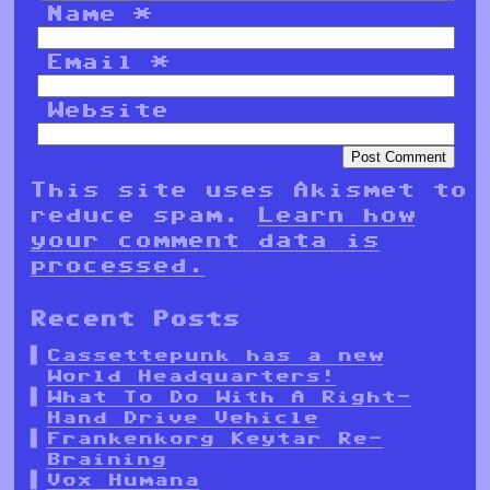
Name
*
Email
*
Website
This site uses Akismet to
reduce spam.
Learn how
your comment data is
processed.
Recent Posts
Cassettepunk has a new
World Headquarters!
What To Do With A Right-
Hand Drive Vehicle
Frankenkorg Keytar Re-
Braining
Vox Humana