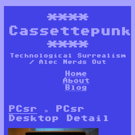
****
Cassettepunk
****
Technological Surrealism
/ Alec Nerds Out
Home
About
Blog
PCsr
» PCsr
Desktop Detail