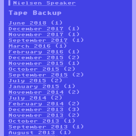
Nielsen Speaker
Tape Backup
June 2018
(1)
December 2017
(1)
November 2017
(1)
September 2017
(1)
March 2016
(1)
February 2016
(1)
December 2015
(2)
November 2015
(1)
October 2015
(2)
September 2015
(2)
July 2015
(2)
January 2015
(1)
November 2014
(2)
July 2014
(2)
February 2014
(2)
December 2013
(3)
November 2013
(2)
October 2013
(1)
September 2013
(1)
August 2013
(1)