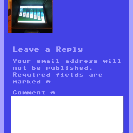
Leave a Reply
Your email address will
not be published.
Required fields are
marked
*
Comment
*