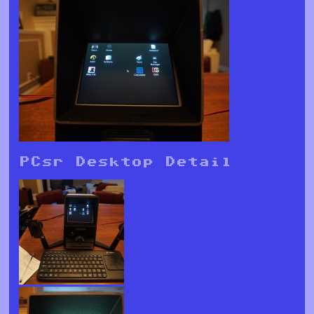
PCsr Desktop Detail