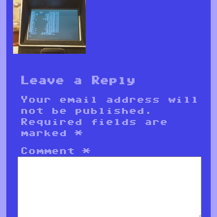
Leave a Reply
Your email address will
not be published.
Required fields are
marked
*
Comment
*