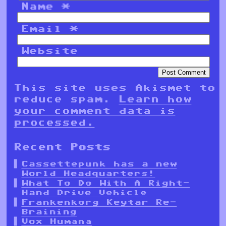
Name
*
Email
*
Website
This site uses Akismet to
reduce spam.
Learn how
your comment data is
processed.
Recent Posts
Cassettepunk has a new
World Headquarters!
What To Do With A Right-
Hand Drive Vehicle
Frankenkorg Keytar Re-
Braining
Vox Humana