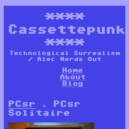
****
Cassettepunk
****
Technological Surrealism
/ Alec Nerds Out
Home
About
Blog
PCsr
» PCsr
Solitaire