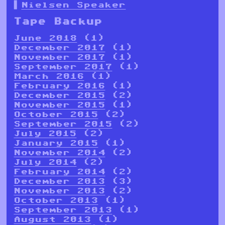
Nielsen Speaker
Tape Backup
June 2018
(1)
December 2017
(1)
November 2017
(1)
September 2017
(1)
March 2016
(1)
February 2016
(1)
December 2015
(2)
November 2015
(1)
October 2015
(2)
September 2015
(2)
July 2015
(2)
January 2015
(1)
November 2014
(2)
July 2014
(2)
February 2014
(2)
December 2013
(3)
November 2013
(2)
October 2013
(1)
September 2013
(1)
August 2013
(1)