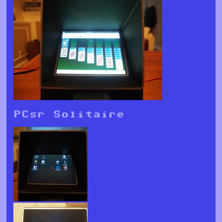
PCsr Solitaire